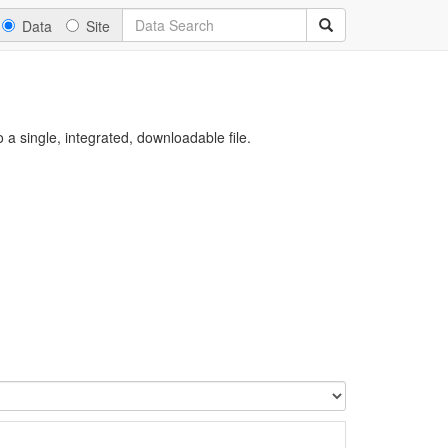
Data
Site
a single, integrated, downloadable file.