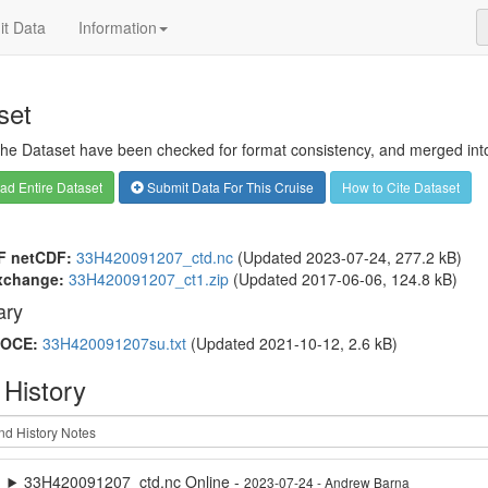
t Data
Information
set
 the Dataset have been checked for format consistency, and merged into 
d Entire Dataset
Submit Data For This Cruise
How to Cite Dataset
F netCDF:
33H420091207_ctd.nc
(Updated 2023-07-24, 277.2 kB)
xchange:
33H420091207_ct1.zip
(Updated 2017-06-06, 124.8 kB)
ry
OCE:
33H420091207su.txt
(Updated 2021-10-12, 2.6 kB)
 History
33H420091207_ctd.nc Online -
2023-07-24 - Andrew Barna