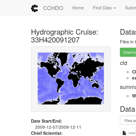
CCHDO
Home
Find Data
Submi
Hydrographic Cruise:
Data
33H420091207
Files in
Downloa
ctd
C
e
summa
W
Data
Date Start/End:
2009-12-07/2009-12-11
Chief Scientist: