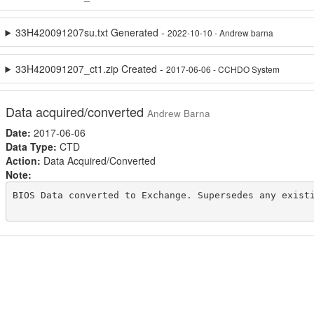
33H420091207su.txt Generated -
2022-10-10 - Andrew barna
33H420091207_ct1.zip Created -
2017-06-06 - CCHDO System
Data acquired/converted
Andrew Barna
Date:
2017-06-06
Data Type:
CTD
Action:
Data Acquired/Converted
Note:
BIOS Data converted to Exchange. Supersedes any existi