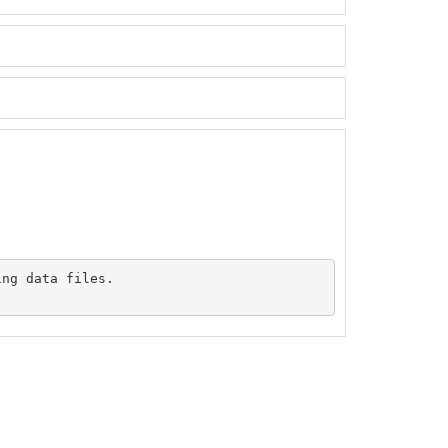
ng data files.
