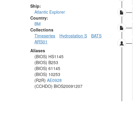
Ship:
Atlantic Explorer
Country:
BM
Collections
Timeseries
Hydrostation S
BATS
ARS01
Aliases
(BIOS) HS1145
(BIOS) B253
(BIOS) 61145
(BIOS) 10253
(R2R)
AE0928
(CCHDO) BIOS20091207