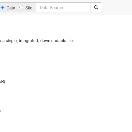
Data
Site
a single, integrated, downloadable file.
kB)
)