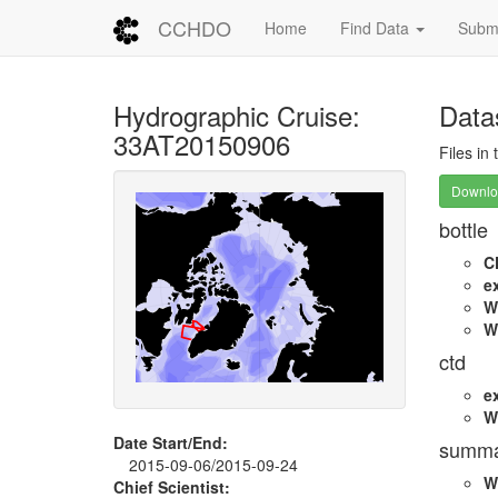
CCHDO
Home
Find Data
Submi
Hydrographic Cruise:
Data
33AT20150906
Files in
Downloa
bottle
C
e
W
W
ctd
e
W
Date Start/End:
summa
2015-09-06/2015-09-24
W
Chief Scientist: