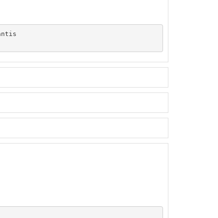
ntis
