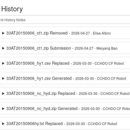
 History
33AT20150906_ct1.zip Removed -
2026-04-27 - Elisa Aitoro
33AT20150906_ct1.zip Submission -
2026-04-27 - Weiyang Bao
33AT20150906_hy1.csv Replaced -
2026-03-30 - CCHDO CF Robot
33AT20150906_hy1.csv Generated -
2026-03-30 - CCHDO CF Robot
33AT20150906_nc_hyd.zip Replaced -
2026-03-30 - CCHDO CF Robot
33AT20150906_nc_hyd.zip Generated -
2026-03-30 - CCHDO CF Robo
33AT20150906hy.txt Replaced -
2026-03-30 - CCHDO CF Robot