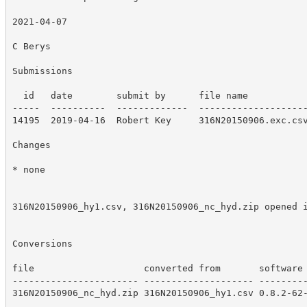
2021-04-07

C Berys

Submissions

  id   date        submit by      file name

-----  ----------  -------------  --------------------
14195  2019-04-16  Robert Key     316N20150906.exc.csv
Changes

* none

316N20150906_hy1.csv, 316N20150906_nc_hyd.zip opened i
Conversions

file                    converted from       software 
----------------------- -------------------- ---------
316N20150906_nc_hyd.zip 316N20150906_hy1.csv 0.8.2-62-