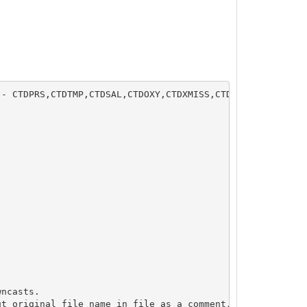
- CTDPRS,CTDTMP,CTDSAL,CTDOXY,CTDXMISS,CTDCPAR,CTDPAR,CT
ncasts.

t original file name in file as a comment.
