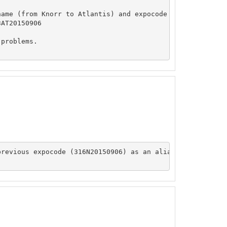
ame (from Knorr to Atlantis) and expocode (from 316N2015
AT20150906

problems.

revious expocode (316N20150906) as an alias
