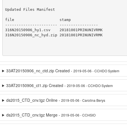
Updated Files Manifest

file                    stamp    

----------------------- -----------------

316N20150906_hy1.csv    20181001PRINUNIVRMK

316N20150906_nc_hyd.zip 20181001PRINUNIVRMK

33AT20150906_nc_ctd.zip Created -
2019-05-06 - CCHDO System
33AT20150906_ct1.zip Created -
2019-05-06 - CCHDO System
ds2015_CTD_cnv.tgz Online -
2019-05-06 - Carolina Berys
ds2015_CTD_cnv.tgz Merge -
2019-05-06 - CCHSIO