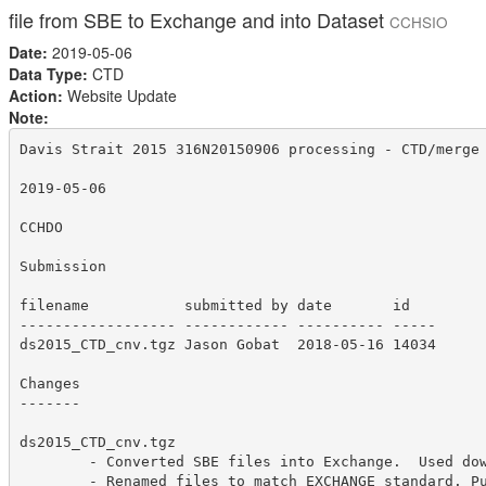
file from SBE to Exchange and into Dataset
CCHSIO
Date:
2019-05-06
Data Type:
CTD
Action:
Website Update
Note:
Davis Strait 2015 316N20150906 processing - CTD/merge 
2019-05-06

CCHDO

Submission

filename           submitted by date       id  

------------------ ------------ ---------- -----

ds2015_CTD_cnv.tgz Jason Gobat  2018-05-16 14034 

Changes

-------

ds2015_CTD_cnv.tgz

        - Converted SBE files into Exchange.  Used dow
        - Renamed files to match EXCHANGE standard. Pu