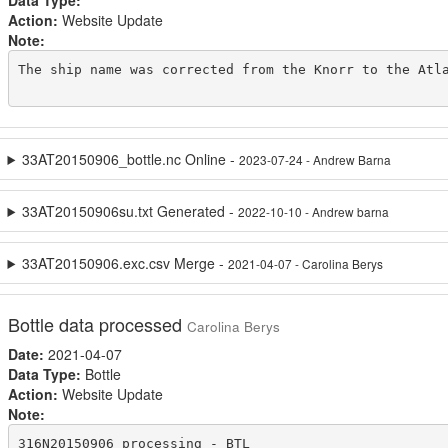
Data Type:
Action:
Website Update
Note:
The ship name was corrected from the Knorr to the Atla
33AT20150906_bottle.nc Online -
2023-07-24 - Andrew Barna
33AT20150906su.txt Generated -
2022-10-10 - Andrew barna
33AT20150906.exc.csv Merge -
2021-04-07 - Carolina Berys
Bottle data processed
Carolina Berys
Date:
2021-04-07
Data Type:
Bottle
Action:
Website Update
Note:
316N20150906 processing - BTL
