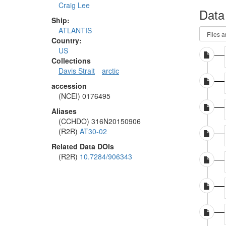
Craig Lee
Data
Ship:
ATLANTIS
Country:
US
Collections
Davis Strait
arctic
accession
(NCEI) 0176495
Aliases
(CCHDO) 316N20150906
(R2R)
AT30-02
Related Data DOIs
(R2R)
10.7284/906343