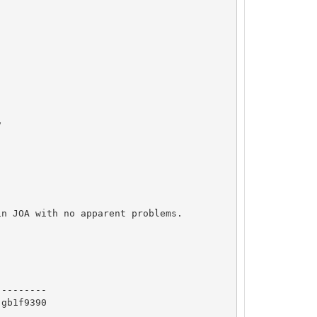




n JOA with no apparent problems.

   

--------

gb1f9390
