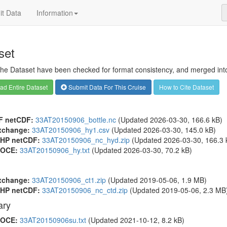
t Data
Information
set
 the Dataset have been checked for format consistency, and merged into 
d Entire Dataset
Submit Data For This Cruise
How to Cite Dataset
F netCDF:
33AT20150906_bottle.nc
(Updated 2026-03-30, 166.6 kB)
xchange:
33AT20150906_hy1.csv
(Updated 2026-03-30, 145.0 kB)
HP netCDF:
33AT20150906_nc_hyd.zip
(Updated 2026-03-30, 166.3 
OCE:
33AT20150906_hy.txt
(Updated 2026-03-30, 70.2 kB)
xchange:
33AT20150906_ct1.zip
(Updated 2019-05-06, 1.9 MB)
HP netCDF:
33AT20150906_nc_ctd.zip
(Updated 2019-05-06, 2.3 MB
ry
OCE:
33AT20150906su.txt
(Updated 2021-10-12, 8.2 kB)