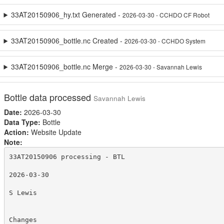
33AT20150906_hy.txt Generated -
2026-03-30 - CCHDO CF Robot
33AT20150906_bottle.nc Created -
2026-03-30 - CCHDO System
33AT20150906_bottle.nc Merge -
2026-03-30 - Savannah Lewis
Bottle data processed
Savannah Lewis
Date:
2026-03-30
Data Type:
Bottle
Action:
Website Update
Note:
33AT20150906 processing - BTL

2026-03-30

S Lewis

Changes
