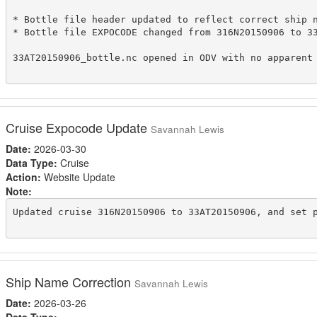
* Bottle file header updated to reflect correct ship n
* Bottle file EXPOCODE changed from 316N20150906 to 33
33AT20150906_bottle.nc opened in ODV with no apparent 
Cruise Expocode Update
Savannah Lewis
Date:
2026-03-30
Data Type:
Cruise
Action:
Website Update
Note:
Updated cruise 316N20150906 to 33AT20150906, and set p
Ship Name Correction
Savannah Lewis
Date:
2026-03-26