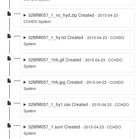
32MW057_1_nc_hyd.zip Created -
2015-04-23 -
CCHDO System
32MW057_1_hy.txt Created -
2015-04-23 - CCHDO
System
32MW057_1trk.gif Created -
2015-04-23 - CCHDO
System
32MW057_1trk.jpg Created -
2015-04-23 - CCHDO
System
32MW057_1_hy1.csv Created -
2015-04-23 - CCHDO
System
32MW057_1.sum Created -
2015-04-23 - CCHDO
System