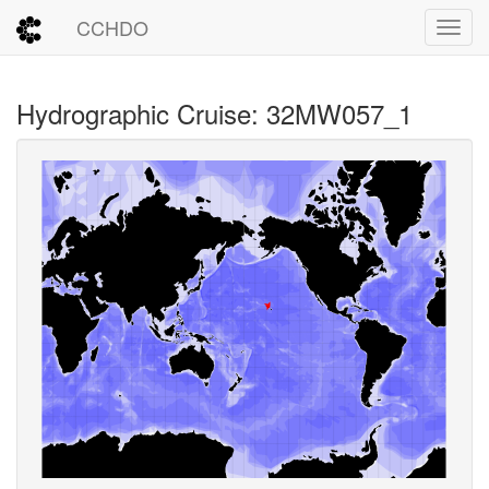
CCHDO
Toggl
Hydrographic Cruise: 32MW057_1