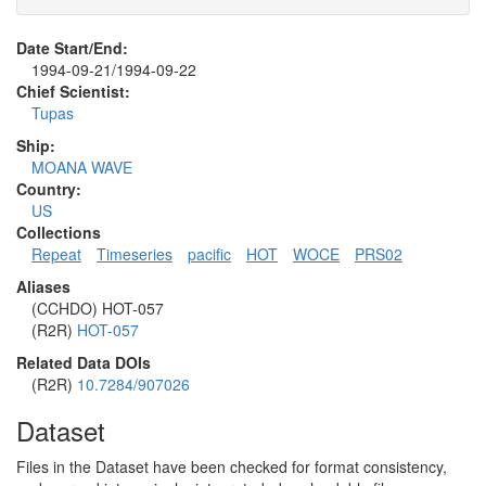
Date Start/End:
1994-09-21/1994-09-22
Chief Scientist:
Tupas
Ship:
MOANA WAVE
Country:
US
Collections
Repeat
Timeseries
pacific
HOT
WOCE
PRS02
Aliases
(CCHDO) HOT-057
(R2R)
HOT-057
Related Data DOIs
(R2R)
10.7284/907026
Dataset
Files in the Dataset have been checked for format consistency,