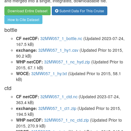
and merged into a single, integrated, downloadable file.
Download Entire Dataset
Submit Data For This Cruise
How to Cite Dataset
bottle
CF netCDF:
32MW057_1_bottle.nc
(Updated 2023-07-24,
167.5 kB)
exchange:
32MW057_1_hy1.csv
(Updated
Prior to 2015
,
90.2 kB)
WHP netCDF:
32MW057_1_nc_hyd.zip
(Updated
Prior to
2015
, 67.1 kB)
WOCE:
32MW057_1_hy.txt
(Updated
Prior to 2015
, 58.1
kB)
ctd
CF netCDF:
32MW057_1_ctd.nc
(Updated 2023-07-24,
363.4 kB)
exchange:
32MW057_1_ct1.zip
(Updated
Prior to 2015
,
194.5 kB)
WHP netCDF:
32MW057_1_nc_ctd.zip
(Updated
Prior to
2015
, 270.9 kB)