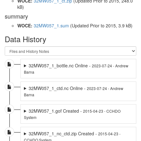
WOCE:
32MW057_1_ct.zip
(Updated
Prior to 2015
, 248.0
kB)
summary
WOCE:
32MW057_1.sum
(Updated
Prior to 2015
, 3.9 kB)
Data History
32MW057_1_bottle.nc Online -
2023-07-24 - Andrew
Barna
32MW057_1_ctd.nc Online -
2023-07-24 - Andrew
Barna
32MW057_1.gof Created -
2015-04-23 - CCHDO
System
32MW057_1_nc_ctd.zip Created -
2015-04-23 -
CCHDO System