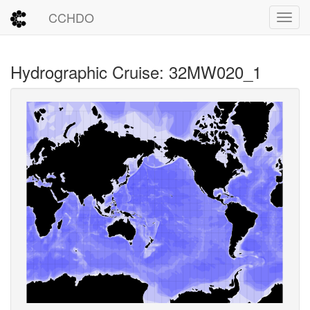
CCHDO
Toggl
Hydrographic Cruise: 32MW020_1