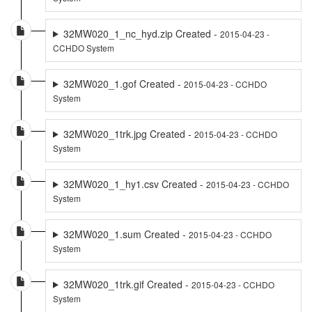
32MW020_1_nc_hyd.zip Created -
2015-04-23 -
CCHDO System
32MW020_1.gof Created -
2015-04-23 - CCHDO
System
32MW020_1trk.jpg Created -
2015-04-23 - CCHDO
System
32MW020_1_hy1.csv Created -
2015-04-23 - CCHDO
System
32MW020_1.sum Created -
2015-04-23 - CCHDO
System
32MW020_1trk.gif Created -
2015-04-23 - CCHDO
System