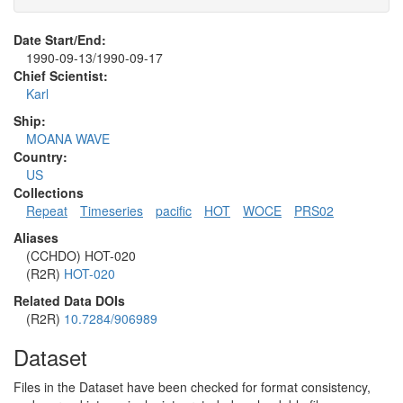
Date Start/End:
1990-09-13/1990-09-17
Chief Scientist:
Karl
Ship:
MOANA WAVE
Country:
US
Collections
Repeat
Timeseries
pacific
HOT
WOCE
PRS02
Aliases
(CCHDO) HOT-020
(R2R)
HOT-020
Related Data DOIs
(R2R)
10.7284/906989
Dataset
Files in the Dataset have been checked for format consistency,