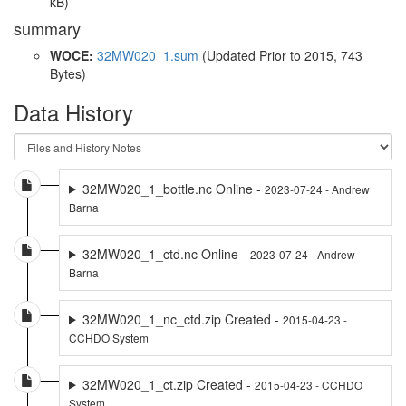
kB)
summary
WOCE:
32MW020_1.sum
(Updated
Prior to 2015
, 743
Bytes)
Data History
32MW020_1_bottle.nc Online -
2023-07-24 - Andrew
Barna
32MW020_1_ctd.nc Online -
2023-07-24 - Andrew
Barna
32MW020_1_nc_ctd.zip Created -
2015-04-23 -
CCHDO System
32MW020_1_ct.zip Created -
2015-04-23 - CCHDO
System