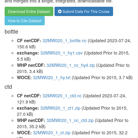
and merged into a single, integrated, downloadable file.
Download Entire Dataset
Submit Data For This Cruise
How to Cite Dataset
bottle
CF netCDF:
32MW020_1_bottle.nc
(Updated 2023-07-24,
150.6 kB)
exchange:
32MW020_1_hy1.csv
(Updated
Prior to 2015
,
5.5 kB)
WHP netCDF:
32MW020_1_nc_hyd.zip
(Updated
Prior to
2015
, 3.4 kB)
WOCE:
32MW020_1_hy.txt
(Updated
Prior to 2015
, 3.7 kB)
ctd
CF netCDF:
32MW020_1_ctd.nc
(Updated 2023-07-24,
121.9 kB)
exchange:
32MW020_1_ct1.zip
(Updated
Prior to 2015
,
27.0 kB)
WHP netCDF:
32MW020_1_nc_ctd.zip
(Updated
Prior to
2015
, 35.2 kB)
WOCE:
32MW020_1_ct.zip
(Updated
Prior to 2015
, 32.2