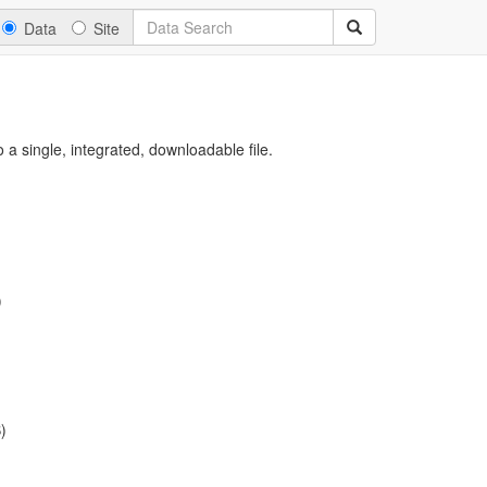
Data
Site
a single, integrated, downloadable file.
)
)