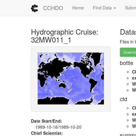
CCHDO
Home
Find Data
Submi
Hydrographic Cruise:
Data
32MW011_1
Files in
Downloa
bottle
C
e
W
W
ctd
C
e
W
Date Start/End:
W
1989-10-16/1989-10-20
Chief Scientist:
summa