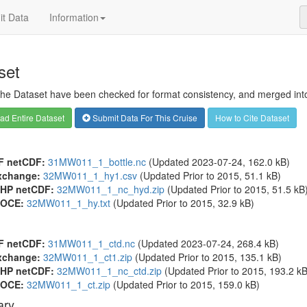
t Data
Information
set
 the Dataset have been checked for format consistency, and merged into 
d Entire Dataset
Submit Data For This Cruise
How to Cite Dataset
F netCDF:
31MW011_1_bottle.nc
(Updated 2023-07-24, 162.0 kB)
xchange:
32MW011_1_hy1.csv
(Updated
Prior to 2015
, 51.1 kB)
HP netCDF:
32MW011_1_nc_hyd.zip
(Updated
Prior to 2015
, 51.5 kB
OCE:
32MW011_1_hy.txt
(Updated
Prior to 2015
, 32.9 kB)
F netCDF:
31MW011_1_ctd.nc
(Updated 2023-07-24, 268.4 kB)
xchange:
32MW011_1_ct1.zip
(Updated
Prior to 2015
, 135.1 kB)
HP netCDF:
32MW011_1_nc_ctd.zip
(Updated
Prior to 2015
, 193.2 kB
OCE:
32MW011_1_ct.zip
(Updated
Prior to 2015
, 159.0 kB)
ry