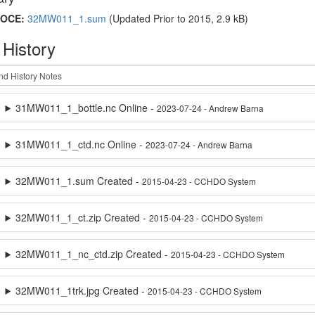
OCE:
32MW011_1.sum
(Updated
Prior to 2015
, 2.9 kB)
 History
31MW011_1_bottle.nc Online -
2023-07-24 - Andrew Barna
31MW011_1_ctd.nc Online -
2023-07-24 - Andrew Barna
32MW011_1.sum Created -
2015-04-23 - CCHDO System
32MW011_1_ct.zip Created -
2015-04-23 - CCHDO System
32MW011_1_nc_ctd.zip Created -
2015-04-23 - CCHDO System
32MW011_1trk.jpg Created -
2015-04-23 - CCHDO System