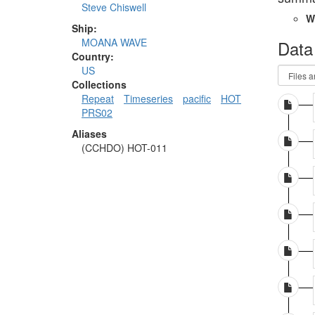
Steve Chiswell
W
Ship:
MOANA WAVE
Data
Country:
US
Collections
Repeat
Timeseries
pacific
HOT
PRS02
Aliases
(CCHDO) HOT-011