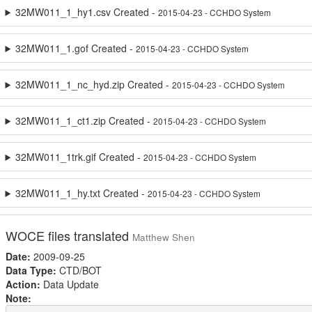
32MW011_1_hy1.csv Created -
2015-04-23 - CCHDO System
32MW011_1.gof Created -
2015-04-23 - CCHDO System
32MW011_1_nc_hyd.zip Created -
2015-04-23 - CCHDO System
32MW011_1_ct1.zip Created -
2015-04-23 - CCHDO System
32MW011_1trk.gif Created -
2015-04-23 - CCHDO System
32MW011_1_hy.txt Created -
2015-04-23 - CCHDO System
WOCE files translated
Matthew Shen
Date:
2009-09-25
Data Type:
CTD/BOT
Action:
Data Update
Note: