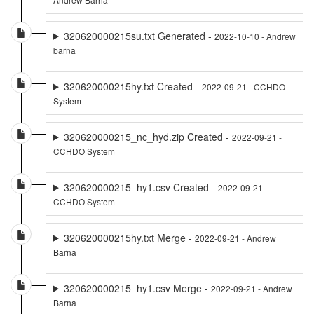
320620000215su.txt Generated -
2022-10-10 - Andrew
barna
320620000215hy.txt Created -
2022-09-21 - CCHDO
System
320620000215_nc_hyd.zip Created -
2022-09-21 -
CCHDO System
320620000215_hy1.csv Created -
2022-09-21 -
CCHDO System
320620000215hy.txt Merge -
2022-09-21 - Andrew
Barna
320620000215_hy1.csv Merge -
2022-09-21 - Andrew
Barna