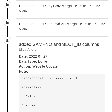
320620000215_hy1.csv Merge -
2022-01-27 - Elisa
Aitoro
320620000215_nc_hyd.zip Merge -
2022-01-27 - Elisa
Aitoro
added SAMPNO and SECT_ID columns
Elisa Aitoro
Date:
2022-01-27
Data Type:
Bottle
Action:
Website Update
Note:
320620000215 processing - BTL

2022-01-27

E Aitoro

Changes
