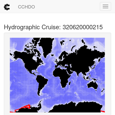
CCHDO
Toggl
Hydrographic Cruise: 320620000215