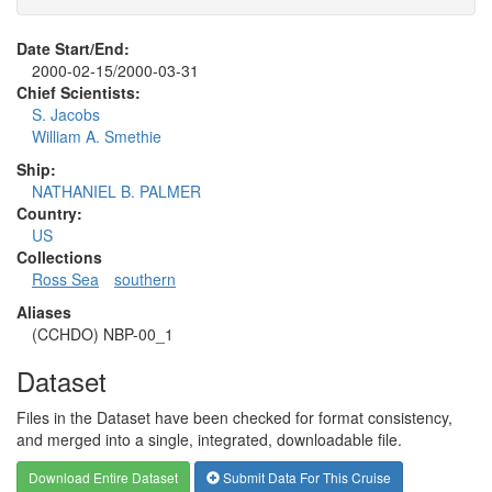
Date Start/End:
2000-02-15/2000-03-31
Chief Scientists:
S. Jacobs
William A. Smethie
Ship:
NATHANIEL B. PALMER
Country:
US
Collections
Ross Sea
southern
Aliases
(CCHDO) NBP-00_1
Dataset
Files in the Dataset have been checked for format consistency,
and merged into a single, integrated, downloadable file.
Download Entire Dataset
Submit Data For This Cruise