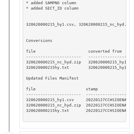
* added SAMPNO column

* added SECT_ID column

320620000215_hy1.csv, 320620000215_nc_hyd.zip
Conversions

file                      converted from     
-----------------------   -------------------
320620000215_nc_hyd.zip   320620000215_hy1.cs
320620000215hy.txt        320620000215_hy1.cs
Updated Files Manifest

file                     stamp

-----------------------  -----------------

320620000215_hy1.csv     20220127CCHSIOENA

320620000215_nc_hyd.zip  20220127CCHSIOENA

320620000215hy.txt       20220127CCHSIOENA
