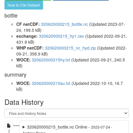
How to Cite Dataset
bottle
CF netCDF:
320620000215_bottle.nc
(Updated 2023-07-
24, 199.5 kB)
exchange:
320620000215_hy1.csv
(Updated 2022-09-21,
431.9 kB)
WHP netCDF:
320620000215_nc_hyd.zip
(Updated 2022-
09-21, 358.9 kB)
WOCE:
320620000215hy.txt
(Updated 2022-09-21, 240.5
kB)
summary
WOCE:
320620000215su.txt
(Updated 2022-10-10, 16.7
kB)
Data History
320620000215_bottle.nc Online -
2023-07-24 -
Andrew Barna