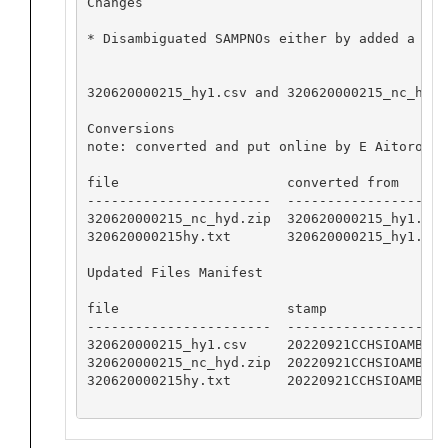
Changes

* Disambiguated SAMPNOs either by added a seq
320620000215_hy1.csv and 320620000215_nc_hyd.
Conversions

note: converted and put online by E Aitoro

file                     converted from       
-----------------------  --------------------
320620000215_nc_hyd.zip  320620000215_hy1.csv
320620000215hy.txt       320620000215_hy1.csv
Updated Files Manifest

file                     stamp

-----------------------  -----------------

320620000215_hy1.csv     20220921CCHSIOAMB

320620000215_nc_hyd.zip  20220921CCHSIOAMB

320620000215hy.txt       20220921CCHSIOAMB
