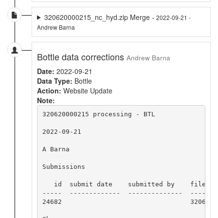
320620000215_nc_hyd.zip Merge -
2022-09-21 -
Andrew Barna
Bottle data corrections
Andrew Barna
Date:
2022-09-21
Data Type:
Bottle
Action:
Website Update
Note:
320620000215 processing - BTL

2022-09-21

A Barna

Submissions

   id  submit date    submitted by    file nam
-----  -------------  --------------  -------
24682                                 3206200