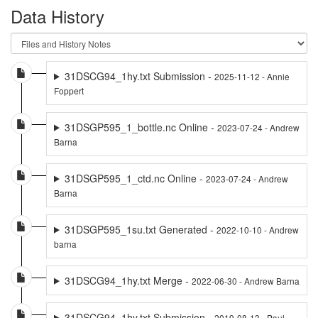
Data History
31DSCG94_1hy.txt Submission -
2025-11-12 - Annie
Foppert
31DSGP595_1_bottle.nc Online -
2023-07-24 - Andrew
Barna
31DSGP595_1_ctd.nc Online -
2023-07-24 - Andrew
Barna
31DSGP595_1su.txt Generated -
2022-10-10 - Andrew
barna
31DSCG94_1hy.txt Merge -
2022-06-30 - Andrew Barna
31DSCG94_1hy.txt Submission -
2019-08-13 - Paul