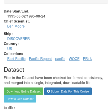
Date Start/End:
1995-08-02/1995-08-24
Chief Scientist:
Ben Moore
Ship:
DISCOVERER
Country:
US
Collections
East Pacific
Pacific Repeat
pacific
WOCE
PR16
Dataset
Files in the Dataset have been checked for format consistency,
and merged into a single, integrated, downloadable file.
Download Entire Dataset
Submit Data For This Cruise
How to Cite Dataset
bottle