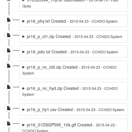
Quay
pr16_phy.txt Created -
2015-04-23 - CCHDO System
pr16_p_ct1.zip Created -
2015-04-23 - CCHDO System
pr16_pdo.txt Created -
2015-04-23 - CCHDO System
pr16_p_nc_ctd.zip Created -
2015-04-23 - CCHDO
System
pr16_p_nc_hyd.zip Created -
2015-04-23 - CCHDO
System
pr16_p_hy1.csv Created -
2015-04-23 - CCHDO System
pr16_31DSGP595_1trk.gif Created -
2015-04-23 -
CCHDO System