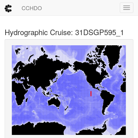
CCHDO
Toggl
Hydrographic Cruise: 31DSGP595_1