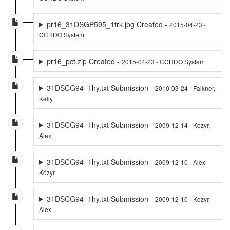
pr16_31DSGP595_1trk.jpg Created -
2015-04-23 -
CCHDO System
pr16_pct.zip Created -
2015-04-23 - CCHDO System
31DSCG94_1hy.txt Submission -
2010-03-24 - Falkner,
Kelly
31DSCG94_1hy.txt Submission -
2009-12-14 - Kozyr,
Alex
31DSCG94_1hy.txt Submission -
2009-12-10 - Alex
Kozyr
31DSCG94_1hy.txt Submission -
2009-12-10 - Kozyr,
Alex