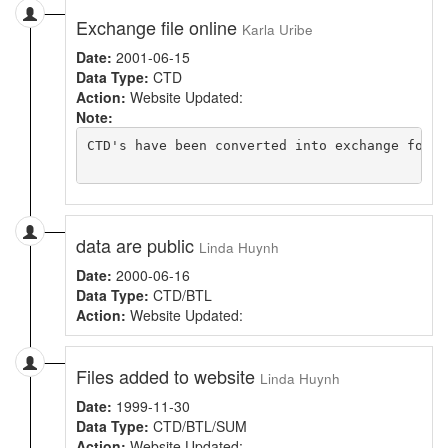
Exchange file online
Karla Uribe
Date:
2001-06-15
Data Type:
CTD
Action:
Website Updated:
Note:
CTD's have been converted into exchange forma
data are public
Linda Huynh
Date:
2000-06-16
Data Type:
CTD/BTL
Action:
Website Updated:
Files added to website
Linda Huynh
Date:
1999-11-30
Data Type:
CTD/BTL/SUM
Action:
Website Updated: