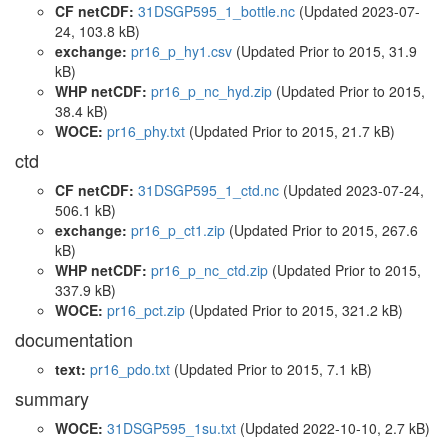
CF netCDF:
31DSGP595_1_bottle.nc
(Updated 2023-07-
24, 103.8 kB)
exchange:
pr16_p_hy1.csv
(Updated
Prior to 2015
, 31.9
kB)
WHP netCDF:
pr16_p_nc_hyd.zip
(Updated
Prior to 2015
,
38.4 kB)
WOCE:
pr16_phy.txt
(Updated
Prior to 2015
, 21.7 kB)
ctd
CF netCDF:
31DSGP595_1_ctd.nc
(Updated 2023-07-24,
506.1 kB)
exchange:
pr16_p_ct1.zip
(Updated
Prior to 2015
, 267.6
kB)
WHP netCDF:
pr16_p_nc_ctd.zip
(Updated
Prior to 2015
,
337.9 kB)
WOCE:
pr16_pct.zip
(Updated
Prior to 2015
, 321.2 kB)
documentation
text:
pr16_pdo.txt
(Updated
Prior to 2015
, 7.1 kB)
summary
WOCE:
31DSGP595_1su.txt
(Updated 2022-10-10, 2.7 kB)