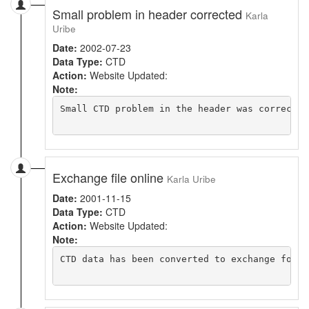
Small problem in header corrected
Karla
Uribe
Date:
2002-07-23
Data Type:
CTD
Action:
Website Updated:
Note:
Small CTD problem in the header was corrected.
Exchange file online
Karla Uribe
Date:
2001-11-15
Data Type:
CTD
Action:
Website Updated:
Note:
CTD data has been converted to exchange forma