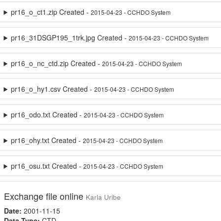
pr16_o_ct1.zip Created -
2015-04-23 - CCHDO System
pr16_31DSGP195_1trk.jpg Created -
2015-04-23 - CCHDO System
pr16_o_nc_ctd.zip Created -
2015-04-23 - CCHDO System
pr16_o_hy1.csv Created -
2015-04-23 - CCHDO System
pr16_odo.txt Created -
2015-04-23 - CCHDO System
pr16_ohy.txt Created -
2015-04-23 - CCHDO System
pr16_osu.txt Created -
2015-04-23 - CCHDO System
Exchange file online
Karla Uribe
Date:
2001-11-15
Data Type:
CTD