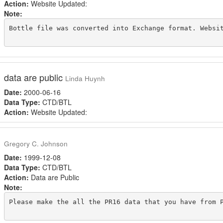
Action:
Website Updated:
Note:
Bottle file was converted into Exchange format. Websit
data are public
Linda Huynh
Date:
2000-06-16
Data Type:
CTD/BTL
Action:
Website Updated:
Gregory C. Johnson
Date:
1999-12-08
Data Type:
CTD/BTL
Action:
Data are Public
Note:
Please make the all the PR16 data that you have from P