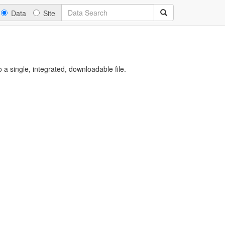
Data
Site
a single, integrated, downloadable file.