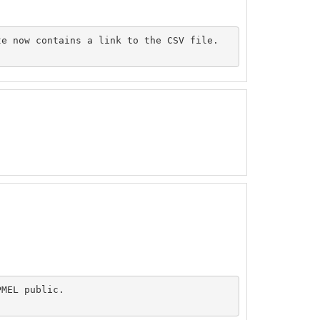
e now contains a link to the CSV file.

MEL public.
