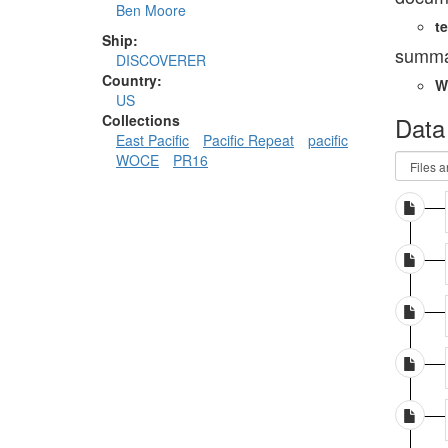
Ben Moore
te
Ship:
summa
DISCOVERER
Country:
W
US
Data
Collections
East Pacific
Pacific Repeat
pacific
WOCE
PR16