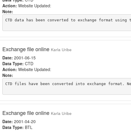
Action:
Website Updated:
Note:
CTD data has been converted to exchange format using t
Exchange file online
Karla Uribe
Date:
2001-06-15
Data Type:
CTD
Action:
Website Updated:
Note:
CTD files have been converted into exchange format. Ne
Exchange file online
Karla Uribe
Date:
2001-04-20
Data Type:
BTL