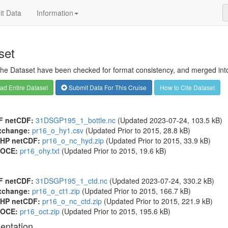
t Data
Information
set
 the Dataset have been checked for format consistency, and merged into 
d Entire Dataset
Submit Data For This Cruise
How to Cite Dataset
F netCDF:
31DSGP195_1_bottle.nc
(Updated 2023-07-24, 103.5 kB)
xchange:
pr16_o_hy1.csv
(Updated
Prior to 2015
, 28.8 kB)
HP netCDF:
pr16_o_nc_hyd.zip
(Updated
Prior to 2015
, 33.9 kB)
OCE:
pr16_ohy.txt
(Updated
Prior to 2015
, 19.6 kB)
F netCDF:
31DSGP195_1_ctd.nc
(Updated 2023-07-24, 330.2 kB)
xchange:
pr16_o_ct1.zip
(Updated
Prior to 2015
, 166.7 kB)
HP netCDF:
pr16_o_nc_ctd.zip
(Updated
Prior to 2015
, 221.9 kB)
OCE:
pr16_oct.zip
(Updated
Prior to 2015
, 195.6 kB)
entation