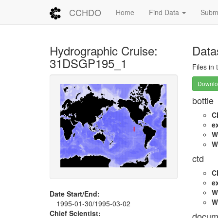
CCHDO
Home
Find Data
Submi
Hydrographic Cruise:
Data
31DSGP195_1
Files in
Downloa
bottle
C
e
W
W
ctd
C
e
W
Date Start/End:
W
1995-01-30/1995-03-02
Chief Scientist:
docum