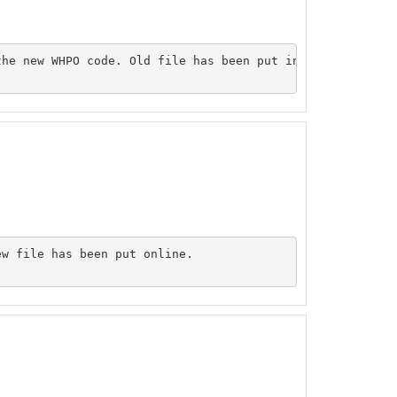
he new WHPO code. Old file has been put inside the origi
w file has been put online.
