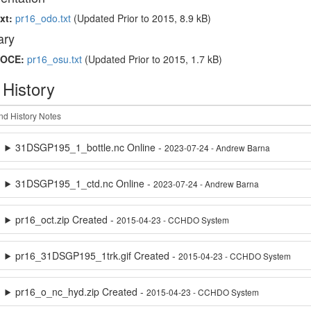
xt:
pr16_odo.txt
(Updated
Prior to 2015
, 8.9 kB)
ry
OCE:
pr16_osu.txt
(Updated
Prior to 2015
, 1.7 kB)
 History
31DSGP195_1_bottle.nc Online -
2023-07-24 - Andrew Barna
31DSGP195_1_ctd.nc Online -
2023-07-24 - Andrew Barna
pr16_oct.zip Created -
2015-04-23 - CCHDO System
pr16_31DSGP195_1trk.gif Created -
2015-04-23 - CCHDO System
pr16_o_nc_hyd.zip Created -
2015-04-23 - CCHDO System