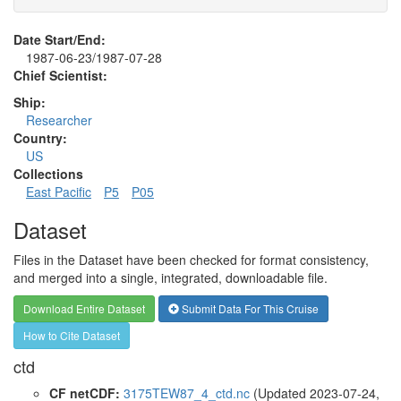
Date Start/End:
1987-06-23/1987-07-28
Chief Scientist:
Ship:
Researcher
Country:
US
Collections
East Pacific
P5
P05
Dataset
Files in the Dataset have been checked for format consistency,
and merged into a single, integrated, downloadable file.
Download Entire Dataset
Submit Data For This Cruise
How to Cite Dataset
ctd
CF netCDF:
3175TEW87_4_ctd.nc
(Updated 2023-07-24,