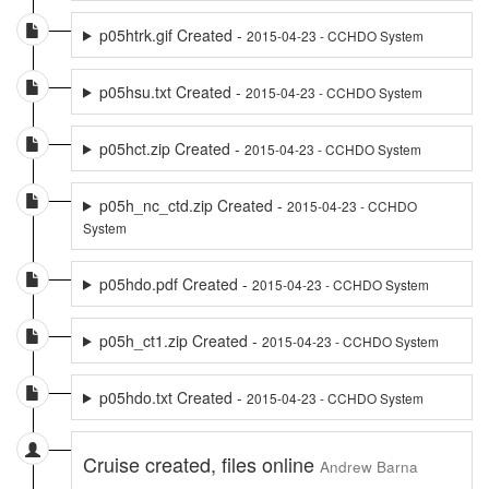
p05htrk.gif Created -
2015-04-23 - CCHDO System
p05hsu.txt Created -
2015-04-23 - CCHDO System
p05hct.zip Created -
2015-04-23 - CCHDO System
p05h_nc_ctd.zip Created -
2015-04-23 - CCHDO
System
p05hdo.pdf Created -
2015-04-23 - CCHDO System
p05h_ct1.zip Created -
2015-04-23 - CCHDO System
p05hdo.txt Created -
2015-04-23 - CCHDO System
Cruise created, files online
Andrew Barna