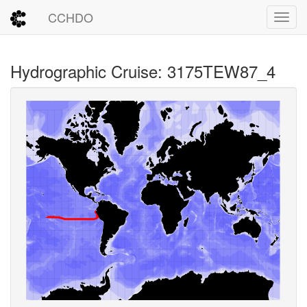
CCHDO
Toggl
Hydrographic Cruise: 3175TEW87_4