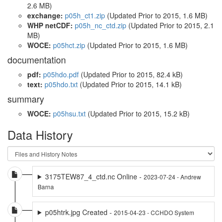
2.6 MB)
exchange:
p05h_ct1.zip
(Updated
Prior to 2015
, 1.6 MB)
WHP netCDF:
p05h_nc_ctd.zip
(Updated
Prior to 2015
, 2.1
MB)
WOCE:
p05hct.zip
(Updated
Prior to 2015
, 1.6 MB)
documentation
pdf:
p05hdo.pdf
(Updated
Prior to 2015
, 82.4 kB)
text:
p05hdo.txt
(Updated
Prior to 2015
, 14.1 kB)
summary
WOCE:
p05hsu.txt
(Updated
Prior to 2015
, 15.2 kB)
Data History
3175TEW87_4_ctd.nc Online -
2023-07-24 - Andrew
Barna
p05htrk.jpg Created -
2015-04-23 - CCHDO System