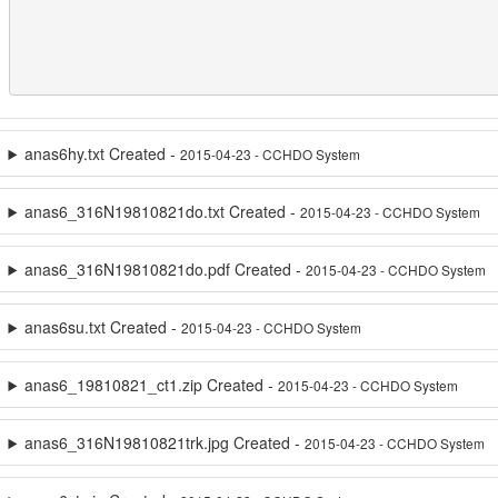
anas6hy.txt Created -
2015-04-23 - CCHDO System
anas6_316N19810821do.txt Created -
2015-04-23 - CCHDO System
anas6_316N19810821do.pdf Created -
2015-04-23 - CCHDO System
anas6su.txt Created -
2015-04-23 - CCHDO System
anas6_19810821_ct1.zip Created -
2015-04-23 - CCHDO System
anas6_316N19810821trk.jpg Created -
2015-04-23 - CCHDO System