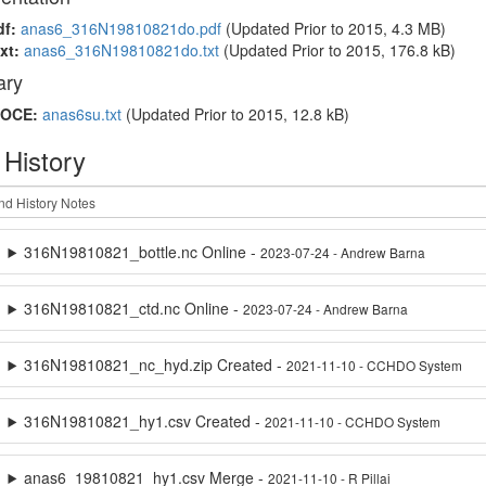
df:
anas6_316N19810821do.pdf
(Updated
Prior to 2015
, 4.3 MB)
xt:
anas6_316N19810821do.txt
(Updated
Prior to 2015
, 176.8 kB)
ry
OCE:
anas6su.txt
(Updated
Prior to 2015
, 12.8 kB)
 History
316N19810821_bottle.nc Online -
2023-07-24 - Andrew Barna
316N19810821_ctd.nc Online -
2023-07-24 - Andrew Barna
316N19810821_nc_hyd.zip Created -
2021-11-10 - CCHDO System
316N19810821_hy1.csv Created -
2021-11-10 - CCHDO System
anas6_19810821_hy1.csv Merge -
2021-11-10 - R Pillai