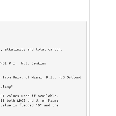
, alkalinity and total carbon.

HOI P.I.: W.J. Jenkins

 from Univ. of Miami; P.I.: H.G Ostlund

pling"

OI values used if available.

If both WHOI and U. of Miami

value is flagged "6" and the
