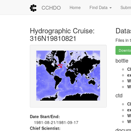
CCHDO
Home
Find Data
Submi
Hydrographic Cruise:
Data
316N19810821
Files in
Downloa
bottle
C
e
W
W
ctd
C
e
W
Date Start/End:
W
1981-08-21/1981-09-17
Chief Scientist:
docum