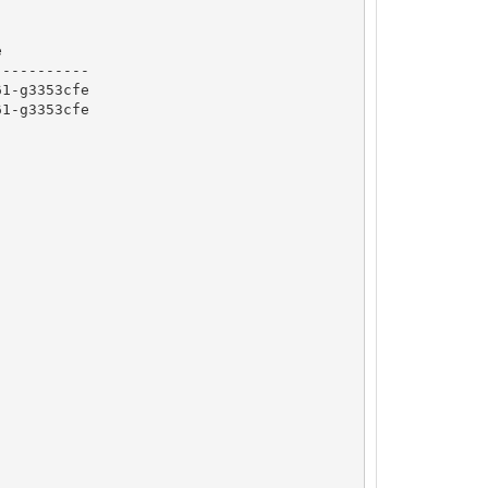


----------

1-g3353cfe

1-g3353cfe
