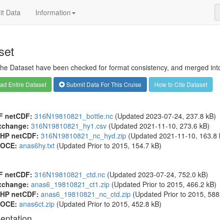
t Data
Information
set
 the Dataset have been checked for format consistency, and merged into 
d Entire Dataset
Submit Data For This Cruise
How to Cite Dataset
F netCDF:
316N19810821_bottle.nc
(Updated 2023-07-24, 237.8 kB)
xchange:
316N19810821_hy1.csv
(Updated 2021-11-10, 273.6 kB)
HP netCDF:
316N19810821_nc_hyd.zip
(Updated 2021-11-10, 163.8 
OCE:
anas6hy.txt
(Updated
Prior to 2015
, 154.7 kB)
F netCDF:
316N19810821_ctd.nc
(Updated 2023-07-24, 752.0 kB)
xchange:
anas6_19810821_ct1.zip
(Updated
Prior to 2015
, 466.2 kB)
HP netCDF:
anas6_19810821_nc_ctd.zip
(Updated
Prior to 2015
, 588
OCE:
anas6ct.zip
(Updated
Prior to 2015
, 452.8 kB)
entation