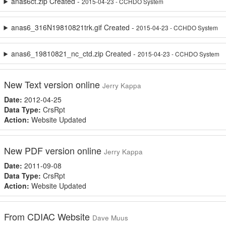
anas6ct.zip Created -
2015-04-23 - CCHDO System
anas6_316N19810821trk.gif Created -
2015-04-23 - CCHDO System
anas6_19810821_nc_ctd.zip Created -
2015-04-23 - CCHDO System
New Text version online
Jerry Kappa
Date:
2012-04-25
Data Type:
CrsRpt
Action:
Website Updated
New PDF version online
Jerry Kappa
Date:
2011-09-08
Data Type:
CrsRpt
Action:
Website Updated
From CDIAC Website
Dave Muus