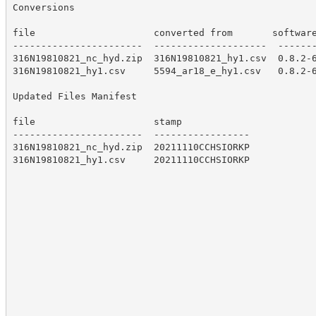
Conversions

file                     converted from       software
-----------------------  --------------------  -------
316N19810821_nc_hyd.zip  316N19810821_hy1.csv  0.8.2-6
316N19810821_hy1.csv     5594_ar18_e_hy1.csv   0.8.2-6
Updated Files Manifest

file                     stamp

-----------------------  -----------------

316N19810821_nc_hyd.zip  20211110CCHSIORKP

316N19810821_hy1.csv     20211110CCHSIORKP
