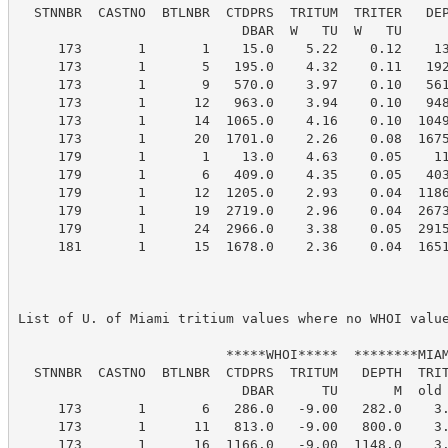
  STNNBR  CASTNO  BTLNBR  CTDPRS  TRITUM  TRITER   DEP
                            DBAR  W   TU  W   TU      
     173       1       1    15.0    5.22    0.12    13
     173       1       5   195.0    4.32    0.11   192
     173       1       9   570.0    3.97    0.10   561
     173       1      12   963.0    3.94    0.10   948
     173       1      14  1065.0    4.16    0.10  1049
     173       1      20  1701.0    2.26    0.08  1675
     179       1       1    13.0    4.63    0.05    11
     179       1       6   409.0    4.35    0.05   403
     179       1      12  1205.0    2.93    0.04  1186
     179       1      19  2719.0    2.96    0.04  2673
     179       1      24  2966.0    3.38    0.05  2915
     181       1      15  1678.0    2.36    0.04  1651
List of U. of Miami tritium values where no WHOI value
                          *****WHOI*****  ********MIAM
  STNNBR  CASTNO  BTLNBR  CTDPRS  TRITUM   DEPTH  TRIT
                            DBAR      TU       M  old 
     173       1       6   286.0   -9.00   282.0    3.
     173       1      11   813.0   -9.00   800.0    3.
     173       1      16  1166.0   -9.00  1148.0    3.