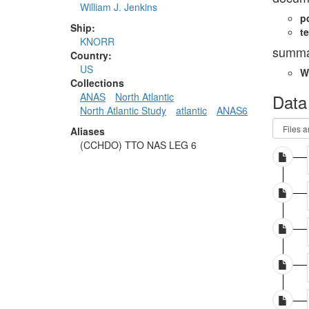
William J. Jenkins
p
Ship:
te
KNORR
summa
Country:
US
W
Collections
Data
ANAS
North Atlantic
North Atlantic Study
atlantic
ANAS6
Aliases
(CCHDO) TTO NAS LEG 6