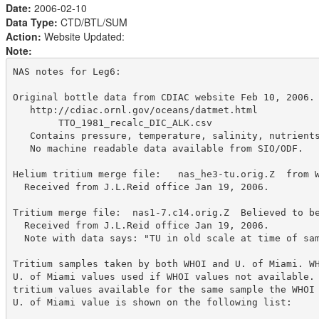
Date:
2006-02-10
Data Type:
CTD/BTL/SUM
Action:
Website Updated:
Note:
NAS notes for Leg6:

Original bottle data from CDIAC website Feb 10, 2006.

   http://cdiac.ornl.gov/oceans/datmet.html

        TTO_1981_recalc_DIC_ALK.csv

   Contains pressure, temperature, salinity, nutrients
   No machine readable data available from SIO/ODF.

Helium tritium merge file:   nas_he3-tu.orig.Z  from W
  Received from J.L.Reid office Jan 19, 2006.

Tritium merge file:  nas1-7.c14.orig.Z  Believed to be
  Received from J.L.Reid office Jan 19, 2006. 

  Note with data says: "TU in old scale at time of sam
Tritium samples taken by both WHOI and U. of Miami. WH
U. of Miami values used if WHOI values not available. 
tritium values available for the same sample the WHOI 
U. of Miami value is shown on the following list:
