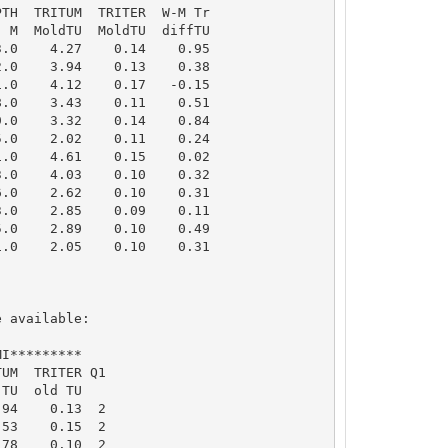
TH  TRITUM  TRITER  W-M Tr

 M  MoldTU  MoldTU  diffTU

.0    4.27    0.14    0.95

.0    3.94    0.13    0.38

.0    4.12    0.17   -0.15

.0    3.43    0.11    0.51

.0    3.32    0.14    0.84

.0    2.02    0.11    0.24

.0    4.61    0.15    0.02

.0    4.03    0.10    0.32

.0    2.62    0.10    0.31

.0    2.85    0.09    0.11

.0    2.89    0.10    0.49

.0    2.05    0.10    0.31

 available: 

I*********

UM  TRITER Q1

TU  old TU

94    0.13  2

53    0.15  2

78    0.10  2
