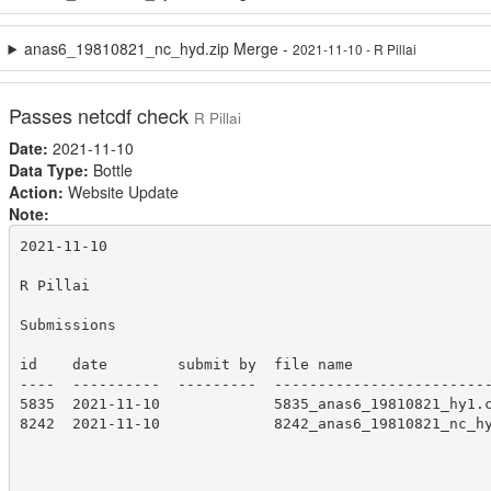
anas6_19810821_nc_hyd.zip Merge -
2021-11-10 - R Pillai
Passes netcdf check
R Pillai
Date:
2021-11-10
Data Type:
Bottle
Action:
Website Update
Note:
2021-11-10

R Pillai

Submissions

id    date        submit by  file name

----  ----------  ---------  -------------------------
5835  2021-11-10             5835_anas6_19810821_hy1.c
8242  2021-11-10             8242_anas6_19810821_nc_hy