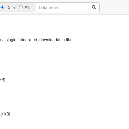
Data
Site
a single, integrated, downloadable file.
kB)
.3 kB)