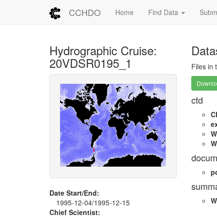
CCHDO
Home
Find Data
Submi
Hydrographic Cruise:
Data
20VDSR0195_1
Files in
Downloa
ctd
C
e
W
W
docum
p
summa
Date Start/End:
W
1995-12-04/1995-12-15
Chief Scientist: