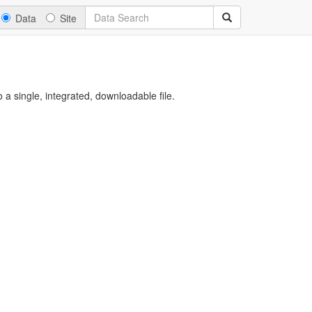
Data
Site
a single, integrated, downloadable file.