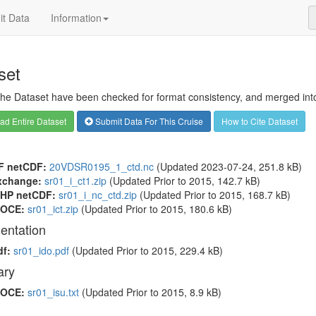
t Data
Information
set
 the Dataset have been checked for format consistency, and merged into 
d Entire Dataset
Submit Data For This Cruise
How to Cite Dataset
F netCDF:
20VDSR0195_1_ctd.nc
(Updated 2023-07-24, 251.8 kB)
xchange:
sr01_i_ct1.zip
(Updated
Prior to 2015
, 142.7 kB)
HP netCDF:
sr01_i_nc_ctd.zip
(Updated
Prior to 2015
, 168.7 kB)
OCE:
sr01_ict.zip
(Updated
Prior to 2015
, 180.6 kB)
entation
df:
sr01_ido.pdf
(Updated
Prior to 2015
, 229.4 kB)
ry
OCE:
sr01_isu.txt
(Updated
Prior to 2015
, 8.9 kB)