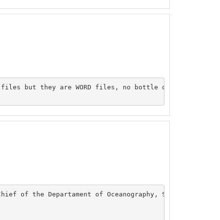
files but they are WORD files, no bottle data was submit
hief of the Departament of Oceanography, SHOA, your are 