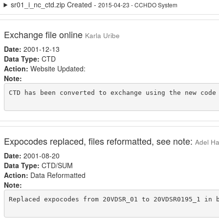
sr01_i_nc_ctd.zip Created -
2015-04-23 - CCHDO System
Exchange file online
Karla Uribe
Date:
2001-12-13
Data Type:
CTD
Action:
Website Updated:
Note:
CTD has been converted to exchange using the new code 
Expocodes replaced, files reformatted, see note:
Adel Ha
Date:
2001-08-20
Data Type:
CTD/SUM
Action:
Data Reformatted
Note:
Replaced expocodes from 20VDSR_01 to 20VDSR0195_1 in 