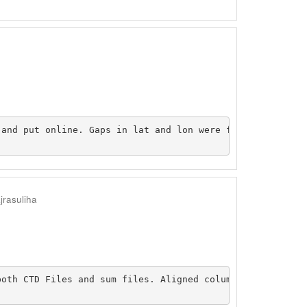
and put online. Gaps in lat and lon were filled the appr
jrasuliha
both CTD Files and sum files. Aligned columns of data to 