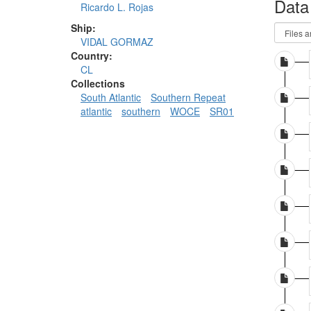
Data
Ricardo L. Rojas
Ship:
VIDAL GORMAZ
Country:
CL
Collections
South Atlantic
Southern Repeat
atlantic
southern
WOCE
SR01