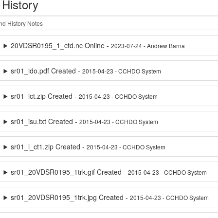
 History
20VDSR0195_1_ctd.nc Online -
2023-07-24 - Andrew Barna
sr01_ido.pdf Created -
2015-04-23 - CCHDO System
sr01_ict.zip Created -
2015-04-23 - CCHDO System
sr01_isu.txt Created -
2015-04-23 - CCHDO System
sr01_i_ct1.zip Created -
2015-04-23 - CCHDO System
sr01_20VDSR0195_1trk.gif Created -
2015-04-23 - CCHDO System
sr01_20VDSR0195_1trk.jpg Created -
2015-04-23 - CCHDO System