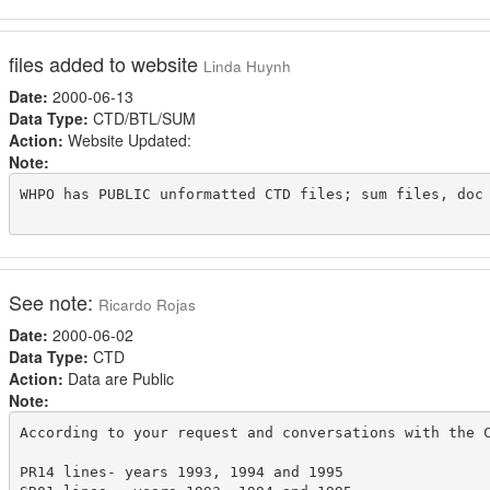
files added to website
Linda Huynh
Date:
2000-06-13
Data Type:
CTD/BTL/SUM
Action:
Website Updated:
Note:
WHPO has PUBLIC unformatted CTD files; sum files, doc 
See note:
Ricardo Rojas
Date:
2000-06-02
Data Type:
CTD
Action:
Data are Public
Note:
According to your request and conversations with the C
PR14 lines- years 1993, 1994 and 1995
