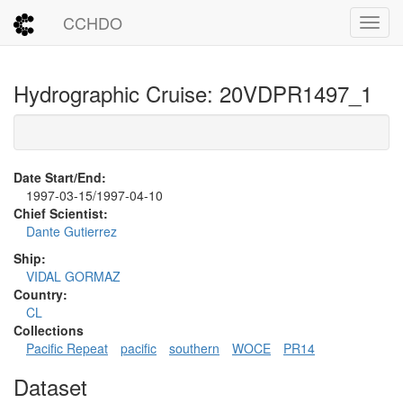
CCHDO
Toggl
Hydrographic Cruise: 20VDPR1497_1
Date Start/End:
1997-03-15/1997-04-10
Chief Scientist:
Dante Gutierrez
Ship:
VIDAL GORMAZ
Country:
CL
Collections
Pacific Repeat
pacific
southern
WOCE
PR14
Dataset