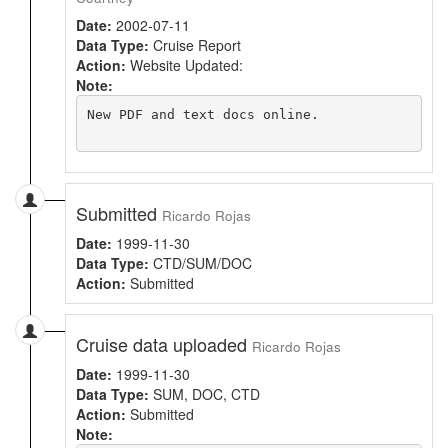
Date:
2002-07-11
Data Type:
Cruise Report
Action:
Website Updated:
Note:
New PDF and text docs online.

Submitted
Ricardo Rojas
Date:
1999-11-30
Data Type:
CTD/SUM/DOC
Action:
Submitted
Cruise data uploaded
Ricardo Rojas
Date:
1999-11-30
Data Type:
SUM, DOC, CTD
Action:
Submitted
Note: