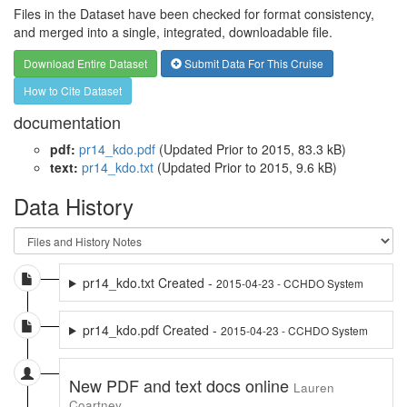
Files in the Dataset have been checked for format consistency,
and merged into a single, integrated, downloadable file.
Download Entire Dataset
Submit Data For This Cruise
How to Cite Dataset
documentation
pdf:
pr14_kdo.pdf
(Updated
Prior to 2015
, 83.3 kB)
text:
pr14_kdo.txt
(Updated
Prior to 2015
, 9.6 kB)
Data History
pr14_kdo.txt Created -
2015-04-23 - CCHDO System
pr14_kdo.pdf Created -
2015-04-23 - CCHDO System
New PDF and text docs online
Lauren
Coartney