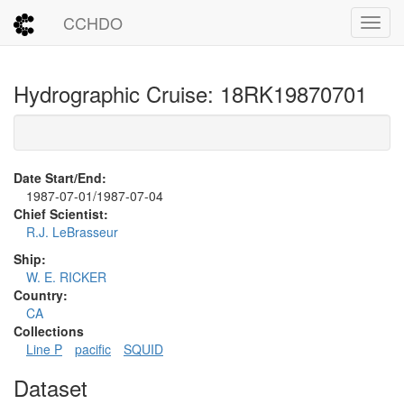
CCHDO
Toggl
Hydrographic Cruise: 18RK19870701
Date Start/End:
1987-07-01/1987-07-04
Chief Scientist:
R.J. LeBrasseur
Ship:
W. E. RICKER
Country:
CA
Collections
Line P
pacific
SQUID
Dataset