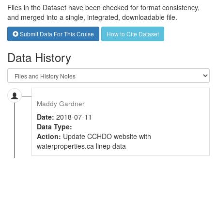
Files in the Dataset have been checked for format consistency,
and merged into a single, integrated, downloadable file.
Submit Data For This Cruise
How to Cite Dataset
Data History
Maddy Gardner
Date:
2018-07-11
Data Type:
Action:
Update CCHDO website with
waterproperties.ca linep data