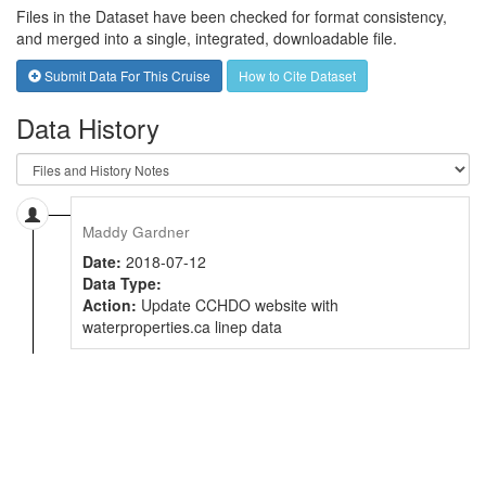
Files in the Dataset have been checked for format consistency,
and merged into a single, integrated, downloadable file.
Submit Data For This Cruise
How to Cite Dataset
Data History
Maddy Gardner
Date:
2018-07-12
Data Type:
Action:
Update CCHDO website with
waterproperties.ca linep data