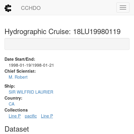
CCHDO
Toggl
Hydrographic Cruise: 18LU19980119
Date Start/End:
1998-01-19/1998-01-21
Chief Scientist:
M. Robert
Ship:
SIR WILFRID LAURIER
Country:
CA
Collections
Line P
pacific
Line P
Dataset