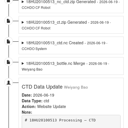
18HU20100513_nc_ctd.zip Generated -
2026-06-19 -
CCHDO CF Robot
18HU20100513_ct.zip Generated -
2026-06-19 -
CCHDO CF Robot
18HU20100513_ctd.nc Created -
2026-06-19 -
CCHDO System
18HU20100513_bottle.nc Merge -
2026-06-19 -
Weiyang Bao
CTD Data Update
Weiyang Bao
Date:
2026-06-19
Data Type:
ctd
Action:
Website Update
Note:
# 18HU20100513 Processing – CTD
