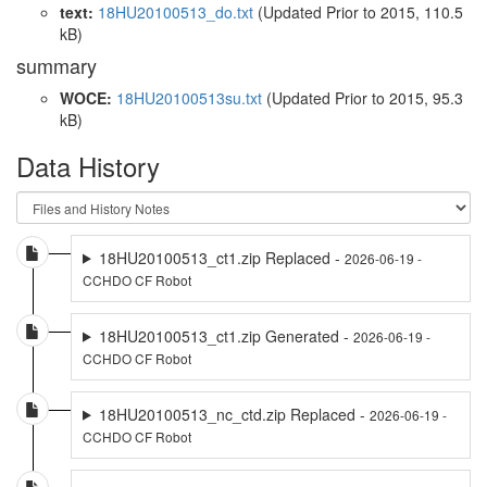
text:
18HU20100513_do.txt
(Updated
Prior to 2015
, 110.5
kB)
summary
WOCE:
18HU20100513su.txt
(Updated
Prior to 2015
, 95.3
kB)
Data History
18HU20100513_ct1.zip Replaced -
2026-06-19 -
CCHDO CF Robot
18HU20100513_ct1.zip Generated -
2026-06-19 -
CCHDO CF Robot
18HU20100513_nc_ctd.zip Replaced -
2026-06-19 -
CCHDO CF Robot