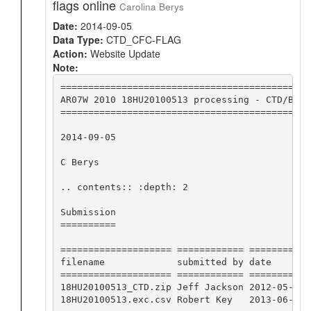
flags online
Carolina Berys
Date:
2014-09-05
Data Type:
CTD_CFC-FLAG
Action:
Website Update
Note:
=============================================
AR07W 2010 18HU20100513 processing - CTD/BTL 
=============================================
2014-09-05

C Berys

.. contents:: :depth: 2

Submission

==========

==================== ============ ========== 
filename             submitted by date       
==================== ============ ========== 
18HU20100513_CTD.zip Jeff Jackson 2012-05-30 
18HU20100513.exc.csv Robert Key   2013-06-21 