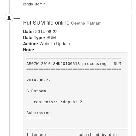
cchdo_admin
Put SUM file online
Geetha Ratnam
Date:
2014-08-22
Data Type:
SUM
Action:
Website Update
Note:
=======================================

AR07W 2010 8HU20100513 processing - SUM

=======================================

2014-08-22

G Ratnam

.. contents:: :depth: 2

Submission

==========

==================== ============ ========== 
filename             submitted by date       