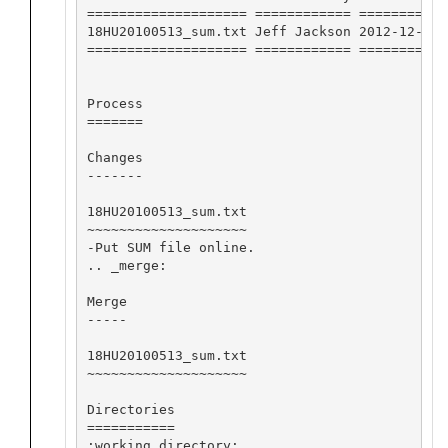
==================== ============ ========== 
18HU20100513_sum.txt Jeff Jackson 2012-12-04 
==================== ============ ========== 
Process

=======

Changes

-------

18HU20100513_sum.txt

~~~~~~~~~~~~~~~~~~~~

-Put SUM file online.

.. _merge:

Merge

-----

18HU20100513_sum.txt

~~~~~~~~~~~~~~~~~~~~

Directories

===========

:working directory:
