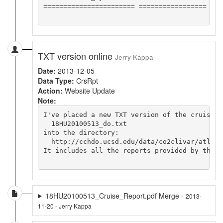
======================= =================

TXT version online
Jerry Kappa
Date:
2013-12-05
Data Type:
CrsRpt
Action:
Website Update
Note:
I've placed a new TXT version of the cruise re
  18HU20100513_do.txt

into the directory:

  http://cchdo.ucsd.edu/data/co2clivar/atlant
It includes all the reports provided by the c
18HU20100513_Cruise_Report.pdf Merge -
2013-
11-20 - Jerry Kappa