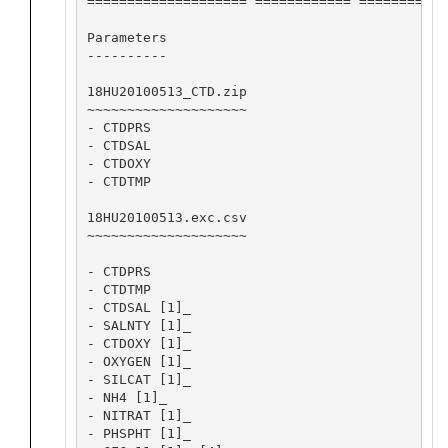
==================== ============ ========== 
Parameters

----------

18HU20100513_CTD.zip

~~~~~~~~~~~~~~~~~~~~

- CTDPRS

- CTDSAL

- CTDOXY

- CTDTMP

18HU20100513.exc.csv

~~~~~~~~~~~~~~~~~~~~

- CTDPRS

- CTDTMP

- CTDSAL [1]_

- SALNTY [1]_

- CTDOXY [1]_

- OXYGEN [1]_

- SILCAT [1]_

- NH4 [1]_

- NITRAT [1]_

- PHSPHT [1]_
