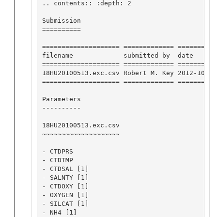
.. contents:: :depth: 2

Submission

==========

==================== ============= ==========
filename             submitted by  date      
==================== ============= ==========
18HU20100513.exc.csv Robert M. Key 2012-10-11
==================== ============= ==========
Parameters

----------

18HU20100513.exc.csv

~~~~~~~~~~~~~~~~~~~~

- CTDPRS

- CTDTMP

- CTDSAL [1]

- SALNTY [1]

- CTDOXY [1]

- OXYGEN [1]

- SILCAT [1]

- NH4 [1]
