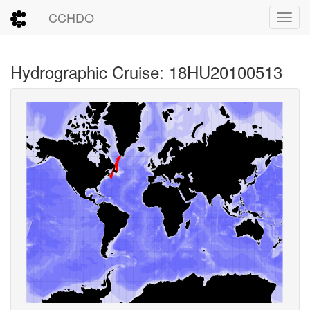
CCHDO
Toggl
Hydrographic Cruise: 18HU20100513