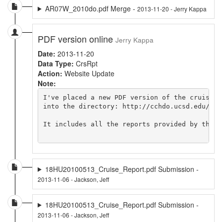
AR07W_2010do.pdf Merge -
2013-11-20 - Jerry Kappa
PDF version online
Jerry Kappa
Date:
2013-11-20
Data Type:
CrsRpt
Action:
Website Update
Note:
I've placed a new PDF version of the cruise r
into the directory: http://cchdo.ucsd.edu/dat
It includes all the reports provided by the c
18HU20100513_Cruise_Report.pdf Submission -
2013-11-06 - Jackson, Jeff
18HU20100513_Cruise_Report.pdf Submission -
2013-11-06 - Jackson, Jeff