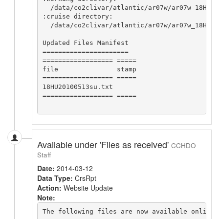
  /data/co2clivar/atlantic/ar07w/ar07w_18HU20
:cruise directory:

  /data/co2clivar/atlantic/ar07w/ar07w_18HU201
Updated Files Manifest

======================

================== =====

file               stamp

================== =====

18HU20100513su.txt      

================== =====

Available under 'Files as received'
CCHDO
Staff
Date:
2014-03-12
Data Type:
CrsRpt
Action:
Website Update
Note:
The following files are now available online 