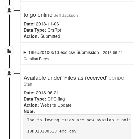
to go online
Jeff Jackson
Date:
2013-11-06
Data Type:
CrsRpt
Action:
Submitted
18HU20100513.exc.csv Submission -
2013-06-21 -
Carolina Berys
Available under 'Files as received'
CCHDO
Staff
Date:
2013-06-21
Data Type:
CFC flag
Action:
Website Update
Note:
The following files are now available online 
18HU20100513.exc.csv
