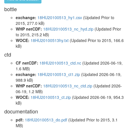
bottle
exchange:
18HU20100513_hy1.csv
(Updated
Prior to
2015
, 277.0 kB)
WHP netCDF:
18HU20100513_nc_hyd.zip
(Updated
Prior
to 2015
, 215.2 kB)
WOCE:
18HU20100513hy.txt
(Updated
Prior to 2015
, 166.6
kB)
ctd
CF netCDF:
18HU20100513_ctd.nc
(Updated 2026-06-19,
1.6 MB)
exchange:
18HU20100513_ct1.zip
(Updated 2026-06-19,
988.9 kB)
WHP netCDF:
18HU20100513_nc_ctd.zip
(Updated 2026-
06-19, 1.2 MB)
WOCE:
18HU20100513_ct.zip
(Updated 2026-06-19, 954.3
kB)
documentation
pdf:
18HU20100513_do.pdf
(Updated
Prior to 2015
, 3.1
MB)