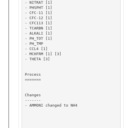
- NITRAT [1]

- PHSPHT [1]

- CFC-11 [1]

- CFC-12 [1]

- CFC113 [1]

- TCARBN [1]

- ALKALI [1]

- PH_TOT [1]

- PH_TMP

- CCL4 [1]

- MCHFRM [1] [3]

- THETA [3]

Process

=======

Changes

-------

- AMMONI changed to NH4
