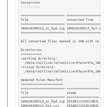
Conversion

----------

======================= ==================== 
file                    converted from       
======================= ==================== 
18HU20100513_nc_hyd.zip 18HU20100513_hy1.csv 
======================= ==================== 
All converted files opened in JOA with no app
Directories

===========

:working directory:

  /data/co2clivar/atlantic/ar07w/ar07w_18HU20
:cruise directory:

  /data/co2clivar/atlantic/ar07w/ar07w_18HU201
Updated Files Manifest

======================

======================= =================

file                    stamp            

======================= =================

18HU20100513_nc_hyd.zip 20140111SIOCCHRJL

18HU20100513_hy1.csv    20140111SIOCCHRJL
