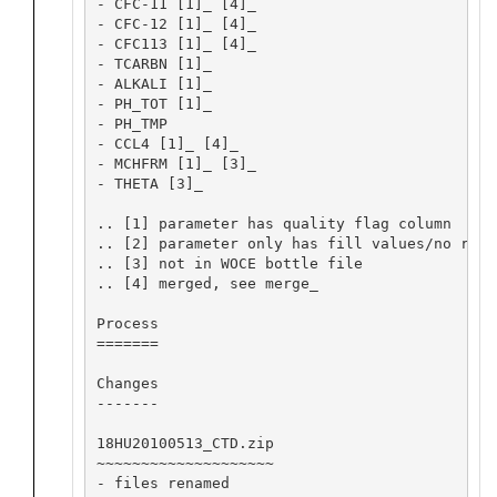
- CFC-11 [1]_ [4]_

- CFC-12 [1]_ [4]_

- CFC113 [1]_ [4]_

- TCARBN [1]_

- ALKALI [1]_

- PH_TOT [1]_

- PH_TMP

- CCL4 [1]_ [4]_

- MCHFRM [1]_ [3]_

- THETA [3]_

.. [1] parameter has quality flag column

.. [2] parameter only has fill values/no repo
.. [3] not in WOCE bottle file

.. [4] merged, see merge_

Process

=======

Changes

-------

18HU20100513_CTD.zip

~~~~~~~~~~~~~~~~~~~~

- files renamed
