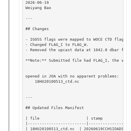
2026-06-19

Weiyang Bao

---

## Changes

- IGOSS flags were mapped to WOCE CTD flags: 
- Changed FLAG_I to FLAG_W.

- Removed the upcast data at 1042.0 dbar from
**Note:** Submitted file had FLAG_I, the valu
opened in JOA with no apparent problems:

    18HU20100513_ctd.nc

---

## Updated Files Manifest

| file                    | stamp             
|-------------------------|-------------------
| 18HU20100513_ctd.nc  | 20260619CCHSIOADS    