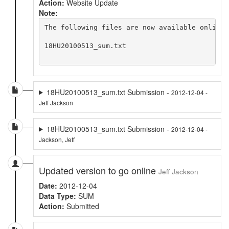
Action:
Website Update
Note:
The following files are now available online 
18HU20100513_sum.txt

18HU20100513_sum.txt Submission -
2012-12-04 -
Jeff Jackson
18HU20100513_sum.txt Submission -
2012-12-04 -
Jackson, Jeff
Updated version to go online
Jeff Jackson
Date:
2012-12-04
Data Type:
SUM
Action:
Submitted