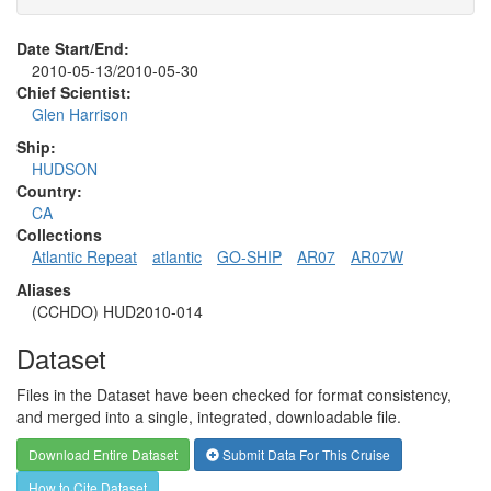
Date Start/End:
2010-05-13/2010-05-30
Chief Scientist:
Glen Harrison
Ship:
HUDSON
Country:
CA
Collections
Atlantic Repeat
atlantic
GO-SHIP
AR07
AR07W
Aliases
(CCHDO) HUD2010-014
Dataset
Files in the Dataset have been checked for format consistency,
and merged into a single, integrated, downloadable file.
Download Entire Dataset
Submit Data For This Cruise
How to Cite Dataset