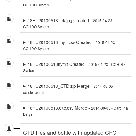
CCHDO System
18HU20100513_trk.jpg Created -
2015-04-23 -
CCHDO System
18HU20100513_hy1.csv Created -
2015-04-23 -
CCHDO System
18HU20100513hy.txt Created -
2015-04-23 - CCHDO
System
18HU20100513_CTD.zip Merge -
2014-09-05 -
cchdo_admin
18HU20100513.exc.csv Merge -
2014-09-05 - Carolina
Berys
CTD files and bottle with updated CFC