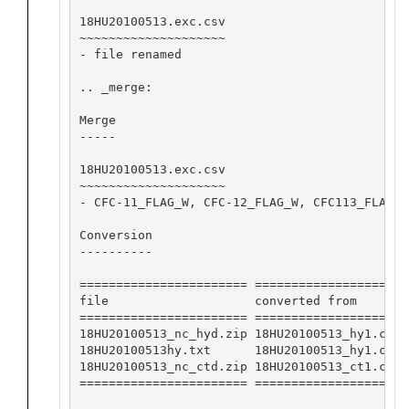
18HU20100513.exc.csv

~~~~~~~~~~~~~~~~~~~~

- file renamed

.. _merge:

Merge

-----

18HU20100513.exc.csv

~~~~~~~~~~~~~~~~~~~~

- CFC-11_FLAG_W, CFC-12_FLAG_W, CFC113_FLAG_W
Conversion

----------

======================= ==================== 
file                    converted from       
======================= ==================== 
18HU20100513_nc_hyd.zip 18HU20100513_hy1.csv 
18HU20100513hy.txt      18HU20100513_hy1.csv 
18HU20100513_nc_ctd.zip 18HU20100513_ct1.csv 
======================= ==================== 