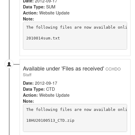
Date:
2012-09-17
Data Type:
SUM
Action:
Website Update
Note:
The following files are now available online 
2010014sum.txt

Available under 'Files as received'
CCHDO
Staff
Date:
2012-09-17
Data Type:
CTD
Action:
Website Update
Note:
The following files are now available online 
18HU20100513_CTD.zip
