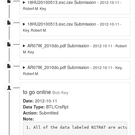
18HU20100513.exc.csv Submission -
2012-10-11 -
Robert M. Key
18HU20100513.exc.csv Submission -
2012-10-11 -
Key, Robert M.
AR07W_2010do.pdf Submission -
2012-10-11 - Robert
M. Key
AR07W_2010do.pdf Submission -
2012-10-11 - Key,
Robert M.
to go online
Bob Key
Date:
2012-10-11
Data Type:
BTL/CrsRpt
Action:
Submitted
Note:
1. All of the data labeled NITRAT are actuall