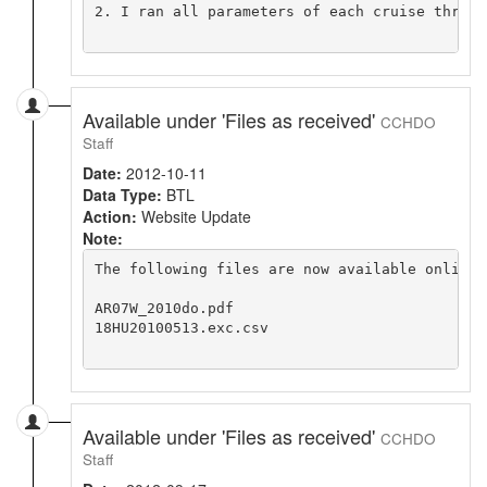
2. I ran all parameters of each cruise throug
Available under 'Files as received'
CCHDO
Staff
Date:
2012-10-11
Data Type:
BTL
Action:
Website Update
Note:
The following files are now available online 
AR07W_2010do.pdf

18HU20100513.exc.csv

Available under 'Files as received'
CCHDO
Staff