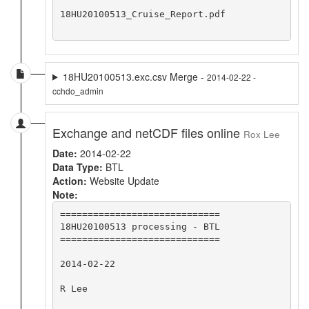
18HU20100513_Cruise_Report.pdf

18HU20100513.exc.csv Merge -
2014-02-22 -
cchdo_admin
Exchange and netCDF files online
Rox Lee
Date:
2014-02-22
Data Type:
BTL
Action:
Website Update
Note:
=============================

18HU20100513 processing - BTL

=============================

2014-02-22

R Lee
