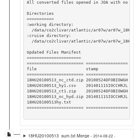
All converted files opened in JOA with no app
Directories

===========

:working directory:

  /data/co2clivar/atlantic/ar07w/ar07w_18HU20
:cruise directory:

  /data/co2clivar/atlantic/ar07w/ar07w_18HU201
Updated Files Manifest

======================

======================= =================

file                    stamp            

======================= =================

18HU20100513_nc_ctd.zip 20100524DFOBIOWGH

18HU20100513_hy1.csv    20140111SIOCCHRJL

18HU20100513_ct1.zip    20100524DFOBIOWGH

18HU20100513_nc_hyd.zip 20140111SIOCCHRJL

18HU20100513hy.txt                       

======================= =================

18HU20100513_sum.txt Merge -
2014-08-22 -