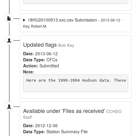
18HU20100513.exc.csv Submission -
2013-06-12 -
Key, Robert M.
Updated flags
Bob Key
Date:
2013-06-12
Data Type:
CFCs
Action:
Submitted
Note:
Here are the 1999-2004 Hudson data. These are
Available under 'Files as received'
CCHDO
Staff
Date:
2012-12-06
Data Type:
Station Summary File