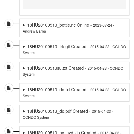
18HU20100513_bottle.nc Online -
2023-07-24 -
Andrew Barna
18HU20100513_trk.gif Created -
2015-04-23 - CCHDO
System
18HU20100513su.txt Created -
2015-04-23 - CCHDO
System
18HU20100513_do.txt Created -
2015-04-23 - CCHDO
System
18HU20100513_do.pdf Created -
2015-04-23 -
CCHDO System
18HU20100513_nc_hyd.zip Created -
2015-04-23 -