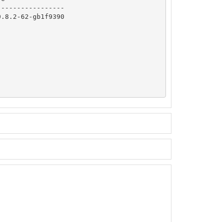
----------------

.8.2-62-gb1f9390
