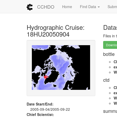
CCHDO
Home
Find Data
Submi
Hydrographic Cruise:
Data
18HU20050904
Files in
Downloa
bottle
C
e
W
ctd
C
e
W
W
Date Start/End:
2005-09-04/2005-09-22
summa
Chief Scientist: