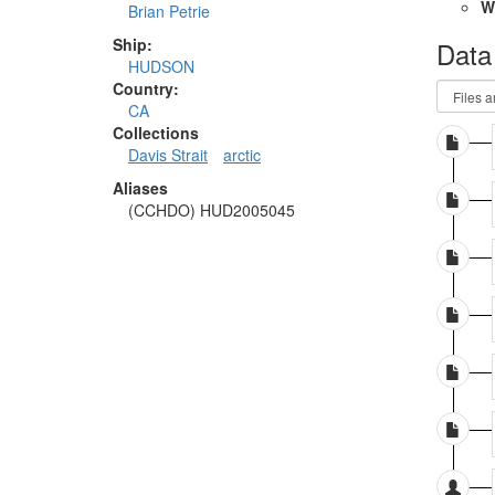
W
Brian Petrie
Ship:
Data
HUDSON
Country:
CA
Collections
Davis Strait
arctic
Aliases
(CCHDO) HUD2005045