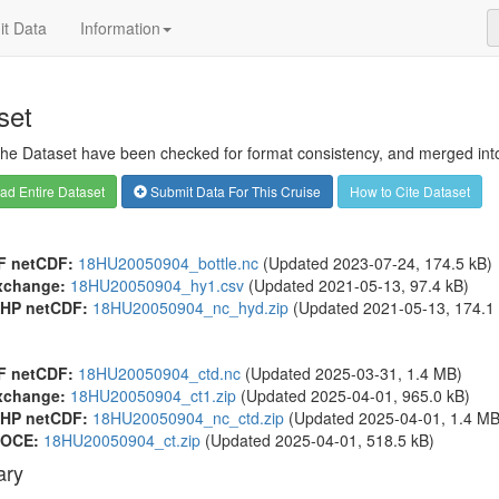
t Data
Information
set
 the Dataset have been checked for format consistency, and merged into 
d Entire Dataset
Submit Data For This Cruise
How to Cite Dataset
F netCDF:
18HU20050904_bottle.nc
(Updated 2023-07-24, 174.5 kB)
xchange:
18HU20050904_hy1.csv
(Updated 2021-05-13, 97.4 kB)
HP netCDF:
18HU20050904_nc_hyd.zip
(Updated 2021-05-13, 174.1 
F netCDF:
18HU20050904_ctd.nc
(Updated 2025-03-31, 1.4 MB)
xchange:
18HU20050904_ct1.zip
(Updated 2025-04-01, 965.0 kB)
HP netCDF:
18HU20050904_nc_ctd.zip
(Updated 2025-04-01, 1.4 MB
OCE:
18HU20050904_ct.zip
(Updated 2025-04-01, 518.5 kB)
ry