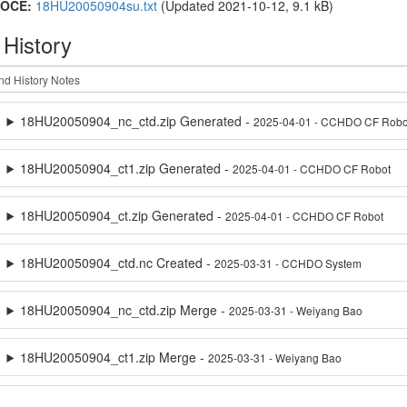
OCE:
18HU20050904su.txt
(Updated 2021-10-12, 9.1 kB)
 History
18HU20050904_nc_ctd.zip Generated -
2025-04-01 - CCHDO CF Robo
18HU20050904_ct1.zip Generated -
2025-04-01 - CCHDO CF Robot
18HU20050904_ct.zip Generated -
2025-04-01 - CCHDO CF Robot
18HU20050904_ctd.nc Created -
2025-03-31 - CCHDO System
18HU20050904_nc_ctd.zip Merge -
2025-03-31 - Weiyang Bao
18HU20050904_ct1.zip Merge -
2025-03-31 - Weiyang Bao