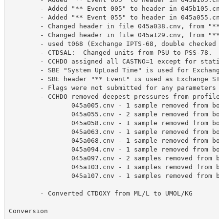
        - Added "** Event 005" to header in 045b105.cn
        - Added "** Event 055" to header in 045a055.cn
        - Changed header in file 045a038.cnv, from "**
        - Changed header in file 045a129.cnv, from "**
        - used t068 (Exchange IPTS-68, double checked 
	- CTDSAL:  Changed units from PSU to PSS-78.   Salinity values remain unchanged.

        - CCHDO assigned all CASTNO=1 except for stati
        - SBE "System UpLoad Time" is used for Exchang
        - SBE header "** Event" is used as Exchange ST
        - Flags were not submitted for any parameters

        - CCHDO removed deepest pressures from profile
                045a005.cnv - 1 sample removed from bo
                045a055.cnv - 2 sample removed from bo
                045a058.cnv - 1 sample removed from bo
                045a063.cnv - 1 sample removed from bo
                045a068.cnv - 1 sample removed from bo
                045a094.cnv - 1 sample removed from bo
                045a097.cnv - 2 samples removed from b
                045a103.cnv - 1 samples removed from b
                045a107.cnv - 1 samples removed from b
	- Converted CTDOXY from ML/L to UMOL/KG

Conversion
