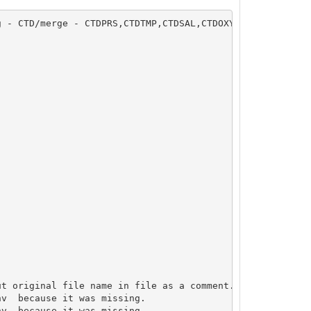
 - CTD/merge - CTDPRS,CTDTMP,CTDSAL,CTDOXY,CTDFLUOR

v  because it was missing.

v  because it was missing.
