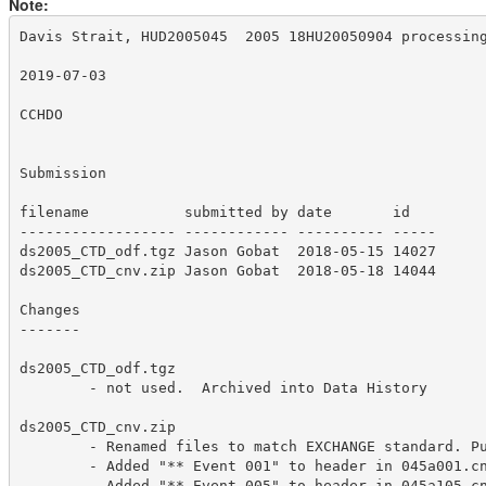
Note:
Davis Strait, HUD2005045  2005 18HU20050904 processing
2019-07-03

CCHDO

Submission

filename           submitted by date       id  

------------------ ------------ ---------- -----

ds2005_CTD_odf.tgz Jason Gobat  2018-05-15 14027

ds2005_CTD_cnv.zip Jason Gobat  2018-05-18 14044

Changes

-------

ds2005_CTD_odf.tgz 

	- not used.  Archived into Data History

ds2005_CTD_cnv.zip

	- Renamed files to match EXCHANGE standard. Put original file name in file as a comment.

        - Added "** Event 001" to header in 045a001.cn
        - Added "** Event 005" to header in 045a105.cn