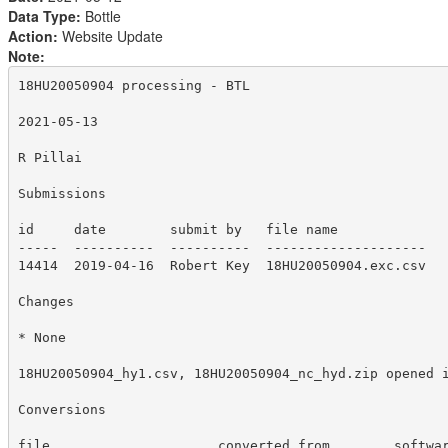
Data Type:
Bottle
Action:
Website Update
Note:
18HU20050904 processing - BTL

2021-05-13

R Pillai

Submissions

id     date        submit by   file name

-----  ----------  ----------  --------------------

14414  2019-04-16  Robert Key  18HU20050904.exc.csv

Changes 

* None

18HU20050904_hy1.csv, 18HU20050904_nc_hyd.zip opened i
Conversions

file                     converted from        softwar