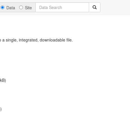
Data
Site
a single, integrated, downloadable file.
kB)
)