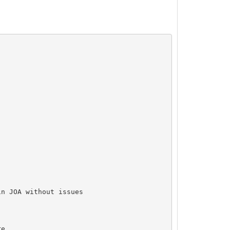
n JOA without issues

e
