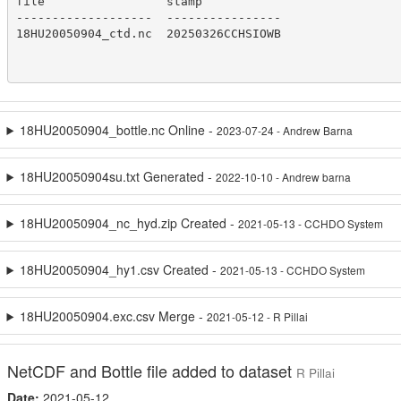
file                 stamp

-------------------  ----------------

18HU20050904_ctd.nc  20250326CCHSIOWB

18HU20050904_bottle.nc Online -
2023-07-24 - Andrew Barna
18HU20050904su.txt Generated -
2022-10-10 - Andrew barna
18HU20050904_nc_hyd.zip Created -
2021-05-13 - CCHDO System
18HU20050904_hy1.csv Created -
2021-05-13 - CCHDO System
18HU20050904.exc.csv Merge -
2021-05-12 - R Pillai
NetCDF and Bottle file added to dataset
R Pillai
Date:
2021-05-12