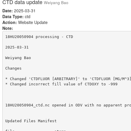
CTD data update
Weiyang Bao
Date:
2025-03-31
Data Type:
ctd
Action:
Website Update
Note:
18HU20050904 processing - CTD

2025-03-31

Weiyang Bao

Changes

* Changed 'CTDFLUOR [ARBITRARY]' to 'CTDFLUOR [MG/M^3]
* Changed incorrect fill value of CTDOXY to -999

18HU20050904_ctd.nc opened in ODV with no apparent pro
Updated Files Manifest
