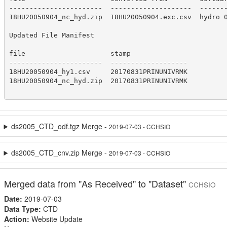
-----------------------  --------------------  -------
18HU20050904_nc_hyd.zip  18HU20050904.exc.csv  hydro 0
Updated File Manifest

file                     stamp

-----------------------  -------------------

18HU20050904_hy1.csv     20170831PRINUNIVRMK

18HU20050904_nc_hyd.zip  20170831PRINUNIVRMK

ds2005_CTD_odf.tgz Merge -
2019-07-03 - CCHSIO
ds2005_CTD_cnv.zip Merge -
2019-07-03 - CCHSIO
Merged data from "As Received" to "Dataset"
CCHSIO
Date:
2019-07-03
Data Type:
CTD
Action:
Website Update