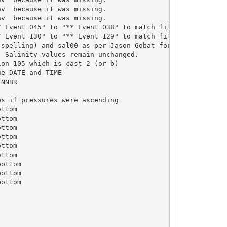
v  because it was missing.

v  because it was missing.

 Event 045" to "** Event 038" to match file name

 Event 130" to "** Event 129" to match file name

spelling) and sal00 as per Jason Gobat for this cruise. 
on 105 which is cast 2 (or b)

e DATE and TIME

NNBR

s if pressures were ascending

ttom

ttom

ttom

ttom

ttom

ttom

ottom

ottom

ottom
