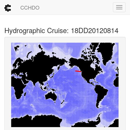
CCHDO
Toggl
Hydrographic Cruise: 18DD20120814