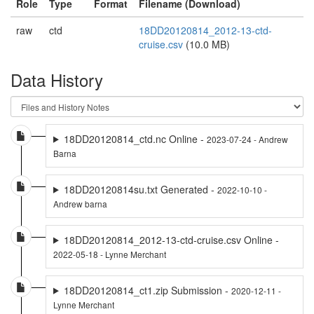
Role
Type
Format
Filename (Download)
raw
ctd
18DD20120814_2012-13-ctd-
cruise.csv
(10.0 MB)
Data History
18DD20120814_ctd.nc Online -
2023-07-24 - Andrew
Barna
18DD20120814su.txt Generated -
2022-10-10 -
Andrew barna
18DD20120814_2012-13-ctd-cruise.csv Online -
2022-05-18 - Lynne Merchant
18DD20120814_ct1.zip Submission -
2020-12-11 -
Lynne Merchant