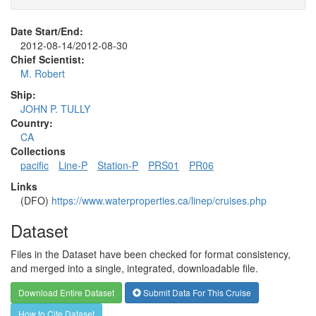
Date Start/End:
2012-08-14/2012-08-30
Chief Scientist:
M. Robert
Ship:
JOHN P. TULLY
Country:
CA
Collections
pacific
Line-P
Station-P
PRS01
PR06
Links
(DFO)
https://www.waterproperties.ca/linep/cruises.php
Dataset
Files in the Dataset have been checked for format consistency,
and merged into a single, integrated, downloadable file.
Download Entire Dataset
Submit Data For This Cruise
How to Cite Dataset