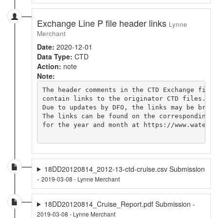
Exchange Line P file header links
Lynne
Merchant
Date:
2020-12-01
Data Type:
CTD
Action:
note
Note:
The header comments in the CTD Exchange file

contain links to the originator CTD files.

Due to updates by DFO, the links may be broken
The links can be found on the corresponding cr
for the year and month at https://www.waterpr
18DD20120814_2012-13-ctd-cruise.csv Submission
-
2019-03-08 - Lynne Merchant
18DD20120814_Cruise_Report.pdf Submission -
2019-03-08 - Lynne Merchant