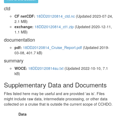
ctd
CF netCDF:
18DD20120814_ctd.nc
(Updated 2023-07-24,
2.1 MB)
exchange:
18DD20120814_ct1.zip
(Updated 2020-12-11,
1.1 MB)
documentation
pdf:
18DD20120814_Cruise_Report.pdf
(Updated 2019-
03-08, 401.7 kB)
summary
WOCE:
18DD20120814su.txt
(Updated 2022-10-10, 7.1
kB)
Supplementary Data and Documents
Files listed here may be useful and are provided 'as is'. Files
might include raw data, intermediate processing, or other data
collected on a cruise that is outside the current scope of CCHDO.
Data