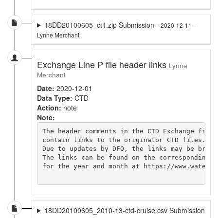
18DD20100605_ct1.zip Submission -
2020-12-11 -
Lynne Merchant
Exchange Line P file header links
Lynne
Merchant
Date:
2020-12-01
Data Type:
CTD
Action:
note
Note:
The header comments in the CTD Exchange file

contain links to the originator CTD files.

Due to updates by DFO, the links may be broken
The links can be found on the corresponding cr
for the year and month at https://www.waterpr
18DD20100605_2010-13-ctd-cruise.csv Submission