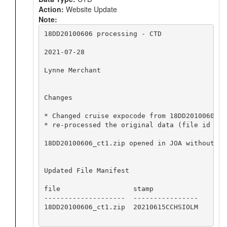
Action:
Website Update
Note:
18DD20100606 processing - CTD

2021-07-28

Lynne Merchant

Changes

* Changed cruise expocode from 18DD20100605 t
* re-processed the original data (file id 143
18DD20100606_ct1.zip opened in JOA without iss
Updated File Manifest

file                  stamp

--------------------  ----------------

18DD20100606_ct1.zip  20210615CCHSIOLM
