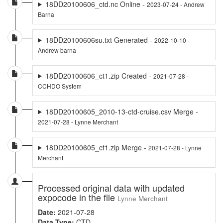
18DD20100606_ctd.nc Online -
2023-07-24 - Andrew
Barna
18DD20100606su.txt Generated -
2022-10-10 -
Andrew barna
18DD20100606_ct1.zip Created -
2021-07-28 -
CCHDO System
18DD20100605_2010-13-ctd-cruise.csv Merge -
2021-07-28 - Lynne Merchant
18DD20100605_ct1.zip Merge -
2021-07-28 - Lynne
Merchant
Processed original data with updated
expocode in the file
Lynne Merchant
Date:
2021-07-28
Data Type:
CTD