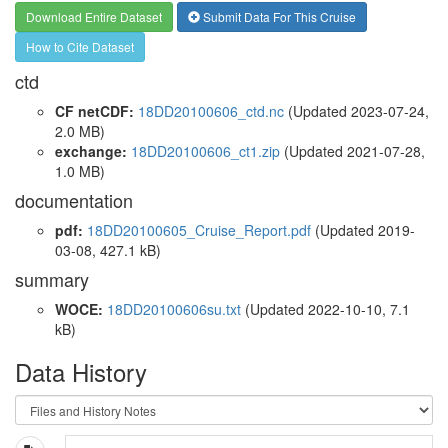
Download Entire Dataset
Submit Data For This Cruise
How to Cite Dataset
ctd
CF netCDF:
18DD20100606_ctd.nc
(Updated 2023-07-24,
2.0 MB)
exchange:
18DD20100606_ct1.zip
(Updated 2021-07-28,
1.0 MB)
documentation
pdf:
18DD20100605_Cruise_Report.pdf
(Updated 2019-
03-08, 427.1 kB)
summary
WOCE:
18DD20100606su.txt
(Updated 2022-10-10, 7.1
kB)
Data History