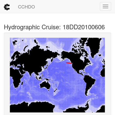
CCHDO
Toggl
Hydrographic Cruise: 18DD20100606