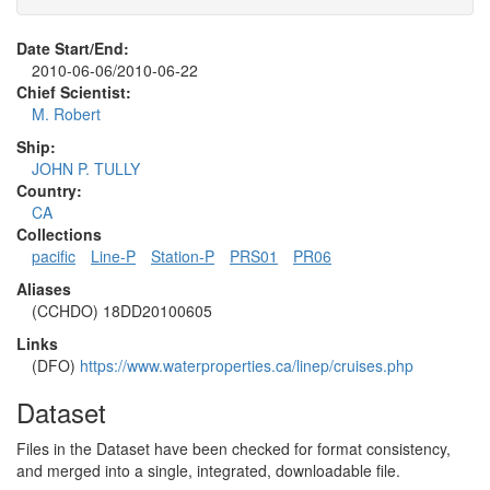
Date Start/End:
2010-06-06/2010-06-22
Chief Scientist:
M. Robert
Ship:
JOHN P. TULLY
Country:
CA
Collections
pacific
Line-P
Station-P
PRS01
PR06
Aliases
(CCHDO) 18DD20100605
Links
(DFO)
https://www.waterproperties.ca/linep/cruises.php
Dataset
Files in the Dataset have been checked for format consistency,
and merged into a single, integrated, downloadable file.