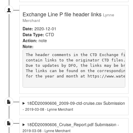
Exchange Line P file header links
Lynne
Merchant
Date:
2020-12-01
Data Type:
CTD
Action:
note
Note:
The header comments in the CTD Exchange file

contain links to the originator CTD files.

Due to updates by DFO, the links may be broken
The links can be found on the corresponding cr
for the year and month at https://www.waterpr
18DD20090606_2009-09-ctd-cruise.csv Submission
-
2019-03-08 - Lynne Merchant
18DD20090606_Cruise_Report.pdf Submission -
2019-03-08 - Lynne Merchant