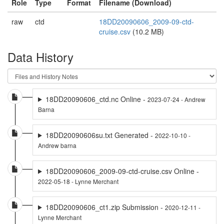
Role
Type
Format
Filename (Download)
raw
ctd
18DD20090606_2009-09-ctd-
cruise.csv
(10.2 MB)
Data History
18DD20090606_ctd.nc Online -
2023-07-24 - Andrew
Barna
18DD20090606su.txt Generated -
2022-10-10 -
Andrew barna
18DD20090606_2009-09-ctd-cruise.csv Online -
2022-05-18 - Lynne Merchant
18DD20090606_ct1.zip Submission -
2020-12-11 -
Lynne Merchant