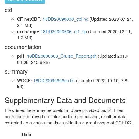
ctd
CF netCDF:
18DD20090606_ctd.nc
(Updated 2023-07-24,
2.1 MB)
exchange:
18DD20090606_ct1.zip
(Updated 2020-12-11,
1.2 MB)
documentation
pdf:
18DD20090606_Cruise_Report.pdf
(Updated 2019-
03-08, 245.6 kB)
summary
WOCE:
18DD20090606su.txt
(Updated 2022-10-10, 7.8
kB)
Supplementary Data and Documents
Files listed here may be useful and are provided 'as is'. Files
might include raw data, intermediate processing, or other data
collected on a cruise that is outside the current scope of CCHDO.
Data