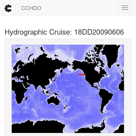
CCHDO
Toggl
Hydrographic Cruise: 18DD20090606