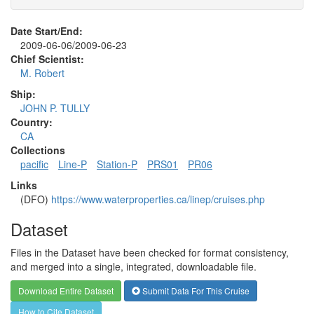
Date Start/End:
2009-06-06/2009-06-23
Chief Scientist:
M. Robert
Ship:
JOHN P. TULLY
Country:
CA
Collections
pacific
Line-P
Station-P
PRS01
PR06
Links
(DFO)
https://www.waterproperties.ca/linep/cruises.php
Dataset
Files in the Dataset have been checked for format consistency,
and merged into a single, integrated, downloadable file.
Download Entire Dataset
Submit Data For This Cruise
How to Cite Dataset