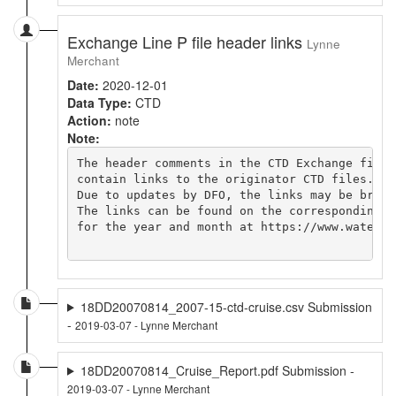
Exchange Line P file header links
Lynne
Merchant
Date:
2020-12-01
Data Type:
CTD
Action:
note
Note:
The header comments in the CTD Exchange file

contain links to the originator CTD files.

Due to updates by DFO, the links may be broken
The links can be found on the corresponding cr
for the year and month at https://www.waterpr
18DD20070814_2007-15-ctd-cruise.csv Submission
-
2019-03-07 - Lynne Merchant
18DD20070814_Cruise_Report.pdf Submission -
2019-03-07 - Lynne Merchant