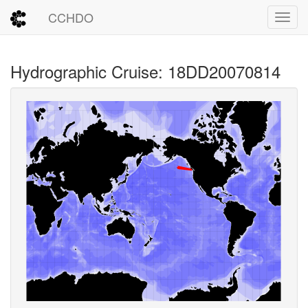
CCHDO
Toggl
Hydrographic Cruise: 18DD20070814