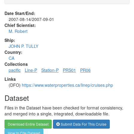
Date Start/End:
2007-08-14/2007-09-01
Chief Scientist:
M. Robert
Ship:
JOHN P. TULLY
Country:
CA
Collections
pacific
Line-P
Station-P
PRS01
PR06
Links
(DFO)
https://www.waterproperties.ca/linep/cruises.php
Dataset
Files in the Dataset have been checked for format consistency,
and merged into a single, integrated, downloadable file.
Download Entire Dataset
Submit Data For This Cruise
How to Cite Dataset