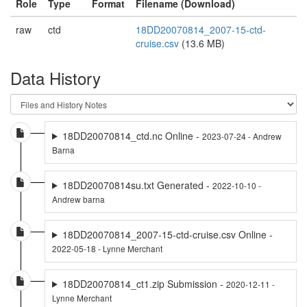
Role
Type
Format
Filename (Download)
raw
ctd
18DD20070814_2007-15-ctd-
cruise.csv
(13.6 MB)
Data History
18DD20070814_ctd.nc Online -
2023-07-24 - Andrew
Barna
18DD20070814su.txt Generated -
2022-10-10 -
Andrew barna
18DD20070814_2007-15-ctd-cruise.csv Online -
2022-05-18 - Lynne Merchant
18DD20070814_ct1.zip Submission -
2020-12-11 -
Lynne Merchant