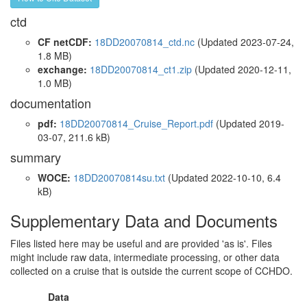
ctd
CF netCDF:
18DD20070814_ctd.nc
(Updated 2023-07-24,
1.8 MB)
exchange:
18DD20070814_ct1.zip
(Updated 2020-12-11,
1.0 MB)
documentation
pdf:
18DD20070814_Cruise_Report.pdf
(Updated 2019-
03-07, 211.6 kB)
summary
WOCE:
18DD20070814su.txt
(Updated 2022-10-10, 6.4
kB)
Supplementary Data and Documents
Files listed here may be useful and are provided 'as is'. Files
might include raw data, intermediate processing, or other data
collected on a cruise that is outside the current scope of CCHDO.
Data