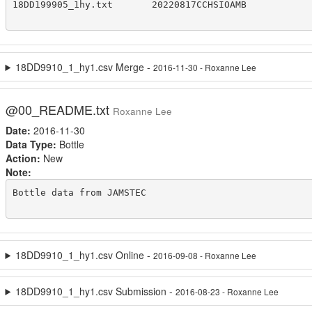
18DD199905_1hy.txt       20220817CCHSIOAMB

18DD9910_1_hy1.csv Merge -
2016-11-30 - Roxanne Lee
@00_README.txt
Roxanne Lee
Date:
2016-11-30
Data Type:
Bottle
Action:
New
Note:
Bottle data from JAMSTEC

18DD9910_1_hy1.csv Online -
2016-09-08 - Roxanne Lee
18DD9910_1_hy1.csv Submission -
2016-08-23 - Roxanne Lee