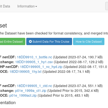
t Data
Information
set
 the Dataset have been checked for format consistency, and merged into 
d Entire Dataset
Submit Data For This Cruise
How to Cite Dataset
F netCDF:
18DD9910_1_bottle.nc
(Updated 2023-07-24, 190.7 kB)
xchange:
18DD199905_1_hy1.csv
(Updated 2022-08-17, 129.2 kB)
HP netCDF:
18DD199905_1_nc_hyd.zip
(Updated 2022-08-17, 151.0 
OCE:
18DD199905_1hy.txt
(Updated 2022-08-17, 74.1 kB)
F netCDF:
18DD199905_1_ctd.nc
(Updated 2023-07-24, 551.1 kB)
xchange:
p01e_1999a_ct1.zip
(Updated
Prior to 2015
, 342.4 kB)
OCE:
p01e_1999act.zip
(Updated
Prior to 2015
, 483.1 kB)
entation