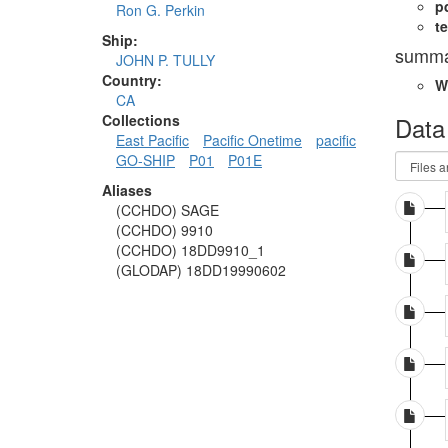
p
Ron G. Perkin
te
Ship:
summa
JOHN P. TULLY
Country:
W
CA
Data
Collections
East Pacific
Pacific Onetime
pacific
GO-SHIP
P01
P01E
Aliases
(CCHDO) SAGE
(CCHDO) 9910
(CCHDO) 18DD9910_1
(GLODAP) 18DD19990602