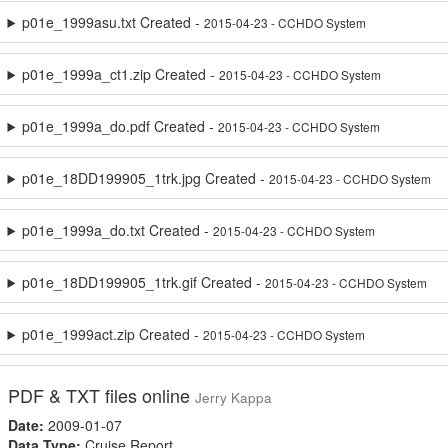
p01e_1999asu.txt Created -
2015-04-23 - CCHDO System
p01e_1999a_ct1.zip Created -
2015-04-23 - CCHDO System
p01e_1999a_do.pdf Created -
2015-04-23 - CCHDO System
p01e_18DD199905_1trk.jpg Created -
2015-04-23 - CCHDO System
p01e_1999a_do.txt Created -
2015-04-23 - CCHDO System
p01e_18DD199905_1trk.gif Created -
2015-04-23 - CCHDO System
p01e_1999act.zip Created -
2015-04-23 - CCHDO System
PDF & TXT files online
Jerry Kappa
Date:
2009-01-07
Data Type:
Cruise Report