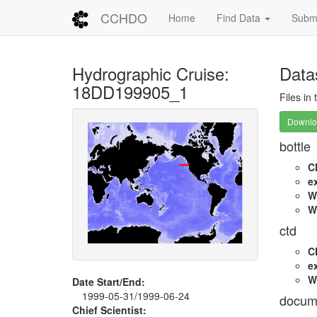
CCHDO
Home
Find Data
Submi
Hydrographic Cruise:
Data
18DD199905_1
Files in
Downloa
bottle
C
e
W
W
ctd
C
e
W
Date Start/End:
1999-05-31/1999-06-24
docum
Chief Scientist: