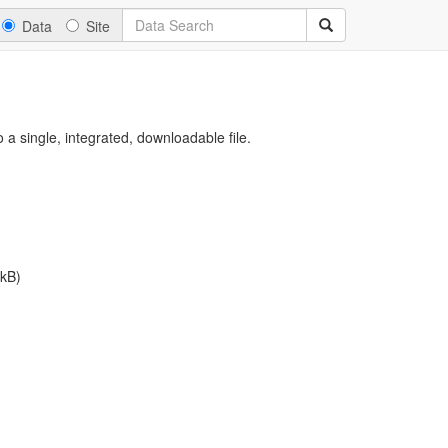
Data
Site
a single, integrated, downloadable file.
kB)