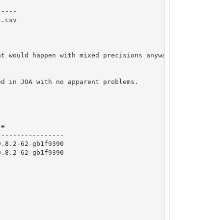
----

.csv

t would happen with mixed precisions anyway)

d in JOA with no apparent problems.

e

----------------

.8.2-62-gb1f9390

.8.2-62-gb1f9390
