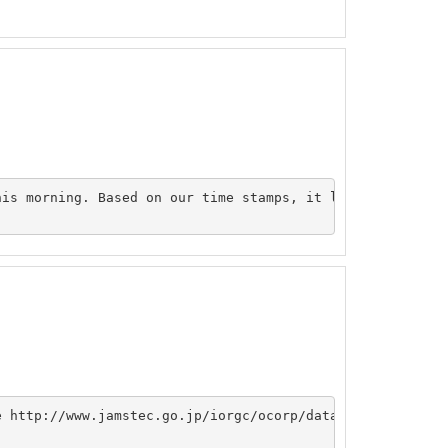
his morning. Based on our time stamps, it looks like all 
e http://www.jamstec.go.jp/iorgc/ocorp/data/p01rev_1999/i