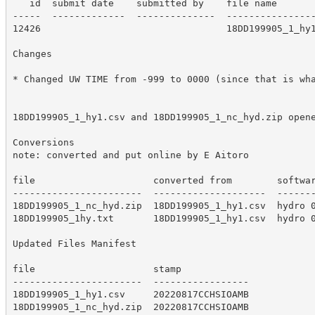
   id  submit date    submitted by    file name

-----  -------------  --------------  ----------------
12426                                 18DD199905_1_hy1
Changes

* Changed UW TIME from -999 to 0000 (since that is wha
18DD199905_1_hy1.csv and 18DD199905_1_nc_hyd.zip opene
Conversions

note: converted and put online by E Aitoro

file                     converted from        softwar
-----------------------  --------------------  -------
18DD199905_1_nc_hyd.zip  18DD199905_1_hy1.csv  hydro 0
18DD199905_1hy.txt       18DD199905_1_hy1.csv  hydro 0
Updated Files Manifest

file                     stamp

-----------------------  -----------------

18DD199905_1_hy1.csv     20220817CCHSIOAMB

18DD199905_1_nc_hyd.zip  20220817CCHSIOAMB
