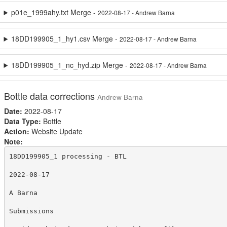
p01e_1999ahy.txt Merge -
2022-08-17 - Andrew Barna
18DD199905_1_hy1.csv Merge -
2022-08-17 - Andrew Barna
18DD199905_1_nc_hyd.zip Merge -
2022-08-17 - Andrew Barna
Bottle data corrections
Andrew Barna
Date:
2022-08-17
Data Type:
Bottle
Action:
Website Update
Note:
18DD199905_1 processing - BTL

2022-08-17

A Barna

Submissions
