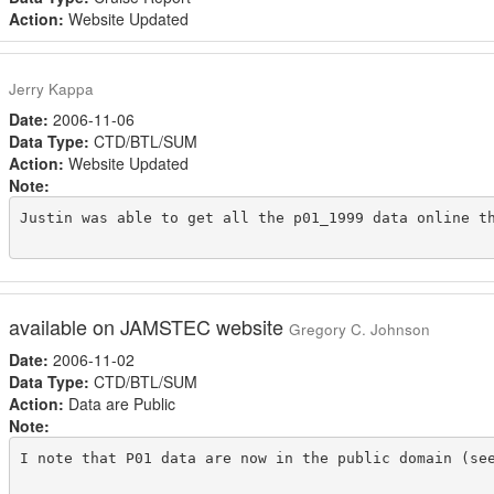
Action:
Website Updated
Jerry Kappa
Date:
2006-11-06
Data Type:
CTD/BTL/SUM
Action:
Website Updated
Note:
Justin was able to get all the p01_1999 data online t
available on JAMSTEC website
Gregory C. Johnson
Date:
2006-11-02
Data Type:
CTD/BTL/SUM
Action:
Data are Public
Note:
I note that P01 data are now in the public domain (se