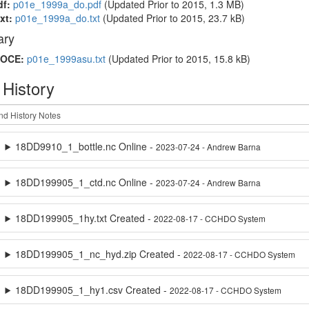
df:
p01e_1999a_do.pdf
(Updated
Prior to 2015
, 1.3 MB)
xt:
p01e_1999a_do.txt
(Updated
Prior to 2015
, 23.7 kB)
ry
OCE:
p01e_1999asu.txt
(Updated
Prior to 2015
, 15.8 kB)
 History
18DD9910_1_bottle.nc Online -
2023-07-24 - Andrew Barna
18DD199905_1_ctd.nc Online -
2023-07-24 - Andrew Barna
18DD199905_1hy.txt Created -
2022-08-17 - CCHDO System
18DD199905_1_nc_hyd.zip Created -
2022-08-17 - CCHDO System
18DD199905_1_hy1.csv Created -
2022-08-17 - CCHDO System