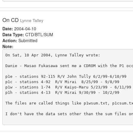
On CD
Lynne Talley
Date:
2004-04-10
Data Type:
CTD/BTL/SUM
Action:
Submitted
Note:
On Sat, 10 Apr 2004, Lynne Talley wrote:

Danie - Masao Fukasawa sent me a CDROM with the P1 occ
p1e - stations 92-115 R/V John Tully 6/2/99-6/10/99

p1c - stations 4-92  R/V Mirai  8/25/99 - 9/8/99

p1w - stations 1-74  R/V Kaiyo-Maru 5/23/99 - 6/11/99

p1h - stations 4-13  R/V Mirai 9/30/99 - 10/2/99

The files are called things like p1wsum.txt, p1csum.tx
I don't have the data sets other than the sum files on