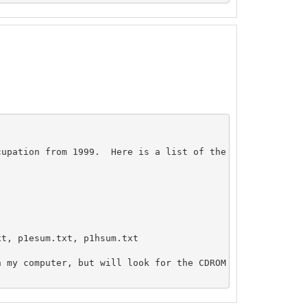
upation from 1999.  Here is a list of the cruises that m
t, p1esum.txt, p1hsum.txt

 my computer, but will look for the CDROM when I get in.