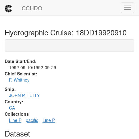
CCHDO
Toggl
Hydrographic Cruise: 18DD19920910
Date Start/End:
1992-09-10/1992-09-29
Chief Scientist:
F. Whitney
Ship:
JOHN P. TULLY
Country:
CA
Collections
Line P
pacific
Line P
Dataset