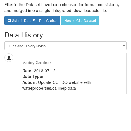
Files in the Dataset have been checked for format consistency,
and merged into a single, integrated, downloadable file.
Submit Data For This Cruise
How to Cite Dataset
Data History
Maddy Gardner
Date:
2018-07-12
Data Type:
Action:
Update CCHDO website with
waterproperties.ca linep data