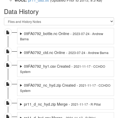
Data History
09FA0792_bottle.nc Online -
2023-07-24 - Andrew
Barna
09FA0792_ctd.nc Online -
2023-07-24 - Andrew Barna
09FA0792_hy1.csv Created -
2021-11-17 - CCHDO
System
09FA0792_nc_hyd.zip Created -
2021-11-17 - CCHDO
System
pr11_d_nc_hyd.zip Merge -
2021-11-17 - R Pillai
pr11_d_hy1.csv Merge -
2021-11-17 - R Pillai