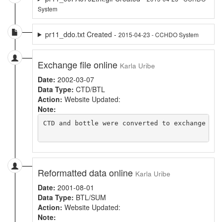
System
pr11_ddo.txt Created -
2015-04-23 - CCHDO System
Exchange file online
Karla Uribe
Date:
2002-03-07
Data Type:
CTD/BTL
Action:
Website Updated:
Note:
CTD and bottle were converted to exchange and
Reformatted data online
Karla Uribe
Date:
2001-08-01
Data Type:
BTL/SUM
Action:
Website Updated:
Note: