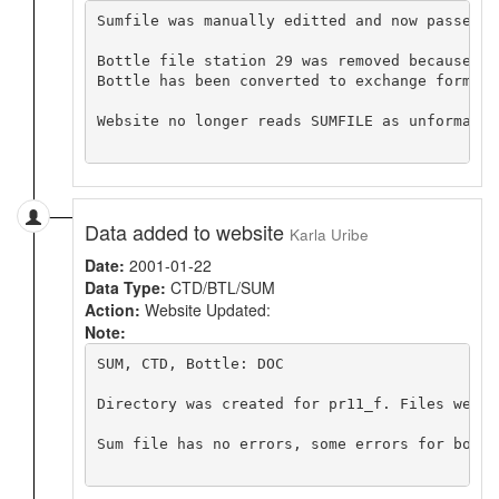
Sumfile was manually editted and now passes t
Bottle file station 29 was removed because it
Bottle has been converted to exchange format 
Website no longer reads SUMFILE as unformatted
Data added to website
Karla Uribe
Date:
2001-01-22
Data Type:
CTD/BTL/SUM
Action:
Website Updated:
Note:
SUM, CTD, Bottle: DOC

Directory was created for pr11_f. Files were 
Sum file has no errors, some errors for bottle