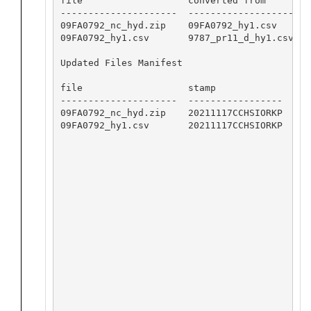
file                   converted from       so
---------------------  -------------------  -
09FA0792_nc_hyd.zip    09FA0792_hy1.csv     0
09FA0792_hy1.csv       9787_pr11_d_hy1.csv  0
Updated Files Manifest

file                   stamp

---------------------  -----------------

09FA0792_nc_hyd.zip    20211117CCHSIORKP

09FA0792_hy1.csv       20211117CCHSIORKP
