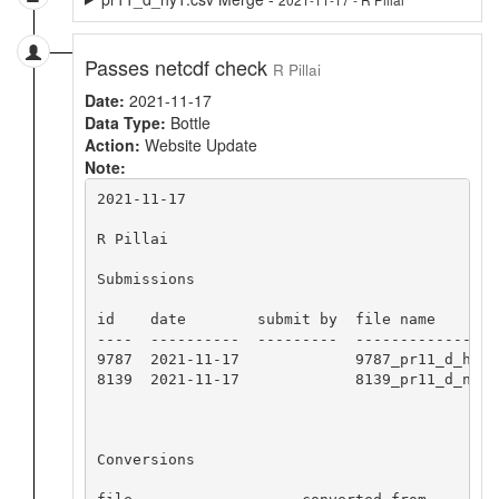
Passes netcdf check
R Pillai
Date:
2021-11-17
Data Type:
Bottle
Action:
Website Update
Note:
2021-11-17

R Pillai

Submissions

id    date        submit by  file name

----  ----------  ---------  -----------------
9787  2021-11-17             9787_pr11_d_hy1.c
8139  2021-11-17             8139_pr11_d_nc_hy
Conversions
