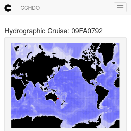
CCHDO
Toggl
Hydrographic Cruise: 09FA0792