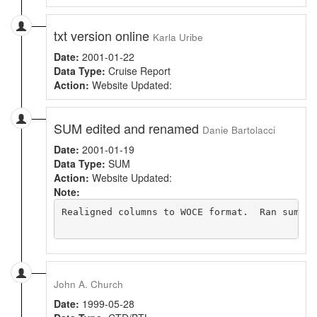
txt version online
Karla Uribe
Date:
2001-01-22
Data Type:
Cruise Report
Action:
Website Updated:
SUM edited and renamed
Danie Bartolacci
Date:
2001-01-19
Data Type:
SUM
Action:
Website Updated:
Note:
Realigned columns to WOCE format.  Ran sumchk
John A. Church
Date:
1999-05-28