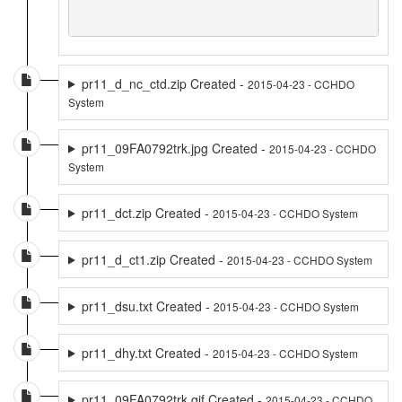
pr11_d_nc_ctd.zip Created -
2015-04-23 - CCHDO
System
pr11_09FA0792trk.jpg Created -
2015-04-23 - CCHDO
System
pr11_dct.zip Created -
2015-04-23 - CCHDO System
pr11_d_ct1.zip Created -
2015-04-23 - CCHDO System
pr11_dsu.txt Created -
2015-04-23 - CCHDO System
pr11_dhy.txt Created -
2015-04-23 - CCHDO System
pr11_09FA0792trk.gif Created -
2015-04-23 - CCHDO