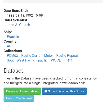
Date Start/End:
1992-09-19/1992-10-06
Chief Scientist:
John A. Church
Ship:
Franklin
Country:
AU
Collections
PCM03
Pacific Current Meter
Pacific Repeat
South West Pacific
pacific
WOCE
PR11
Dataset
Files in the Dataset have been checked for format consistency,
and merged into a single, integrated, downloadable file.
Download Entire Dataset
Submit Data For This Cruise
How to Cite Dataset