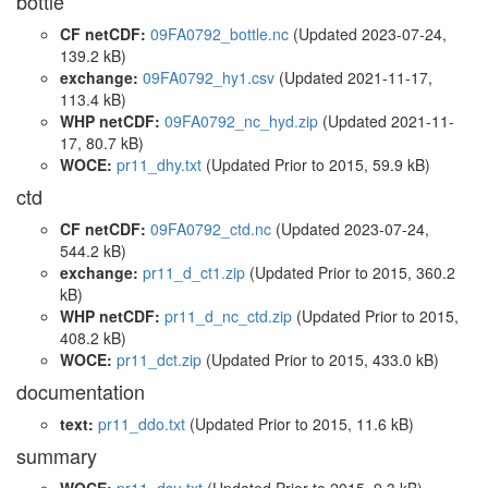
bottle
CF netCDF:
09FA0792_bottle.nc
(Updated 2023-07-24,
139.2 kB)
exchange:
09FA0792_hy1.csv
(Updated 2021-11-17,
113.4 kB)
WHP netCDF:
09FA0792_nc_hyd.zip
(Updated 2021-11-
17, 80.7 kB)
WOCE:
pr11_dhy.txt
(Updated
Prior to 2015
, 59.9 kB)
ctd
CF netCDF:
09FA0792_ctd.nc
(Updated 2023-07-24,
544.2 kB)
exchange:
pr11_d_ct1.zip
(Updated
Prior to 2015
, 360.2
kB)
WHP netCDF:
pr11_d_nc_ctd.zip
(Updated
Prior to 2015
,
408.2 kB)
WOCE:
pr11_dct.zip
(Updated
Prior to 2015
, 433.0 kB)
documentation
text:
pr11_ddo.txt
(Updated
Prior to 2015
, 11.6 kB)
summary
WOCE:
pr11_dsu.txt
(Updated
Prior to 2015
, 9.3 kB)