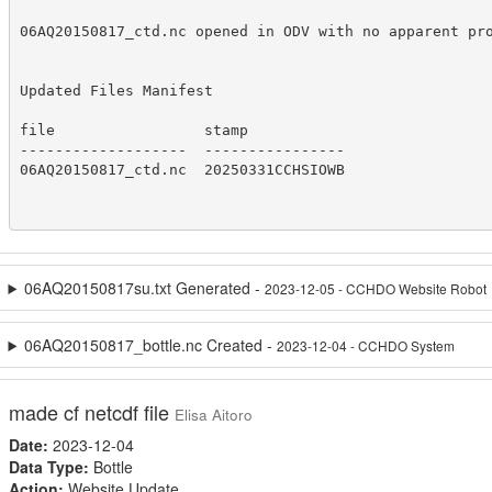
06AQ20150817_ctd.nc opened in ODV with no apparent pro
Updated Files Manifest

file                 stamp

-------------------  ----------------

06AQ20150817_ctd.nc  20250331CCHSIOWB

06AQ20150817su.txt Generated -
2023-12-05 - CCHDO Website Robot
06AQ20150817_bottle.nc Created -
2023-12-04 - CCHDO System
made cf netcdf file
Elisa Aitoro
Date:
2023-12-04
Data Type:
Bottle
Action:
Website Update