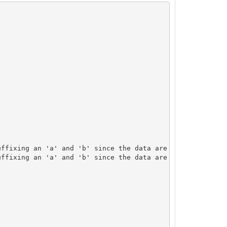
ffixing an 'a' and 'b' since the data are not an exact m
ffixing an 'a' and 'b' since the data are not an exact m