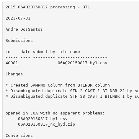
2015 06AQ20150817 processing - BTL

2023-07-31

Andre DosSantos

Submissions

id    date submit by file name           

----- ---- --------- --------------------

40981                06AQ20150817_hy1.csv

Changes

* Created SAMPNO Column from BTLNBR column

* Disambiguated duplicate STN 2 CAST 1 BTLNBR 22 by su
* Disambiguated duplicate STN 38 CAST 1 BTLNBR 1 by su
opened in JOA with no apparent problems:

     06AQ20150817_hy1.csv

     06AQ20150817_nc_hyd.zip

Conversions
