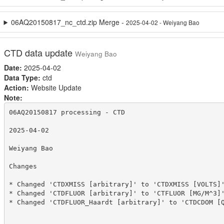
06AQ20150817_nc_ctd.zip Merge -
2025-04-02 - Weiyang Bao
CTD data update
Weiyang Bao
Date:
2025-04-02
Data Type:
ctd
Action:
Website Update
Note:
06AQ20150817 processing - CTD

2025-04-02

Weiyang Bao

Changes

* Changed 'CTDXMISS [arbitrary]' to 'CTDXMISS [VOLTS]'
* Changed 'CTDFLUOR [arbitrary]' to 'CTFLUOR [MG/M^3]'
* Changed 'CTDFLUOR_Haardt [arbitrary]' to 'CTDCDOM [Q