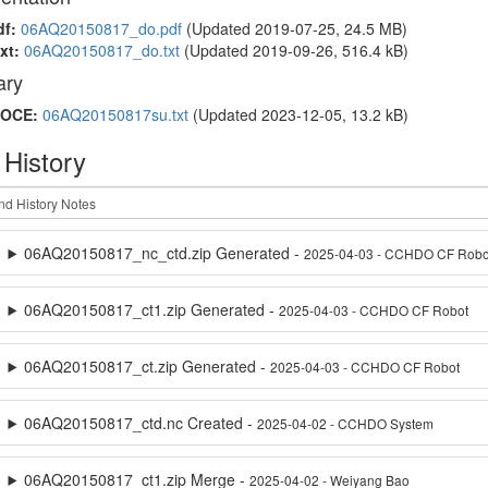
df:
06AQ20150817_do.pdf
(Updated 2019-07-25, 24.5 MB)
xt:
06AQ20150817_do.txt
(Updated 2019-09-26, 516.4 kB)
ry
OCE:
06AQ20150817su.txt
(Updated 2023-12-05, 13.2 kB)
 History
06AQ20150817_nc_ctd.zip Generated -
2025-04-03 - CCHDO CF Robo
06AQ20150817_ct1.zip Generated -
2025-04-03 - CCHDO CF Robot
06AQ20150817_ct.zip Generated -
2025-04-03 - CCHDO CF Robot
06AQ20150817_ctd.nc Created -
2025-04-02 - CCHDO System
06AQ20150817_ct1.zip Merge -
2025-04-02 - Weiyang Bao