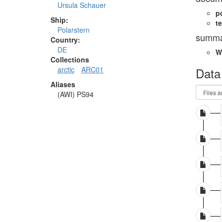
Ursula Schauer
p
Ship:
te
Polarstern
summa
Country:
DE
W
Collections
Data
arctic
ARC01
Aliases
(AWI) PS94