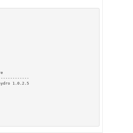
e

------------

ydro 1.0.2.5
