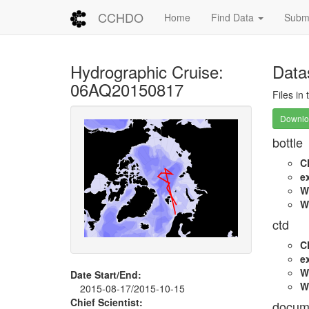
CCHDO
Home
Find Data
Submi
Hydrographic Cruise:
Data
06AQ20150817
Files in
Downloa
bottle
C
e
W
W
ctd
C
e
W
Date Start/End:
W
2015-08-17/2015-10-15
Chief Scientist:
docum