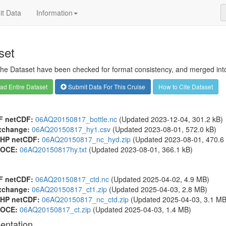
t Data
Information
set
 the Dataset have been checked for format consistency, and merged into 
d Entire Dataset
Submit Data For This Cruise
How to Cite Dataset
F netCDF:
06AQ20150817_bottle.nc
(Updated 2023-12-04, 301.2 kB)
xchange:
06AQ20150817_hy1.csv
(Updated 2023-08-01, 572.0 kB)
HP netCDF:
06AQ20150817_nc_hyd.zip
(Updated 2023-08-01, 470.6 
OCE:
06AQ20150817hy.txt
(Updated 2023-08-01, 366.1 kB)
F netCDF:
06AQ20150817_ctd.nc
(Updated 2025-04-02, 4.9 MB)
xchange:
06AQ20150817_ct1.zip
(Updated 2025-04-03, 2.8 MB)
HP netCDF:
06AQ20150817_nc_ctd.zip
(Updated 2025-04-03, 3.1 MB
OCE:
06AQ20150817_ct.zip
(Updated 2025-04-03, 1.4 MB)
entation