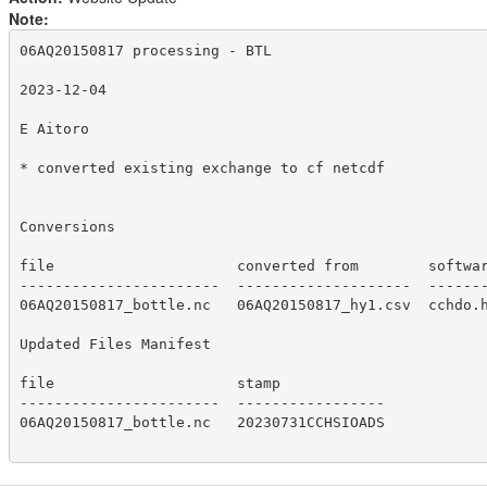
Note:
06AQ20150817 processing - BTL

2023-12-04

E Aitoro

* converted existing exchange to cf netcdf

Conversions

file                     converted from        softwar
-----------------------  --------------------  -------
06AQ20150817_bottle.nc   06AQ20150817_hy1.csv  cchdo.h
Updated Files Manifest

file                     stamp

-----------------------  -----------------

06AQ20150817_bottle.nc   20230731CCHSIOADS
