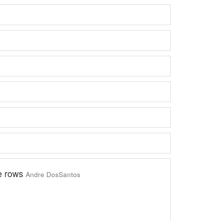
e rows
Andre DosSantos