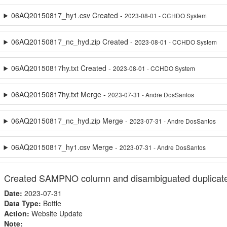
06AQ20150817_hy1.csv Created -
2023-08-01 - CCHDO System
06AQ20150817_nc_hyd.zip Created -
2023-08-01 - CCHDO System
06AQ20150817hy.txt Created -
2023-08-01 - CCHDO System
06AQ20150817hy.txt Merge -
2023-07-31 - Andre DosSantos
06AQ20150817_nc_hyd.zip Merge -
2023-07-31 - Andre DosSantos
06AQ20150817_hy1.csv Merge -
2023-07-31 - Andre DosSantos
Created SAMPNO column and disambiguated duplicat
Date:
2023-07-31
Data Type:
Bottle
Action:
Website Update
Note: