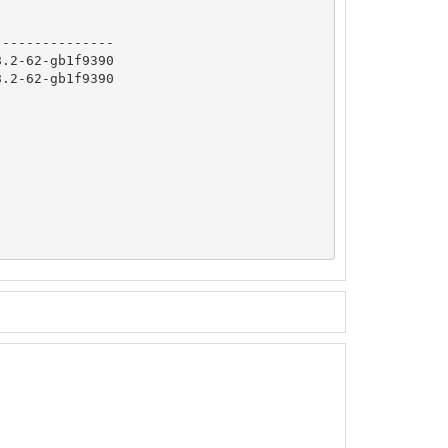
              

--------------

.2-62-gb1f9390

.2-62-gb1f9390
