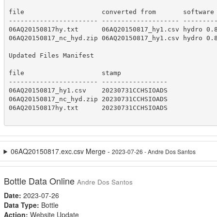
file                    converted from       software 
----------------------- -------------------- ---------
06AQ20150817hy.txt      06AQ20150817_hy1.csv hydro 0.8
06AQ20150817_nc_hyd.zip 06AQ20150817_hy1.csv hydro 0.8
Updated Files Manifest

file                    stamp            

----------------------- -----------------

06AQ20150817_hy1.csv    20230731CCHSIOADS

06AQ20150817_nc_hyd.zip 20230731CCHSIOADS

06AQ20150817hy.txt      20230731CCHSIOADS

06AQ20150817.exc.csv Merge -
2023-07-26 - Andre Dos Santos
Bottle Data Online
Andre Dos Santos
Date:
2023-07-26
Data Type:
Bottle
Action:
Website Update