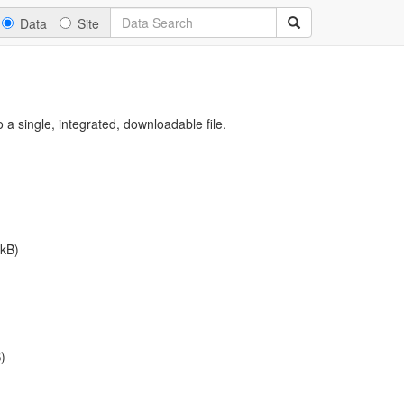
Data
Site
a single, integrated, downloadable file.
kB)
)