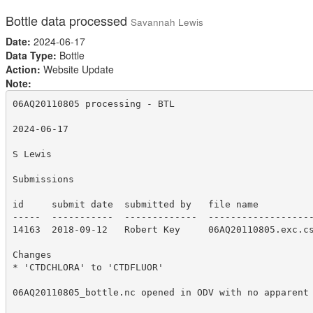
Bottle data processed
Savannah Lewis
Date:
2024-06-17
Data Type:
Bottle
Action:
Website Update
Note:
06AQ20110805 processing - BTL

2024-06-17

S Lewis

Submissions

id     submit date  submitted by   file name

-----  -----------  -------------  -------------------
14163  2018-09-12   Robert Key     06AQ20110805.exc.cs
Changes

* 'CTDCHLORA' to 'CTDFLUOR'

06AQ20110805_bottle.nc opened in ODV with no apparent 