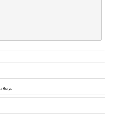
na Berys