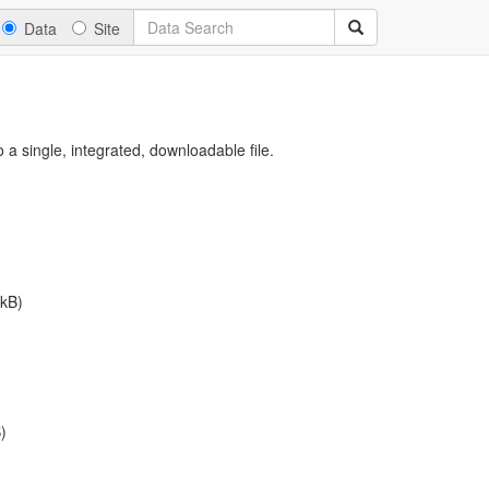
Data
Site
a single, integrated, downloadable file.
kB)
)