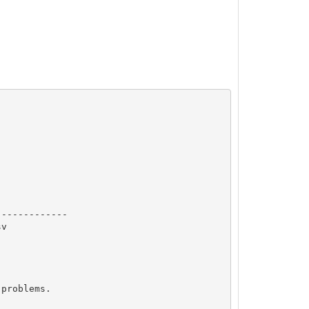
------------  

v

problems.
