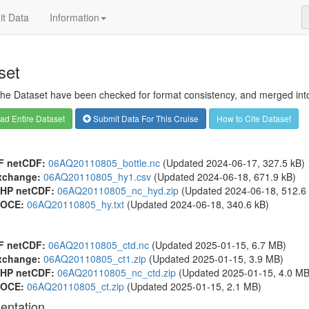
t Data
Information
set
 the Dataset have been checked for format consistency, and merged into 
d Entire Dataset
Submit Data For This Cruise
How to Cite Dataset
F netCDF:
06AQ20110805_bottle.nc
(Updated 2024-06-17, 327.5 kB)
xchange:
06AQ20110805_hy1.csv
(Updated 2024-06-18, 671.9 kB)
HP netCDF:
06AQ20110805_nc_hyd.zip
(Updated 2024-06-18, 512.6 
OCE:
06AQ20110805_hy.txt
(Updated 2024-06-18, 340.6 kB)
F netCDF:
06AQ20110805_ctd.nc
(Updated 2025-01-15, 6.7 MB)
xchange:
06AQ20110805_ct1.zip
(Updated 2025-01-15, 3.9 MB)
HP netCDF:
06AQ20110805_nc_ctd.zip
(Updated 2025-01-15, 4.0 MB
OCE:
06AQ20110805_ct.zip
(Updated 2025-01-15, 2.1 MB)
entation