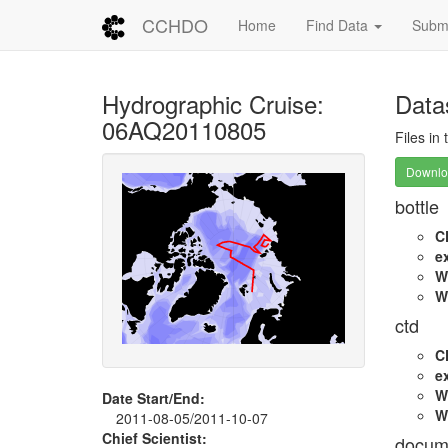
CCHDO
Home
Find Data
Submi
Hydrographic Cruise:
Data
06AQ20110805
Files in
Downloa
bottle
C
e
W
W
ctd
C
e
W
Date Start/End:
W
2011-08-05/2011-10-07
Chief Scientist:
docum