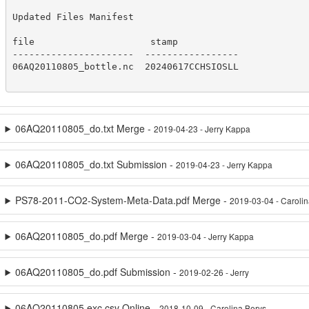
Updated Files Manifest

file                     stamp

----------------------  -----------------

06AQ20110805_bottle.nc  20240617CCHSIOSLL

06AQ20110805_do.txt Merge -
2019-04-23 - Jerry Kappa
06AQ20110805_do.txt Submission -
2019-04-23 - Jerry Kappa
PS78-2011-CO2-System-Meta-Data.pdf Merge -
2019-03-04 - Caroli
06AQ20110805_do.pdf Merge -
2019-03-04 - Jerry Kappa
06AQ20110805_do.pdf Submission -
2019-02-26 - Jerry
06AQ20110805.exc.csv Online -
2018-10-09 - Carolina Berys