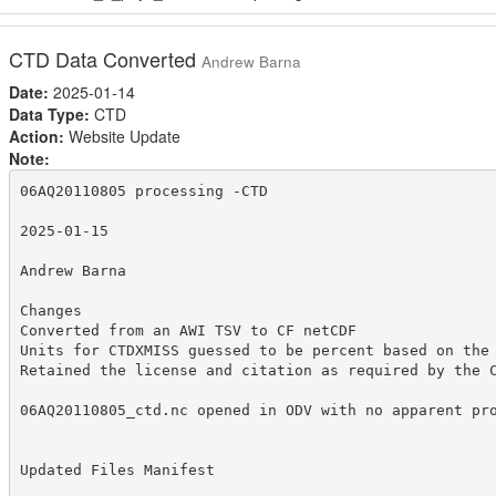
CTD Data Converted
Andrew Barna
Date:
2025-01-14
Data Type:
CTD
Action:
Website Update
Note:
06AQ20110805 processing -CTD

2025-01-15

Andrew Barna

Changes

Converted from an AWI TSV to CF netCDF

Units for CTDXMISS guessed to be percent based on the 
Retained the license and citation as required by the C
06AQ20110805_ctd.nc opened in ODV with no apparent pro
Updated Files Manifest
