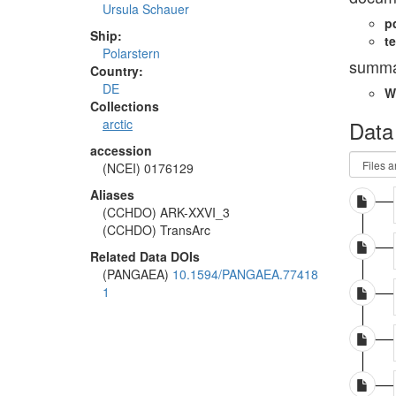
Ursula Schauer
p
Ship:
te
Polarstern
summa
Country:
DE
W
Collections
Data
arctic
accession
(NCEI) 0176129
Aliases
(CCHDO) ARK-XXVI_3
(CCHDO) TransArc
Related Data DOIs
(PANGAEA)
10.1594/PANGAEA.77418
1