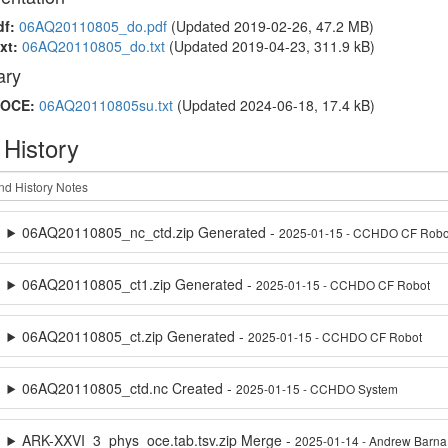
df:
06AQ20110805_do.pdf
(Updated 2019-02-26, 47.2 MB)
xt:
06AQ20110805_do.txt
(Updated 2019-04-23, 311.9 kB)
ry
OCE:
06AQ20110805su.txt
(Updated 2024-06-18, 17.4 kB)
 History
06AQ20110805_nc_ctd.zip Generated -
2025-01-15 - CCHDO CF Robo
06AQ20110805_ct1.zip Generated -
2025-01-15 - CCHDO CF Robot
06AQ20110805_ct.zip Generated -
2025-01-15 - CCHDO CF Robot
06AQ20110805_ctd.nc Created -
2025-01-15 - CCHDO System
ARK-XXVI_3_phys_oce.tab.tsv.zip Merge -
2025-01-14 - Andrew Barna