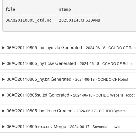
file                  stamp

--------------------- ----------------

06AQ20110805_ctd.nc   20250114CCHSIOAMB

06AQ20110805_nc_hyd.zip Generated -
2024-06-18 - CCHDO CF Rob
06AQ20110805_hy1.csv Generated -
2024-06-18 - CCHDO CF Robot
06AQ20110805_hy.txt Generated -
2024-06-18 - CCHDO CF Robot
06AQ20110805su.txt Generated -
2024-06-18 - CCHDO Website Robot
06AQ20110805_bottle.nc Created -
2024-06-17 - CCHDO System
06AQ20110805.exc.csv Merge -
2024-06-17 - Savannah Lewis