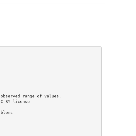
observed range of values.

C-BY license.

blems.
