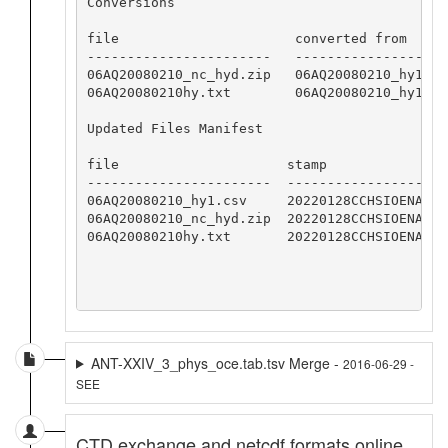
Conversions

file                      converted from     
-----------------------   -------------------
06AQ20080210_nc_hyd.zip   06AQ20080210_hy1.cs
06AQ20080210hy.txt        06AQ20080210_hy1.cs
Updated Files Manifest

file                     stamp

-----------------------  -----------------

06AQ20080210_hy1.csv     20220128CCHSIOENA

06AQ20080210_nc_hyd.zip  20220128CCHSIOENA

06AQ20080210hy.txt       20220128CCHSIOENA

ANT-XXIV_3_phys_oce.tab.tsv Merge -
2016-06-29 -
SEE
CTD exchange and netcdf formats online