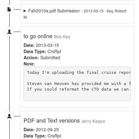
Fah2010a.pdf Submission -
2013-03-15 - Key, Robert
M.
to go online
Bob Key
Date:
2013-03-15
Data Type:
CrsRpt
Action:
Submitted
Note:
Today I'm uploading the final cruise report. 
Steven van Heuven has provided me with a fina
If you could reformat the CTD data we can fin
PDF and Text versions
Jerry Kappa
Date:
2012-09-25
Data Type:
CrsRpt