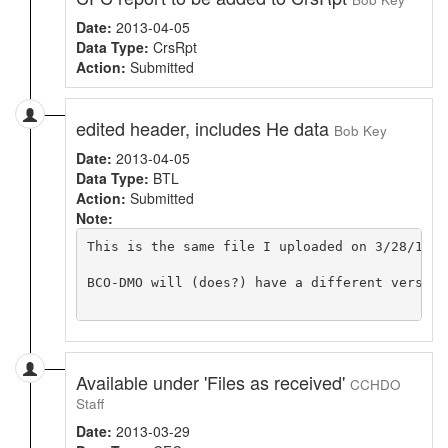
Date:
2013-04-05
Data Type:
CrsRpt
Action:
Submitted
edited header, includes He data
Bob Key
Date:
2013-04-05
Data Type:
BTL
Action:
Submitted
Note:
This is the same file I uploaded on 3/28/13 e
BCO-DMO will (does?) have a different version
Available under 'Files as received'
CCHDO
Staff
Date:
2013-03-29