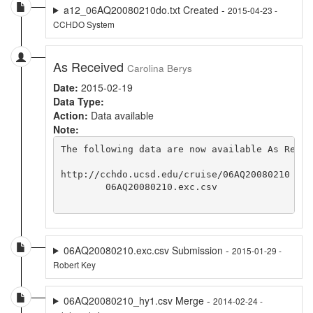
a12_06AQ20080210do.txt Created -
2015-04-23 -
CCHDO System
As Received
Carolina Berys
Date:
2015-02-19
Data Type:
Action:
Data available
Note:
The following data are now available As Recei
http://cchdo.ucsd.edu/cruise/06AQ20080210

	06AQ20080210.exc.csv	

06AQ20080210.exc.csv Submission -
2015-01-29 -
Robert Key
06AQ20080210_hy1.csv Merge -
2014-02-24 -