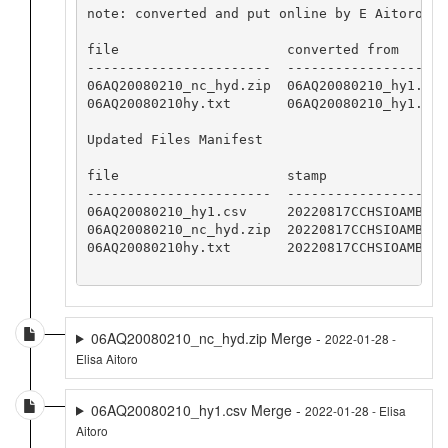
note: converted and put online by E Aitoro

file                     converted from       
-----------------------  --------------------
06AQ20080210_nc_hyd.zip  06AQ20080210_hy1.csv
06AQ20080210hy.txt       06AQ20080210_hy1.csv
Updated Files Manifest

file                     stamp

-----------------------  -----------------

06AQ20080210_hy1.csv     20220817CCHSIOAMB

06AQ20080210_nc_hyd.zip  20220817CCHSIOAMB

06AQ20080210hy.txt       20220817CCHSIOAMB

06AQ20080210_nc_hyd.zip Merge -
2022-01-28 -
Elisa Aitoro
06AQ20080210_hy1.csv Merge -
2022-01-28 - Elisa
Aitoro