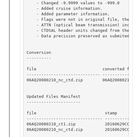
    - Changed -9.9999 values to -999.0

    - Added cruise information.

    - Added parameter information.

    - Flags were not in original file, theref
    - ATTN (optical beam transmission) includ
    - CTDSAL header units changed from the su
    - Data precision preserved as submited.

Conversion

----------

file                           converted from
------------------------------ --------------
06AQ20080210_nc_ctd.zip        06AQ20080210_c
Updated Files Manifest

----------------------

file                            stamp         
------------------------------- --------------
06AQ20080210_ct1.zip            20160629CCHSIO
06AQ20080210_nc_ctd.zip         20160629CCHSIO