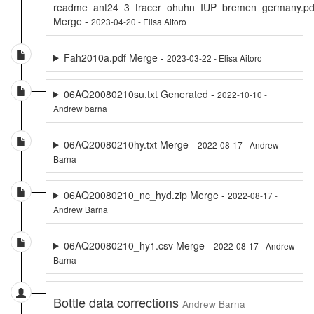
readme_ant24_3_tracer_ohuhn_IUP_bremen_germany.pd
Merge -
2023-04-20 - Elisa Aitoro
Fah2010a.pdf Merge -
2023-03-22 - Elisa Aitoro
06AQ20080210su.txt Generated -
2022-10-10 -
Andrew barna
06AQ20080210hy.txt Merge -
2022-08-17 - Andrew
Barna
06AQ20080210_nc_hyd.zip Merge -
2022-08-17 -
Andrew Barna
06AQ20080210_hy1.csv Merge -
2022-08-17 - Andrew
Barna
Bottle data corrections
Andrew Barna