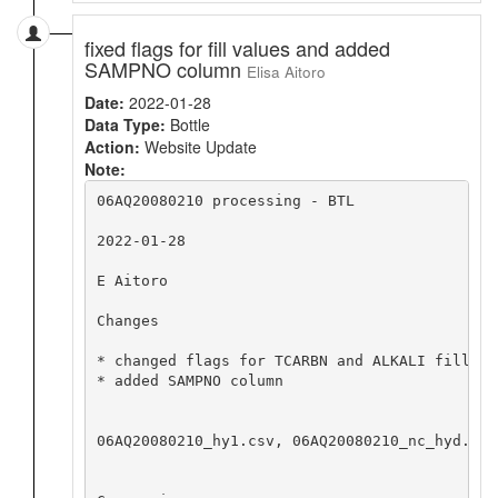
fixed flags for fill values and added
SAMPNO column
Elisa Aitoro
Date:
2022-01-28
Data Type:
Bottle
Action:
Website Update
Note:
06AQ20080210 processing - BTL

2022-01-28

E Aitoro

Changes

* changed flags for TCARBN and ALKALI fill va
* added SAMPNO column

06AQ20080210_hy1.csv, 06AQ20080210_nc_hyd.zip