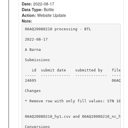
Date:
2022-08-17
Data Type:
Bottle
Action:
Website Update
Note:
06AQ20080210 processing - BTL

2022-08-17

A Barna

Submissions

   id  submit date    submitted by    file nam
-----  -------------  --------------  -------
24695                                 06AQ200
Changes

* Remove row with only fill values: STN 101, 
06AQ20080210_hy1.csv and 06AQ20080210_nc_hyd.
Conversions
