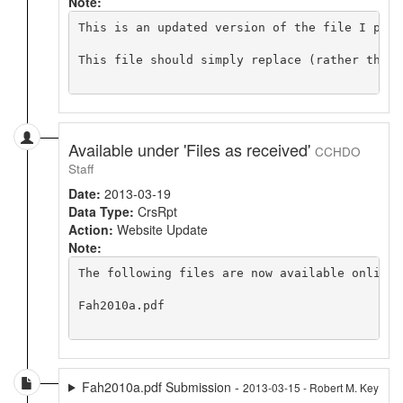
Note:
This is an updated version of the file I prev
This file should simply replace (rather than 
Available under 'Files as received'
CCHDO
Staff
Date:
2013-03-19
Data Type:
CrsRpt
Action:
Website Update
Note:
The following files are now available online 
Fah2010a.pdf

Fah2010a.pdf Submission -
2013-03-15 - Robert M. Key