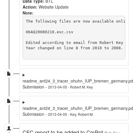
Data Type:
BTL
Action:
Website Update
Note:
The following files are now available online 
06AQ20080210.exc.csv

Edited according to email from Robert Key <ke
Year changed on line 8 from 2010 to 2008.

readme_ant24_3_tracer_ohuhn_IUP_bremen_germany.pd
Submission -
2013-04-05 - Robert M. Key
readme_ant24_3_tracer_ohuhn_IUP_bremen_germany.pd
Submission -
2013-04-05 - Key, Robert M.
CFC report to be added to CrsRpt
Bob Key