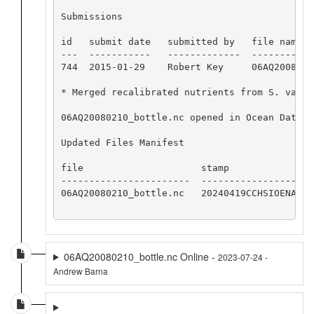
Submissions

id   submit date   submitted by   file name

---  -----------   -------------  ------------
744  2015-01-29    Robert Key     06AQ20080210
* Merged recalibrated nutrients from S. van H
06AQ20080210_bottle.nc opened in Ocean Data V
Updated Files Manifest

file                     stamp

-----------------------  -----------------

06AQ20080210_bottle.nc   20240419CCHSIOENA

06AQ20080210_bottle.nc Online -
2023-07-24 -
Andrew Barna