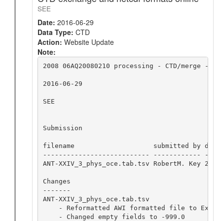
SEE
Date:
2016-06-29
Data Type:
CTD
Action:
Website Update
Note:
2008 06AQ20080210 processing - CTD/merge - CT
2016-06-29

SEE

Submission

filename                    submitted by date
--------------------------- ------------ ----
ANT-XXIV_3_phys_oce.tab.tsv RobertM. Key 2012
Changes

-------

ANT-XXIV_3_phys_oce.tab.tsv

    - Reformatted AWI formatted file to Excha
    - Changed empty fields to -999.0
