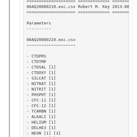
==================== ============= ==========
06AQ20080210.exc.csv Robert M. Key 2013-08-19
==================== ============= ==========
Parameters

----------

06AQ20080210.exc.csv

~~~~~~~~~~~~~~~~~~~~

- CTDPRS

- CTDTMP

- CTDSAL [1]

- CTDOXY [1]

- SILCAT [1]

- NITRAT [1]

- NITRIT [1]

- PHSPHT [1]

- CFC-11 [1]

- CFC-12 [1]

- TCARBN [1]

- ALKALI [1]

- HELIUM [1]

- DELHE3 [1]

- NEON [1] [3]
