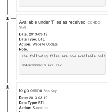
Available under 'Files as received'
CCHDO
Staff
Date:
2013-03-19
Data Type:
BTL
Action:
Website Update
Note:
The following files are now available online 
06AQ20080210.exc.csv

to go online
Bob Key
Date:
2013-03-19
Data Type:
BTL
Action:
Submitted