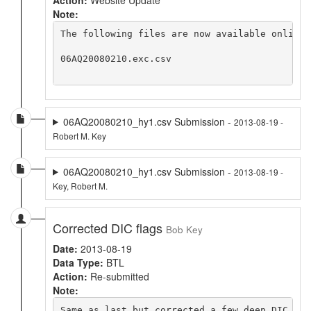
Note:
The following files are now available online 
06AQ20080210.exc.csv

06AQ20080210_hy1.csv Submission -
2013-08-19 -
Robert M. Key
06AQ20080210_hy1.csv Submission -
2013-08-19 -
Key, Robert M.
Corrected DIC flags
Bob Key
Date:
2013-08-19
Data Type:
BTL
Action:
Re-submitted
Note:
Same as last but corrected a few deep DIC flag