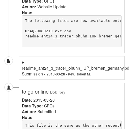
Data Type:
CFCs
Action:
Website Update
Note:
The following files are now available online 
06AQ20080210.exc.csv

readme_ant24_3_tracer_ohuhn_IUP_bremen_germany
readme_ant24_3_tracer_ohuhn_IUP_bremen_germany.pd
Submission -
2013-03-28 - Key, Robert M.
to go online
Bob Key
Date:
2013-03-28
Data Type:
CFCs
Action:
Submitted
Note:
This file is the same as the other recently s