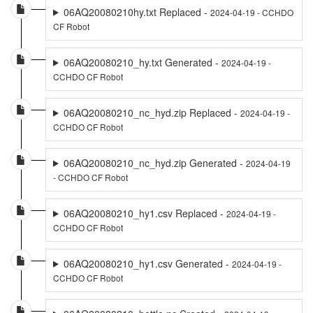
06AQ20080210hy.txt Replaced -
2024-04-19 - CCHDO
CF Robot
06AQ20080210_hy.txt Generated -
2024-04-19 -
CCHDO CF Robot
06AQ20080210_nc_hyd.zip Replaced -
2024-04-19 -
CCHDO CF Robot
06AQ20080210_nc_hyd.zip Generated -
2024-04-19
- CCHDO CF Robot
06AQ20080210_hy1.csv Replaced -
2024-04-19 -
CCHDO CF Robot
06AQ20080210_hy1.csv Generated -
2024-04-19 -
CCHDO CF Robot