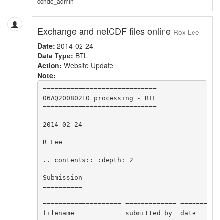
cchdo_admin
Exchange and netCDF files online
Rox Lee
Date:
2014-02-24
Data Type:
BTL
Action:
Website Update
Note:
=============================

06AQ20080210 processing - BTL

=============================

2014-02-24

R Lee

.. contents:: :depth: 2

Submission

==========

==================== ============= ==========
filename             submitted by  date      