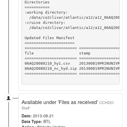
Directories

===========

:working directory:

  /data/co2clivar/atlantic/a12/a12_06AQ200802
:cruise directory:

  /data/co2clivar/atlantic/a12/a12_06AQ2008021
Updated Files Manifest

======================

======================= ====================

file                    stamp               

======================= ====================

06AQ20080210_hy1.csv    201300819PRINUNIVRMK

06AQ20080210_nc_hyd.zip 201300819PRINUNIVRMK

======================= ====================

Available under 'Files as received'
CCHDO
Staff
Date:
2013-08-21
Data Type:
BTL
Action:
Website Update