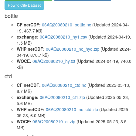
How to Cite Dataset
bottle
CF netCDF:
06AQ20080210_bottle.nc
(Updated 2024-04-
19, 467.7 kB)
exchange:
06AQ20080210_hy1.csv
(Updated 2024-04-19,
1.5 MB)
WHP netCDF:
06AQ20080210_nc_hyd.zip
(Updated 2024-
04-19, 870.7 kB)
WOCE:
06AQ20080210_hy.txt
(Updated 2024-04-19, 740.0
kB)
ctd
CF netCDF:
06AQ20080210_ctd.nc
(Updated 2025-05-13,
8.7 MB)
exchange:
06AQ20080210_ct1.zip
(Updated 2025-05-23,
5.6 MB)
WHP netCDF:
06AQ20080210_nc_ctd.zip
(Updated 2025-
05-23, 6.0 MB)
WOCE:
06AQ20080210_ct.zip
(Updated 2025-05-23, 3.5
MB)