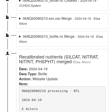
06AQ20080210_bottle.nc Created -
2024-04-19 -
CCHDO System
06AQ20080210.exc.csv Merge -
2024-04-19 - Elisa
Aitoro
06AQ20080210_bottle.nc Merge -
2024-04-19 - Elisa
Aitoro
Recalibrated nutrients (SILCAT, NITRAT,
NITRIT, PHSPHT) merged
Elisa Aitoro
Date:
2024-04-19
Data Type:
Bottle
Action:
Website Update
Note:
06AQ20080210 processing - BTL

2024-04-19

E Aitoro
