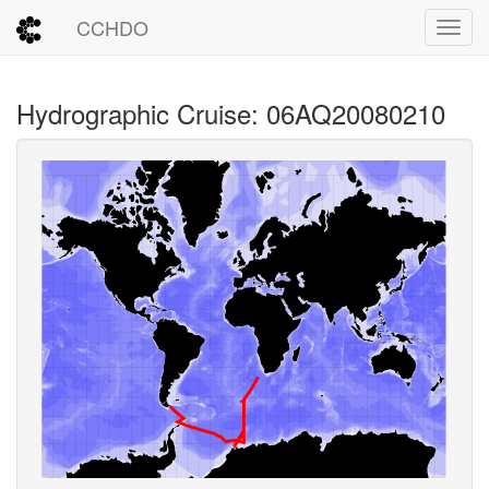
CCHDO
Toggl
Hydrographic Cruise: 06AQ20080210