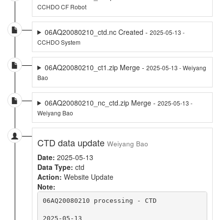
CCHDO CF Robot
06AQ20080210_ctd.nc Created -
2025-05-13 -
CCHDO System
06AQ20080210_ct1.zip Merge -
2025-05-13 - Weiyang
Bao
06AQ20080210_nc_ctd.zip Merge -
2025-05-13 -
Weiyang Bao
CTD data update
Weiyang Bao
Date:
2025-05-13
Data Type:
ctd
Action:
Website Update
Note:
06AQ20080210 processing - CTD

2025-05-13
