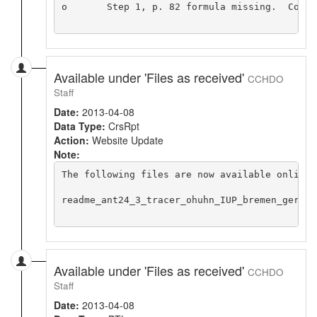
o	Step 1, p. 82 formula missing.  Copied formula from preliminary report

Available under 'Files as received'
CCHDO
Staff
Date:
2013-04-08
Data Type:
CrsRpt
Action:
Website Update
Note:
The following files are now available online 
readme_ant24_3_tracer_ohuhn_IUP_bremen_germany
Available under 'Files as received'
CCHDO
Staff
Date:
2013-04-08