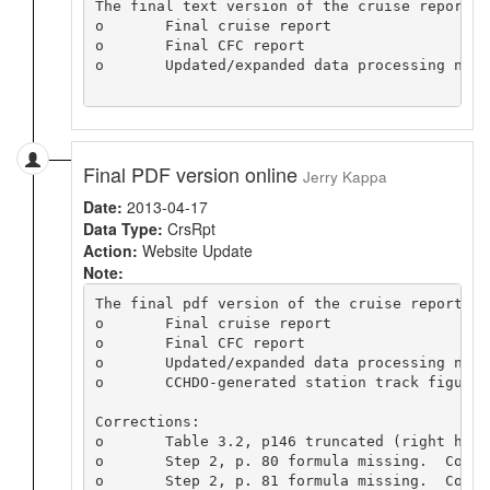
The final text version of the cruise report i
o	Final cruise report

o	Final CFC report

o	Updated/expanded data processing notes

Final PDF version online
Jerry Kappa
Date:
2013-04-17
Data Type:
CrsRpt
Action:
Website Update
Note:
The final pdf version of the cruise report is
o	Final cruise report

o	Final CFC report

o	Updated/expanded data processing notes

o	CCHDO-generated station track figure

Corrections:

o	Table 3.2, p146 truncated (right hand column missing).  Replaced with same table from preliminary report.

o	Step 2, p. 80 formula missing.  Copied formula from preliminary report

o	Step 2, p. 81 formula missing.  Copied formula from preliminary report
