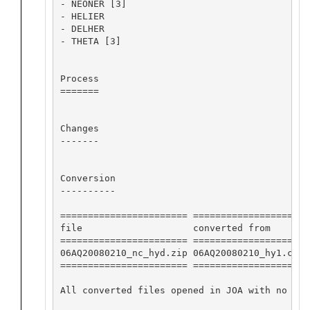
- NEONER [3]

- HELIER

- DELHER

- THETA [3]

Process

=======

Changes

-------

Conversion

----------

======================= ==================== 
file                    converted from       
======================= ==================== 
06AQ20080210_nc_hyd.zip 06AQ20080210_hy1.csv 
======================= ==================== 
All converted files opened in JOA with no app