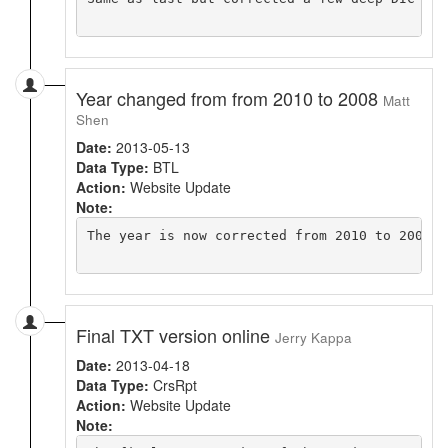
Year changed from from 2010 to 2008
Matt
Shen
Date:
2013-05-13
Data Type:
BTL
Action:
Website Update
Note:
The year is now corrected from 2010 to 2008 i
Final TXT version online
Jerry Kappa
Date:
2013-04-18
Data Type:
CrsRpt
Action:
Website Update
Note: