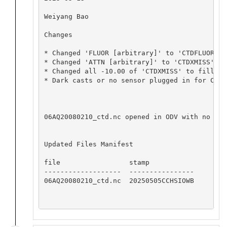
Weiyang Bao

Changes

* Changed 'FLUOR [arbitrary]' to 'CTDFLUOR' w
* Changed 'ATTN [arbitrary]' to 'CTDXMISS' wi
* Changed all -10.00 of 'CTDXMISS' to fill va
* Dark casts or no sensor plugged in for CTDX
06AQ20080210_ctd.nc opened in ODV with no app
Updated Files Manifest

file                 stamp

-------------------  ----------------

06AQ20080210_ctd.nc  20250505CCHSIOWB
