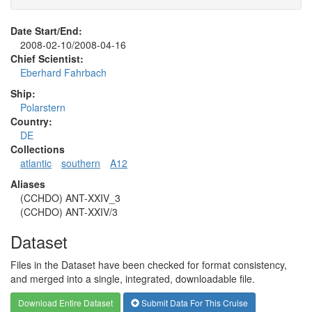
Date Start/End:
2008-02-10/2008-04-16
Chief Scientist:
Eberhard Fahrbach
Ship:
Polarstern
Country:
DE
Collections
atlantic
southern
A12
Aliases
(CCHDO) ANT-XXIV_3
(CCHDO) ANT-XXIV/3
Dataset
Files in the Dataset have been checked for format consistency,
and merged into a single, integrated, downloadable file.
Download Entire Dataset
Submit Data For This Cruise