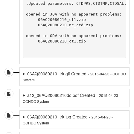
:Updated parameters: CTDPRS,CTDTMP,CTDSAL,FLU
opened in JOA with no apparent problems:

     06AQ20080210_ct1.zip

     06AQ20080210_nc_ctd.zip

opened in ODV with no apparent problems:

     06AQ20080210_ct1.zip

06AQ20080210_trk.gif Created -
2015-04-23 - CCHDO
System
a12_06AQ20080210do.pdf Created -
2015-04-23 -
CCHDO System
06AQ20080210_trk.jpg Created -
2015-04-23 -
CCHDO System