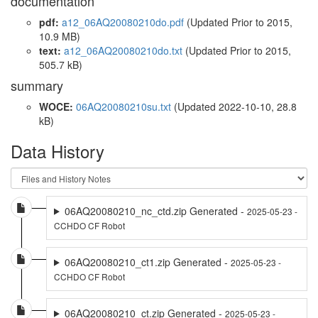
documentation
pdf:
a12_06AQ20080210do.pdf
(Updated
Prior to 2015
,
10.9 MB)
text:
a12_06AQ20080210do.txt
(Updated
Prior to 2015
,
505.7 kB)
summary
WOCE:
06AQ20080210su.txt
(Updated 2022-10-10, 28.8
kB)
Data History
06AQ20080210_nc_ctd.zip Generated -
2025-05-23 -
CCHDO CF Robot
06AQ20080210_ct1.zip Generated -
2025-05-23 -
CCHDO CF Robot
06AQ20080210_ct.zip Generated -
2025-05-23 -