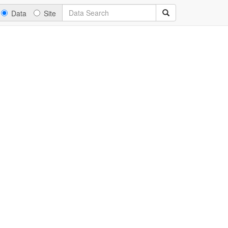
Data
Site