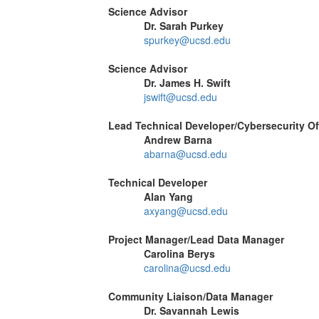
Science Advisor
Dr. Sarah Purkey
spurkey@ucsd.edu
Science Advisor
Dr. James H. Swift
jswift@ucsd.edu
Lead Technical Developer/Cybersecurity Of
Andrew Barna
abarna@ucsd.edu
Technical Developer
Alan Yang
axyang@ucsd.edu
Project Manager/Lead Data Manager
Carolina Berys
carolina@ucsd.edu
Community Liaison/Data Manager
Dr. Savannah Lewis