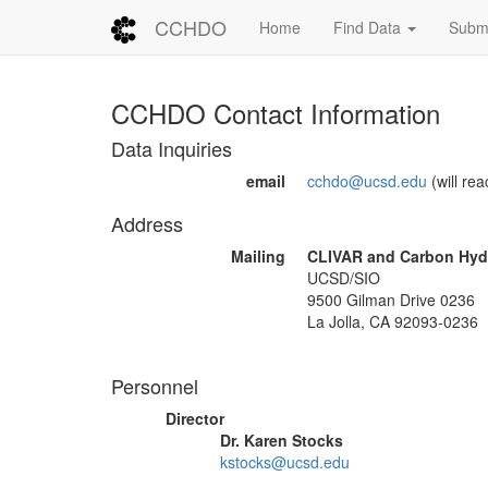
CCHDO
Home
Find Data
Submi
CCHDO Contact Information
Data Inquiries
email
cchdo@ucsd.edu
(will reac
Address
Mailing
CLIVAR and Carbon Hydr
UCSD/SIO
9500 Gilman Drive 0236
La Jolla, CA 92093-0236
Personnel
Director
Dr. Karen Stocks
kstocks@ucsd.edu