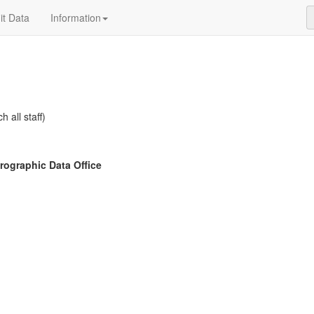
t Data
Information
h all staff)
ographic Data Office