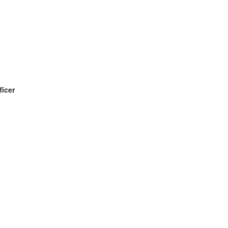
ficer