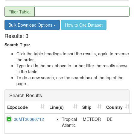
Filter Table:
Bulk Download Options
How to Cite Dataset
Results:
3
Search Tips:
Click the table headings to sort the results, again to reverse
the order.
Type text in the box above to further filter the results shown
in the table.
To do a new search, use the search box at the top of the
page.
Search Results
Expocode
Line(s)
Ship
Country
06MT20060712
Tropical
METEOR
DE
Atlantic