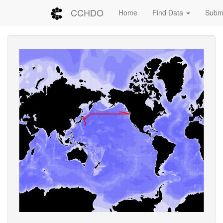
CCHDO
Home
Find Data
Submi