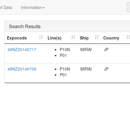
t Data
Information
Search Results
Expocode
Line(s)
Ship
Country
49NZ20140717
P10N
MIRAI
JP
P01
49NZ20140709
P10N
MIRAI
JP
P01