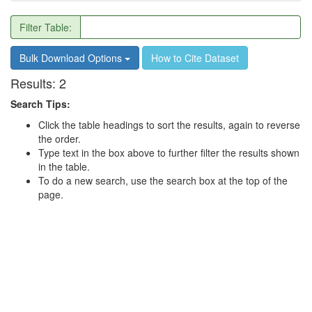
Filter Table:
Bulk Download Options
How to Cite Dataset
Results:
2
Search Tips:
Click the table headings to sort the results, again to reverse
the order.
Type text in the box above to further filter the results shown
in the table.
To do a new search, use the search box at the top of the
page.