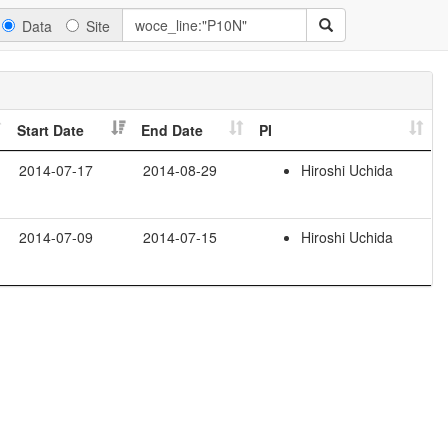
Data
Site
Start Date
End Date
PI
2014-07-17
2014-08-29
Hiroshi Uchida
2014-07-09
2014-07-15
Hiroshi Uchida