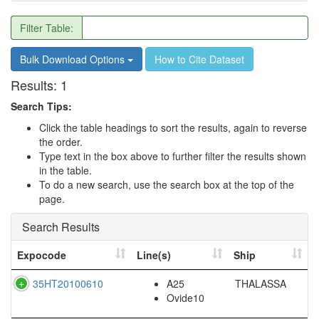
Filter Table:
Bulk Download Options
How to Cite Dataset
Results:
1
Search Tips:
Click the table headings to sort the results, again to reverse
the order.
Type text in the box above to further filter the results shown
in the table.
To do a new search, use the search box at the top of the
page.
Search Results
Expocode
Line(s)
Ship
35HT20100610
A25
THALASSA
Ovide10