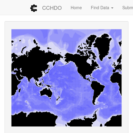
CCHDO
Home
Find Data
Submi