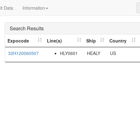
t Data
Information
Search Results
Expocode
Line(s)
Ship
Country
32H120060507
HLY0601
HEALY
US