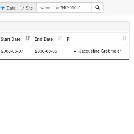
Data
Site
Start Date
End Date
PI
2006-05-07
2006-06-05
Jacqueline Grebmeier