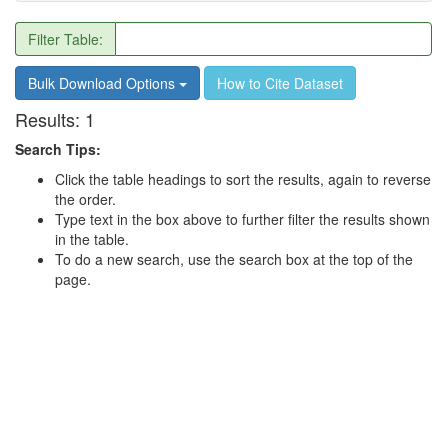
Filter Table:
Bulk Download Options
How to Cite Dataset
Results:
1
Search Tips:
Click the table headings to sort the results, again to reverse
the order.
Type text in the box above to further filter the results shown
in the table.
To do a new search, use the search box at the top of the
page.