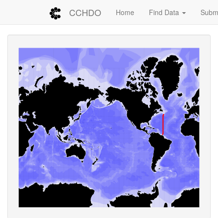
CCHDO
Home
Find Data
Submi