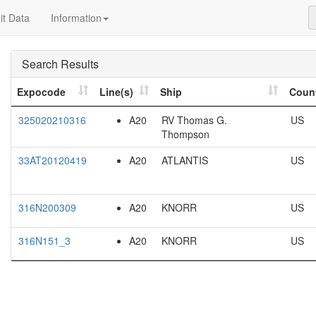
t Data
Information
Search Results
Expocode
Line(s)
Ship
Coun
325020210316
A20
RV Thomas G.
US
Thompson
33AT20120419
A20
ATLANTIS
US
316N200309
A20
KNORR
US
316N151_3
A20
KNORR
US