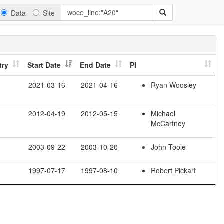
Data
Site
try
Start Date
End Date
PI
2021-03-16
2021-04-16
Ryan Woosley
2012-04-19
2012-05-15
Michael
McCartney
2003-09-22
2003-10-20
John Toole
1997-07-17
1997-08-10
Robert Pickart