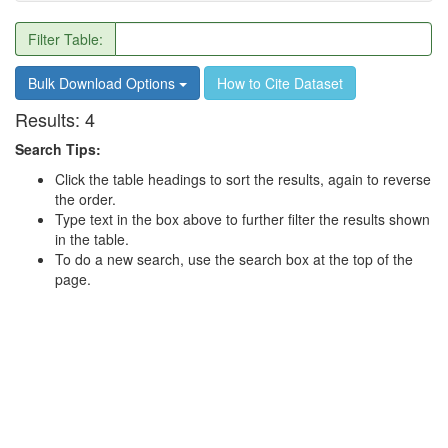
Filter Table:
Bulk Download Options
How to Cite Dataset
Results:
4
Search Tips:
Click the table headings to sort the results, again to reverse
the order.
Type text in the box above to further filter the results shown
in the table.
To do a new search, use the search box at the top of the
page.