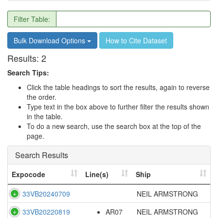
Filter Table:
Bulk Download Options
How to Cite Dataset
Results:
2
Search Tips:
Click the table headings to sort the results, again to reverse
the order.
Type text in the box above to further filter the results shown
in the table.
To do a new search, use the search box at the top of the
page.
Search Results
Expocode
Line(s)
Ship
33VB20240709
NEIL ARMSTRONG
33VB20220819
AR07
NEIL ARMSTRONG