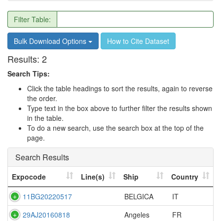
Filter Table:
Bulk Download Options
How to Cite Dataset
Results:
2
Search Tips:
Click the table headings to sort the results, again to reverse
the order.
Type text in the box above to further filter the results shown
in the table.
To do a new search, use the search box at the top of the
page.
Search Results
Expocode
Line(s)
Ship
Country
11BG20220517
BELGICA
IT
29AJ20160818
Angeles
FR