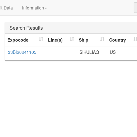
t Data
Information
Search Results
Expocode
Line(s)
Ship
Country
33BI20241105
SIKULIAQ
US