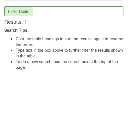
Filter Table:
Results:
1
Search Tips:
Click the table headings to sort the results, again to reverse
the order.
Type text in the box above to further filter the results shown
in the table.
To do a new search, use the search box at the top of the
page.