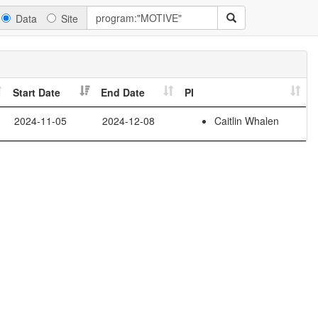
Data
Site
Start Date
End Date
PI
2024-11-05
2024-12-08
Caitlin Whalen