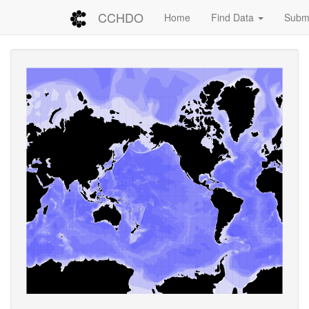
CCHDO
Home
Find Data
Submi