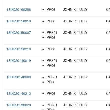
18DD20160208
PR06
JOHN P. TULLY
C
18DD20150818
PR06
JOHN P. TULLY
C
18DD20150607
PRS01
JOHN P. TULLY
C
PR06
18DD20150210
PR06
JOHN P. TULLY
C
18DD20140819
PRS01
JOHN P. TULLY
C
PR06
18DD20140608
PRS01
JOHN P. TULLY
C
PR06
18DD20140212
PR06
JOHN P. TULLY
C
18DD20130820
PRS01
JOHN P. TULLY
C
PR06