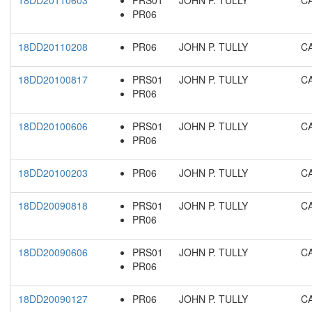
18DD20110603
PRS01
JOHN P. TULLY
C
PR06
18DD20110208
PR06
JOHN P. TULLY
C
18DD20100817
PRS01
JOHN P. TULLY
C
PR06
18DD20100606
PRS01
JOHN P. TULLY
C
PR06
18DD20100203
PR06
JOHN P. TULLY
C
18DD20090818
PRS01
JOHN P. TULLY
C
PR06
18DD20090606
PRS01
JOHN P. TULLY
C
PR06
18DD20090127
PR06
JOHN P. TULLY
C