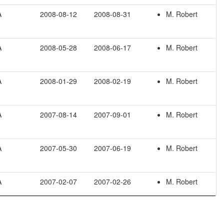
A
2008-08-12
2008-08-31
M. Robert
A
2008-05-28
2008-06-17
M. Robert
A
2008-01-29
2008-02-19
M. Robert
A
2007-08-14
2007-09-01
M. Robert
A
2007-05-30
2007-06-19
M. Robert
A
2007-02-07
2007-02-26
M. Robert