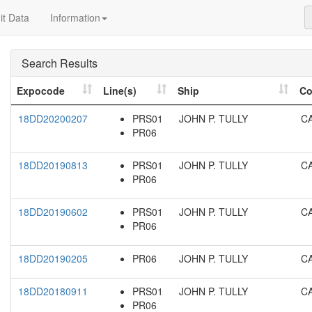
t Data
Information
Search Results
Expocode
Line(s)
Ship
Co
18DD20200207
PRS01
JOHN P. TULLY
C
PR06
18DD20190813
PRS01
JOHN P. TULLY
C
PR06
18DD20190602
PRS01
JOHN P. TULLY
C
PR06
18DD20190205
PR06
JOHN P. TULLY
C
18DD20180911
PRS01
JOHN P. TULLY
C
PR06