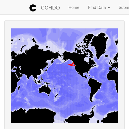
CCHDO
Home
Find Data
Submi