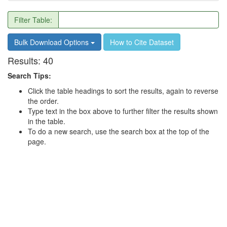
Filter Table:
Bulk Download Options
How to Cite Dataset
Results:
40
Search Tips:
Click the table headings to sort the results, again to reverse
the order.
Type text in the box above to further filter the results shown
in the table.
To do a new search, use the search box at the top of the
page.