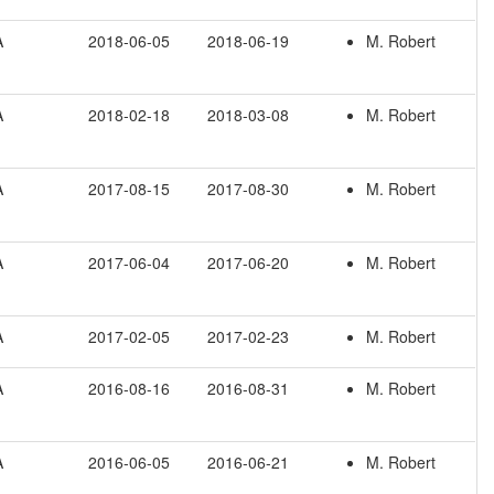
A
2018-06-05
2018-06-19
M. Robert
A
2018-02-18
2018-03-08
M. Robert
A
2017-08-15
2017-08-30
M. Robert
A
2017-06-04
2017-06-20
M. Robert
A
2017-02-05
2017-02-23
M. Robert
A
2016-08-16
2016-08-31
M. Robert
A
2016-06-05
2016-06-21
M. Robert