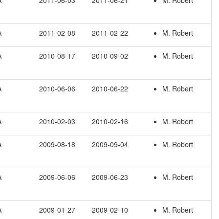
A
2011-06-03
2011-06-21
M. Robert
A
2011-02-08
2011-02-22
M. Robert
A
2010-08-17
2010-09-02
M. Robert
A
2010-06-06
2010-06-22
M. Robert
A
2010-02-03
2010-02-16
M. Robert
A
2009-08-18
2009-09-04
M. Robert
A
2009-06-06
2009-06-23
M. Robert
A
2009-01-27
2009-02-10
M. Robert