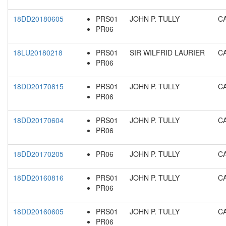
18DD20180605
PRS01
JOHN P. TULLY
C
PR06
18LU20180218
PRS01
SIR WILFRID LAURIER
C
PR06
18DD20170815
PRS01
JOHN P. TULLY
C
PR06
18DD20170604
PRS01
JOHN P. TULLY
C
PR06
18DD20170205
PR06
JOHN P. TULLY
C
18DD20160816
PRS01
JOHN P. TULLY
C
PR06
18DD20160605
PRS01
JOHN P. TULLY
C
PR06