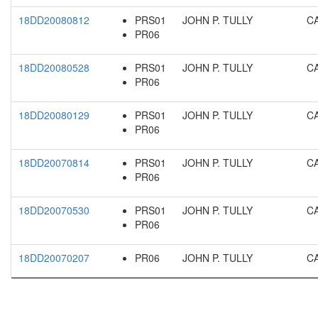
18DD20080812
PRS01
JOHN P. TULLY
C
PR06
18DD20080528
PRS01
JOHN P. TULLY
C
PR06
18DD20080129
PRS01
JOHN P. TULLY
C
PR06
18DD20070814
PRS01
JOHN P. TULLY
C
PR06
18DD20070530
PRS01
JOHN P. TULLY
C
PR06
18DD20070207
PR06
JOHN P. TULLY
C