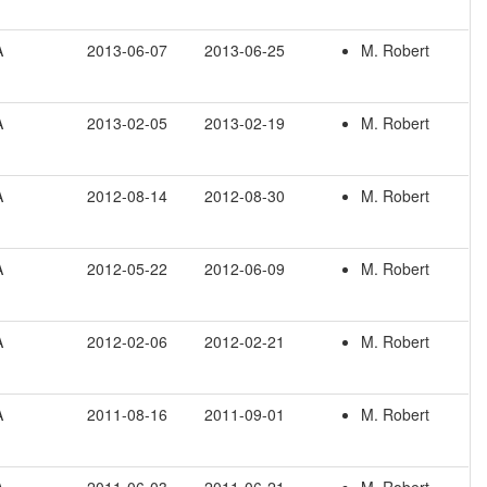
A
2013-06-07
2013-06-25
M. Robert
A
2013-02-05
2013-02-19
M. Robert
A
2012-08-14
2012-08-30
M. Robert
A
2012-05-22
2012-06-09
M. Robert
A
2012-02-06
2012-02-21
M. Robert
A
2011-08-16
2011-09-01
M. Robert