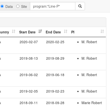
Data
Site
untry
Start Date
End Date
PI
A
2020-02-07
2020-02-25
M. Robert
A
2019-08-13
2019-08-29
M. Robert
A
2019-06-02
2019-06-18
M. Robert
A
2019-02-05
2019-02-23
M. Robert
A
2018-09-11
2018-09-28
Marie Robert