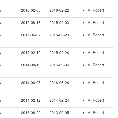
A
2016-02-08
2016-02-22
M. Robert
A
2015-08-18
2015-09-03
M. Robert
A
2015-06-07
2015-06-23
M. Robert
A
2015-02-10
2015-02-24
M. Robert
A
2014-08-19
2014-09-04
M. Robert
A
2014-06-08
2014-06-24
M. Robert
A
2014-02-12
2014-02-24
M. Robert
A
2013-08-20
2013-09-05
M. Robert