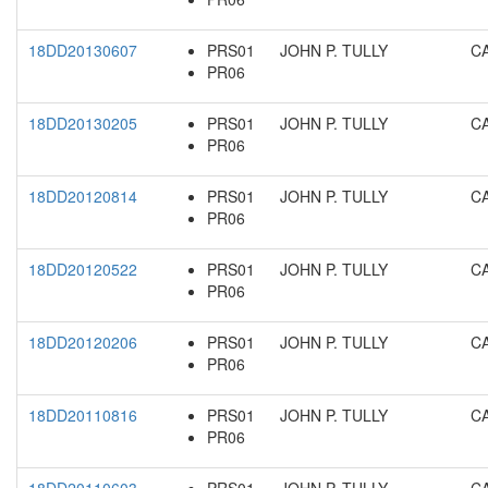
18DD20130607
PRS01
JOHN P. TULLY
C
PR06
18DD20130205
PRS01
JOHN P. TULLY
C
PR06
18DD20120814
PRS01
JOHN P. TULLY
C
PR06
18DD20120522
PRS01
JOHN P. TULLY
C
PR06
18DD20120206
PRS01
JOHN P. TULLY
C
PR06
18DD20110816
PRS01
JOHN P. TULLY
C
PR06