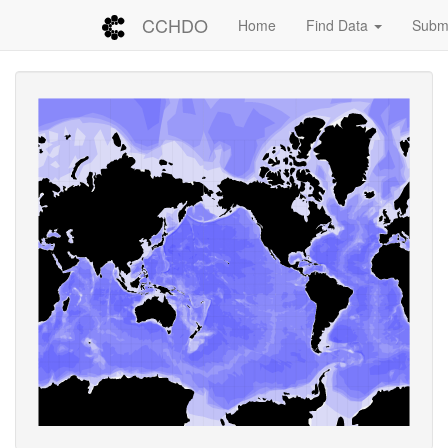
CCHDO
Home
Find Data
Submi