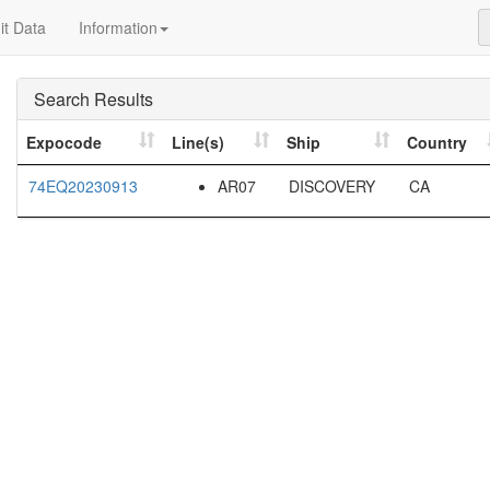
t Data
Information
Search Results
Expocode
Line(s)
Ship
Country
74EQ20230913
AR07
DISCOVERY
CA