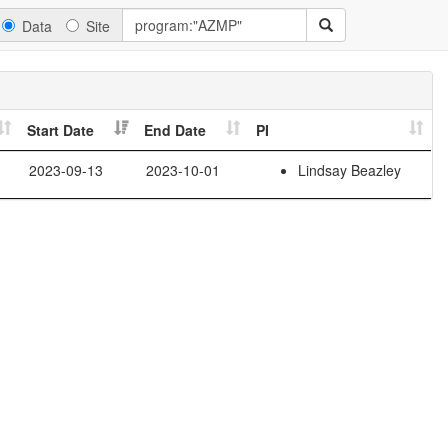
Data
Site
Start Date
End Date
PI
2023-09-13
2023-10-01
Lindsay Beazley