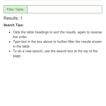
Filter Table:
Results:
1
Search Tips:
Click the table headings to sort the results, again to reverse
the order.
Type text in the box above to further filter the results shown
in the table.
To do a new search, use the search box at the top of the
page.