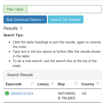
Filter Table:
Bulk Download Options
How to Cite Dataset
Results:
1
Search Tips:
Click the table headings to sort the results, again to reverse
the order.
Type text in the box above to further filter the results shown
in the table.
To do a new search, use the search box at the top of the
page.
Search Results
Expocode
Line(s)
Ship
Country
320620161224
NATHANIEL
US
B. PALMER