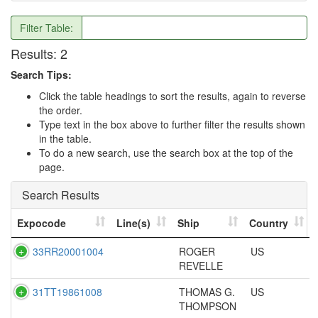
Filter Table:
Results:
2
Search Tips:
Click the table headings to sort the results, again to reverse
the order.
Type text in the box above to further filter the results shown
in the table.
To do a new search, use the search box at the top of the
page.
Search Results
Expocode
Line(s)
Ship
Country
33RR20001004
ROGER
US
REVELLE
31TT19861008
THOMAS G.
US
THOMPSON