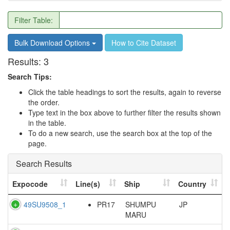
Filter Table:
Bulk Download Options
How to Cite Dataset
Results:
3
Search Tips:
Click the table headings to sort the results, again to reverse
the order.
Type text in the box above to further filter the results shown
in the table.
To do a new search, use the search box at the top of the
page.
Search Results
Expocode
Line(s)
Ship
Country
49SU9508_1
PR17
SHUMPU
JP
MARU