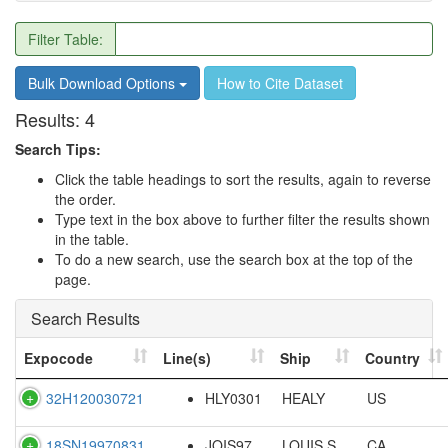
Filter Table:
Bulk Download Options
How to Cite Dataset
Results:
4
Search Tips:
Click the table headings to sort the results, again to reverse
the order.
Type text in the box above to further filter the results shown
in the table.
To do a new search, use the search box at the top of the
page.
Search Results
Expocode
Line(s)
Ship
Country
32H120030721
HLY0301
HEALY
US
18SN19970831
JOIS97
LOUIS S.
CA