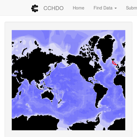
CCHDO
Home
Find Data
Submi