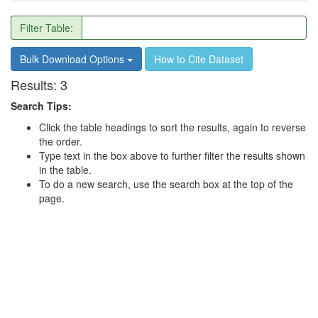
Filter Table:
Bulk Download Options
How to Cite Dataset
Results:
3
Search Tips:
Click the table headings to sort the results, again to reverse
the order.
Type text in the box above to further filter the results shown
in the table.
To do a new search, use the search box at the top of the
page.