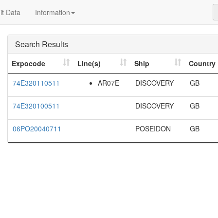
t Data
Information
Search Results
Expocode
Line(s)
Ship
Country
74E320110511
AR07E
DISCOVERY
GB
74E320100511
DISCOVERY
GB
06PO20040711
POSEIDON
GB