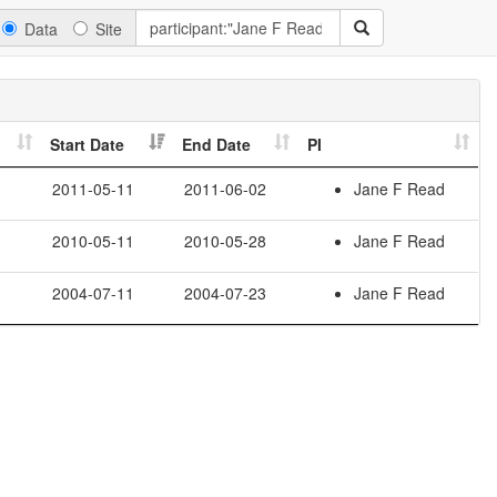
Data
Site
Start Date
End Date
PI
2011-05-11
2011-06-02
Jane F Read
2010-05-11
2010-05-28
Jane F Read
2004-07-11
2004-07-23
Jane F Read