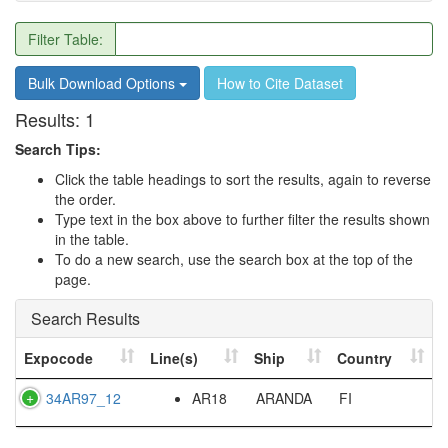
Filter Table:
Bulk Download Options
How to Cite Dataset
Results:
1
Search Tips:
Click the table headings to sort the results, again to reverse
the order.
Type text in the box above to further filter the results shown
in the table.
To do a new search, use the search box at the top of the
page.
Search Results
Expocode
Line(s)
Ship
Country
34AR97_12
AR18
ARANDA
FI