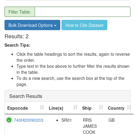
Filter Table:
Bulk Download Options
How to Cite Dataset
Results:
2
Search Tips:
Click the table headings to sort the results, again to reverse
the order.
Type text in the box above to further filter the results shown
in the table.
To do a new search, use the search box at the top of the
page.
Search Results
Expocode
Line(s)
Ship
Country
740H20090203
SR01
RRS
GB
JAMES
COOK