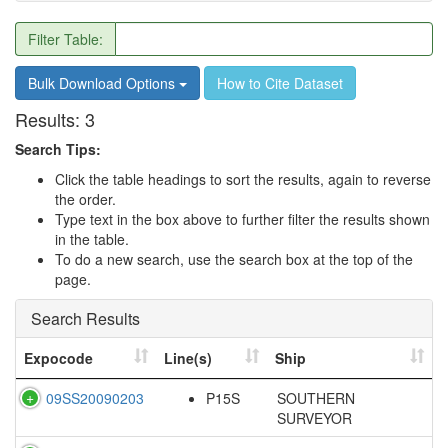
Filter Table:
Bulk Download Options
How to Cite Dataset
Results:
3
Search Tips:
Click the table headings to sort the results, again to reverse
the order.
Type text in the box above to further filter the results shown
in the table.
To do a new search, use the search box at the top of the
page.
Search Results
Expocode
Line(s)
Ship
09SS20090203
P15S
SOUTHERN
SURVEYOR