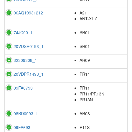
06AQ19931212
A21
ANT-XI_2
74JC00_1
SR01
20VDSR0193_1
SR01
32309308_1
AR09
20VDPR1493_1
PR14
09FA0793
PR11
PR11/PR13N
PR13N
08BD0993_1
AR08
09FA693
P11S