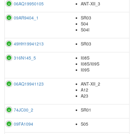
06AQ19950105
ANT-XII_3
09AR9404_1
SR03
S04
S04I
49HH19941213
SR03
316N145_5
I08S
I08S/I09S
I09S
06AQ19941123
ANT-XII_2
A12
A23
74JC00_2
SR01
09FA1094
S05