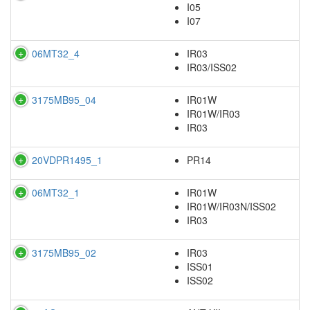
I05
I07
06MT32_4
IR03
IR03/ISS02
3175MB95_04
IR01W
IR01W/IR03
IR03
20VDPR1495_1
PR14
06MT32_1
IR01W
IR01W/IR03N/ISS02
IR03
3175MB95_02
IR03
ISS01
ISS02