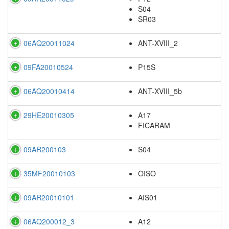
S04
SR03
06AQ20011024
ANT-XVIII_2
09FA20010524
P15S
06AQ20010414
ANT-XVIII_5b
29HE20010305
A17
FICARAM
09AR200103
S04
35MF20010103
OISO
09AR20010101
AIS01
06AQ200012_3
A12