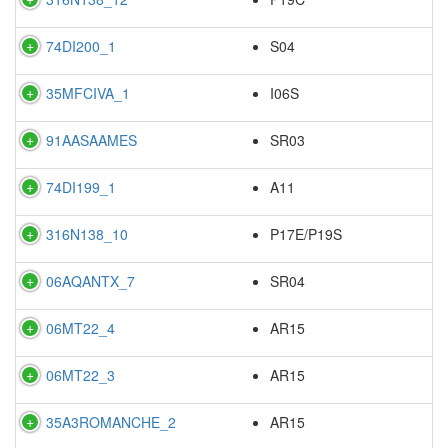
74DI200_1
S04
35MFCIVA_1
I06S
91AASAAMES
SR03
74DI199_1
A11
316N138_10
P17E/P19S
06AQANTX_7
SR04
06MT22_4
AR15
06MT22_3
AR15
35A3ROMANCHE_2
AR15