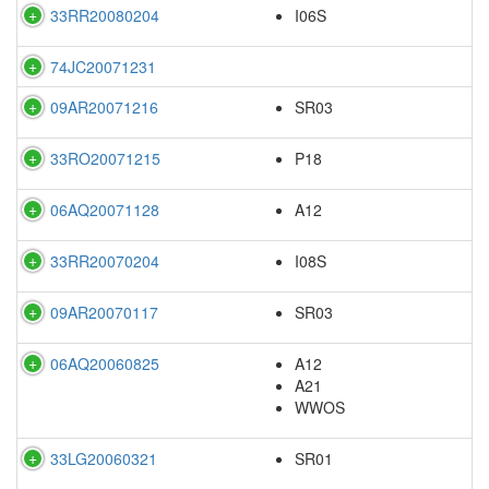
33RR20080204
I06S
74JC20071231
09AR20071216
SR03
33RO20071215
P18
06AQ20071128
A12
33RR20070204
I08S
09AR20070117
SR03
06AQ20060825
A12
A21
WWOS
33LG20060321
SR01