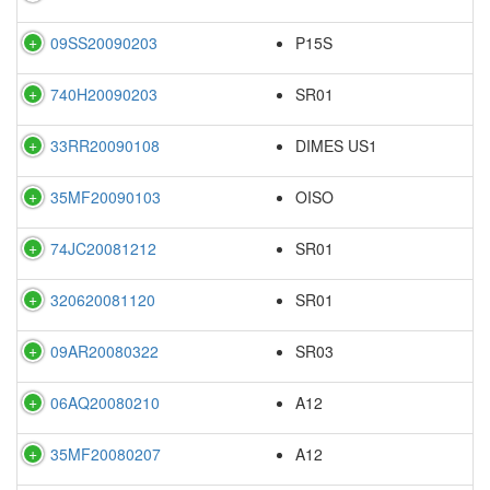
09SS20090203
P15S
740H20090203
SR01
33RR20090108
DIMES US1
35MF20090103
OISO
74JC20081212
SR01
320620081120
SR01
09AR20080322
SR03
06AQ20080210
A12
35MF20080207
A12