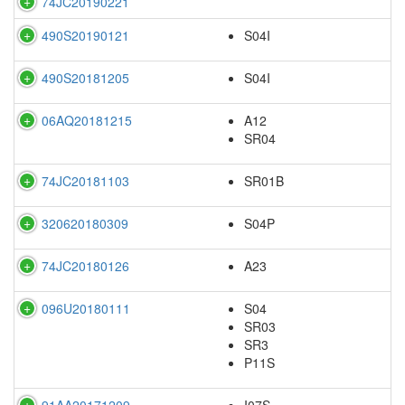
74JC20190221
490S20190121
S04I
490S20181205
S04I
06AQ20181215
A12
SR04
74JC20181103
SR01B
320620180309
S04P
74JC20180126
A23
096U20180111
S04
SR03
SR3
P11S
91AA20171209
I07S