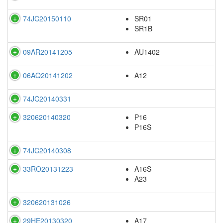
74JC20150110
SR01
SR1B
09AR20141205
AU1402
06AQ20141202
A12
74JC20140331
320620140320
P16
P16S
74JC20140308
33RO20131223
A16S
A23
320620131026
29HE20130320
A17