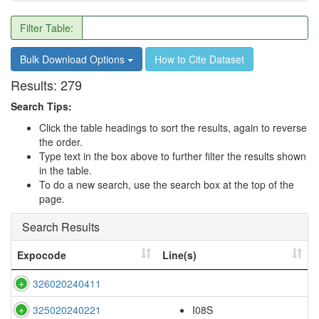
Filter Table:
Bulk Download Options
How to Cite Dataset
Results:
279
Search Tips:
Click the table headings to sort the results, again to reverse
the order.
Type text in the box above to further filter the results shown
in the table.
To do a new search, use the search box at the top of the
page.
Search Results
Expocode
Line(s)
326020240411
325020240221
I08S