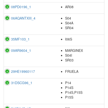
08PD0196_1
AR08
06AQANTXIII_4
S04
S04A
SR04
35MF103_1
I06S
09AR9604_1
MARGINEX
S04I
SR03
29HE19960117
FRUELA
31DSCG96_1
P14
P14S
P14S,P15S
P15S