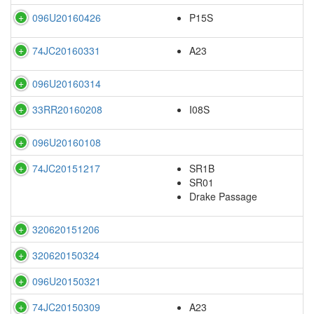
096U20160426
P15S
74JC20160331
A23
096U20160314
33RR20160208
I08S
096U20160108
74JC20151217
SR1B
SR01
Drake Passage
320620151206
320620150324
096U20150321
74JC20150309
A23