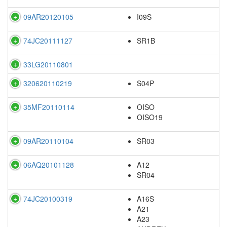
09AR20120105
I09S
74JC20111127
SR1B
33LG20110801
320620110219
S04P
35MF20110114
OISO
OISO19
09AR20110104
SR03
06AQ20101128
A12
SR04
74JC20100319
A16S
A21
A23