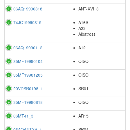
06AQ19990318
ANT-XVI_3
74JC19990315
A16S
A23
Albatross
06AQ199901_2
A12
35MF19990104
OISO
35MF19981205
OISO
20VDSR0198_1
SR01
35MF19980818
OISO
06MT41_3
AR15
06AQANTXV_4
SR04