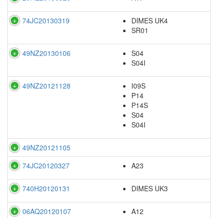
74JC20130319
DIMES UK4
SR01
49NZ20130106
S04
S04I
49NZ20121128
I09S
P14
P14S
S04
S04I
49NZ20121105
74JC20120327
A23
740H20120131
DIMES UK3
06AQ20120107
A12