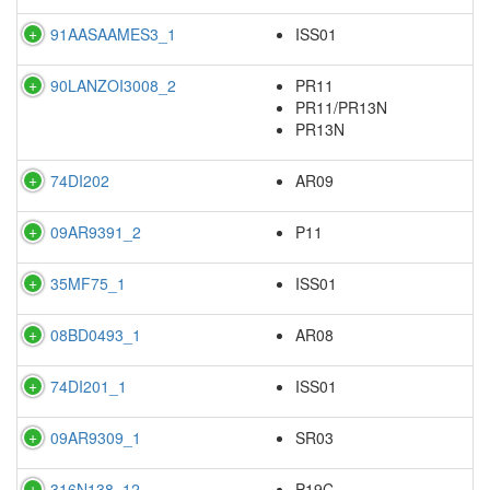
91AASAAMES3_1
ISS01
90LANZOI3008_2
PR11
PR11/PR13N
PR13N
74DI202
AR09
09AR9391_2
P11
35MF75_1
ISS01
08BD0493_1
AR08
74DI201_1
ISS01
09AR9309_1
SR03
316N138_12
P19C