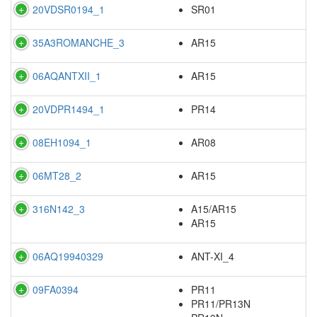
20VDSR0194_1
SR01
35A3ROMANCHE_3
AR15
06AQANTXII_1
AR15
20VDPR1494_1
PR14
08EH1094_1
AR08
06MT28_2
AR15
316N142_3
A15/AR15
AR15
06AQ19940329
ANT-XI_4
09FA0394
PR11
PR11/PR13N