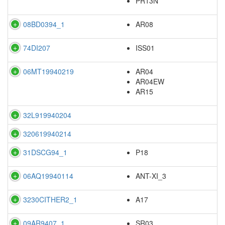
PR13N
08BD0394_1
AR08
74DI207
ISS01
06MT19940219
AR04
AR04EW
AR15
32L919940204
320619940214
31DSCG94_1
P18
06AQ19940114
ANT-XI_3
3230CITHER2_1
A17
09AR9407_1
SR03