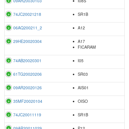
09AR20030103
I08S
74JC20021218
SR1B
06AQ200211_2
A12
29HE20020304
A17
FICARAM
74AB20020301
I05
61TG20020206
SR03
09AR20020126
AIS01
35MF20020104
OISO
74JC20011119
SR1B
09AR20011029
P12