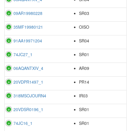
09AR19980228
SR03
35MF19980121
OISO
91AA19971204
SR04
74JC27_1
SR01
06AQANTXIV_4
AR09
20VDPR1497_1
PR14
318MSOJOURN4
IR03
20VDSR0196_1
SR01
74JC16_1
SR01