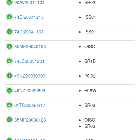
90AV20041104
SR02
74DI20041213
ISS01
74DI20041103
ISS01
35MF20040103
OISO
74JC20031201
SR1B
49NZ20030909
P06E
49NZ20030803
P06W
61TG20030217
SR03
35MF20030123
OISO
SR03