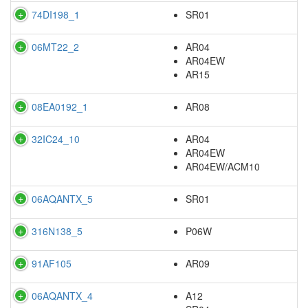
74DI198_1
SR01
06MT22_2
AR04
AR04EW
AR15
08EA0192_1
AR08
32IC24_10
AR04
AR04EW
AR04EW/ACM10
06AQANTX_5
SR01
316N138_5
P06W
91AF105
AR09
06AQANTX_4
A12