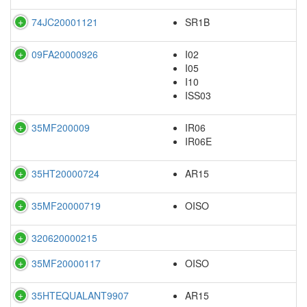
74JC20001121
SR1B
09FA20000926
I02
I05
I10
ISS03
35MF200009
IR06
IR06E
35HT20000724
AR15
35MF20000719
OISO
320620000215
35MF20000117
OISO
35HTEQUALANT9907
AR15