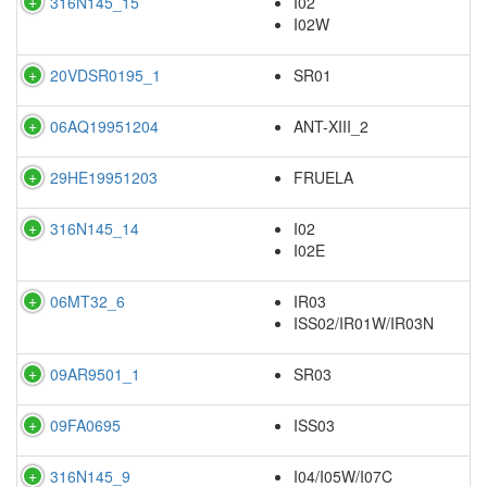
316N145_15
I02
I02W
20VDSR0195_1
SR01
06AQ19951204
ANT-XIII_2
29HE19951203
FRUELA
316N145_14
I02
I02E
06MT32_6
IR03
ISS02/IR01W/IR03N
09AR9501_1
SR03
09FA0695
ISS03
316N145_9
I04/I05W/I07C