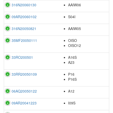
316N20060130
AAIW06
09AR20060102
S04I
316N20050821
AAIW05
35MF20050111
OISO
OISO12
33RO200501
A16S
A23
33RR20050109
P16
P16S
06AQ20050122
A12
09AR20041223
I09S