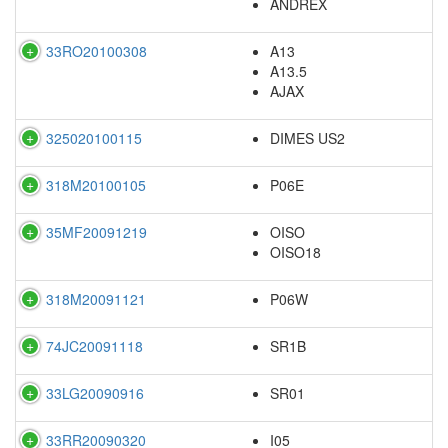
ANDREX
33RO20100308
A13
A13.5
AJAX
325020100115
DIMES US2
318M20100105
P06E
35MF20091219
OISO
OISO18
318M20091121
P06W
74JC20091118
SR1B
33LG20090916
SR01
33RR20090320
I05