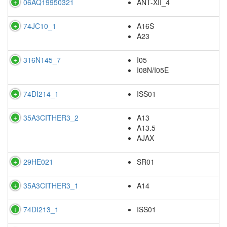
06AQ19950321
ANT-XII_4
74JC10_1
A16S
A23
316N145_7
I05
I08N/I05E
74DI214_1
ISS01
35A3CITHER3_2
A13
A13.5
AJAX
29HE021
SR01
35A3CITHER3_1
A14
74DI213_1
ISS01