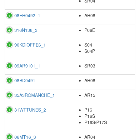
SR04
08EH0492_1
AR08
316N138_3
P06E
90KDIOFFE6_1
S04
S04P
09AR9101_1
SR03
08BD0491
AR08
35A3ROMANCHE_1
AR15
31WTTUNES_2
P16
P16S
P16S/P17S
06MT16_3
AR04