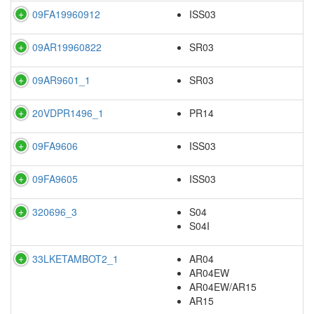
09FA19960912
ISS03
09AR19960822
SR03
09AR9601_1
SR03
20VDPR1496_1
PR14
09FA9606
ISS03
09FA9605
ISS03
320696_3
S04
S04I
33LKETAMBOT2_1
AR04
AR04EW
AR04EW/AR15
AR15