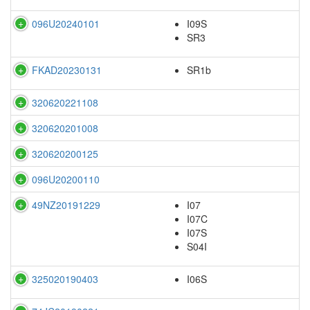
096U20240101
I09S
SR3
FKAD20230131
SR1b
320620221108
320620201008
320620200125
096U20200110
49NZ20191229
I07
I07C
I07S
S04I
325020190403
I06S