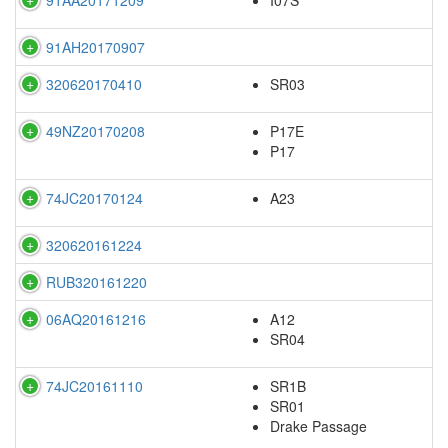
91AH20170907
320620170410
SR03
49NZ20170208
P17E
P17
74JC20170124
A23
320620161224
RUB320161220
06AQ20161216
A12
SR04
74JC20161110
SR1B
SR01
Drake Passage