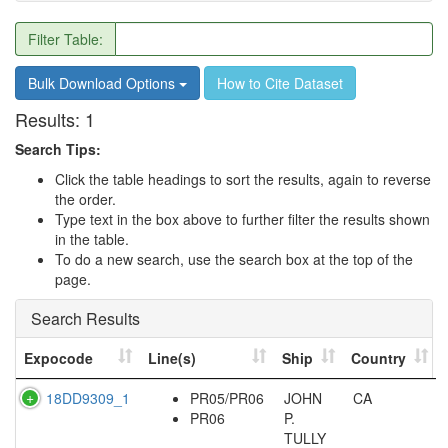
Filter Table:
Bulk Download Options
How to Cite Dataset
Results:
1
Search Tips:
Click the table headings to sort the results, again to reverse
the order.
Type text in the box above to further filter the results shown
in the table.
To do a new search, use the search box at the top of the
page.
Search Results
Expocode
Line(s)
Ship
Country
18DD9309_1
PR05/PR06
JOHN
CA
PR06
P.
TULLY