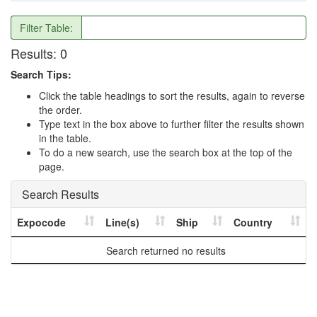
Filter Table:
Results:
0
Search Tips:
Click the table headings to sort the results, again to reverse
the order.
Type text in the box above to further filter the results shown
in the table.
To do a new search, use the search box at the top of the
page.
Search Results
Expocode
Line(s)
Ship
Country
Search returned no results