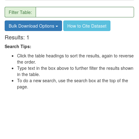
Filter Table:
Bulk Download Options
How to Cite Dataset
Results:
1
Search Tips:
Click the table headings to sort the results, again to reverse
the order.
Type text in the box above to further filter the results shown
in the table.
To do a new search, use the search box at the top of the
page.