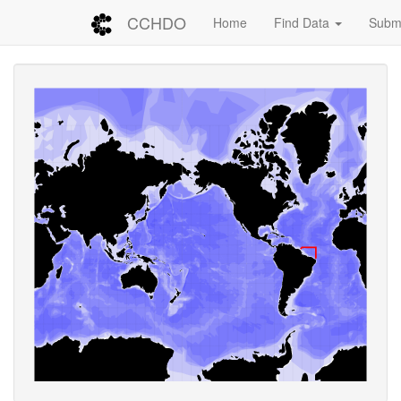
CCHDO
Home
Find Data
Submi