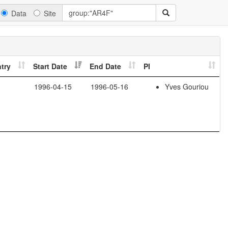
Data
Site
try
Start Date
End Date
PI
1996-04-15
1996-05-16
Yves Gouriou