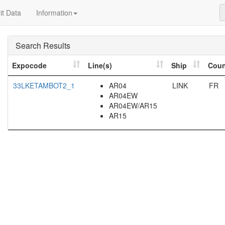
t Data
Information
Search Results
Expocode
Line(s)
Ship
Coun
33LKETAMBOT2_1
AR04
LINK
FR
AR04EW
AR04EW/AR15
AR15