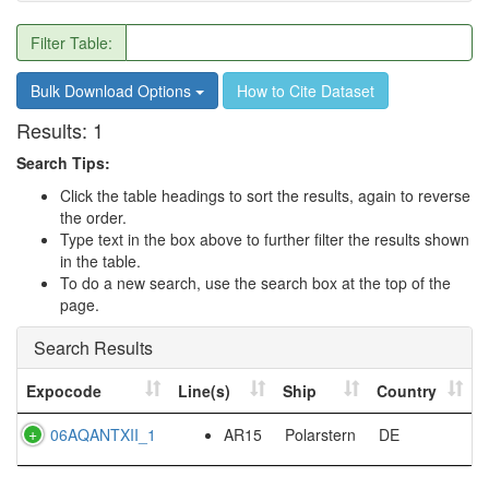
Filter Table:
Bulk Download Options
How to Cite Dataset
Results:
1
Search Tips:
Click the table headings to sort the results, again to reverse
the order.
Type text in the box above to further filter the results shown
in the table.
To do a new search, use the search box at the top of the
page.
Search Results
Expocode
Line(s)
Ship
Country
06AQANTXII_1
AR15
Polarstern
DE